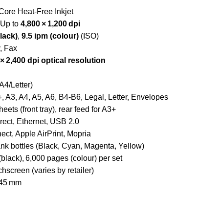
Core Heat‑Free Inkjet
Up to
4,800 × 1,200 dpi
lack)
,
9.5 ipm (colour)
(ISO)
, Fax
 × 2,400 dpi optical resolution
A4/Letter)
 A3, A4, A5, A6, B4‑B6, Legal, Letter, Envelopes
eets (front tray), rear feed for A3+
rect, Ethernet, USB 2.0
t, Apple AirPrint, Mopria
nk bottles (Black, Cyan, Magenta, Yellow)
black), 6,000 pages (colour) per set
hscreen (varies by retailer)
245 mm