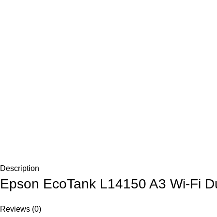
Description
Epson EcoTank L14150 A3 Wi-Fi Dup
Reviews (0)