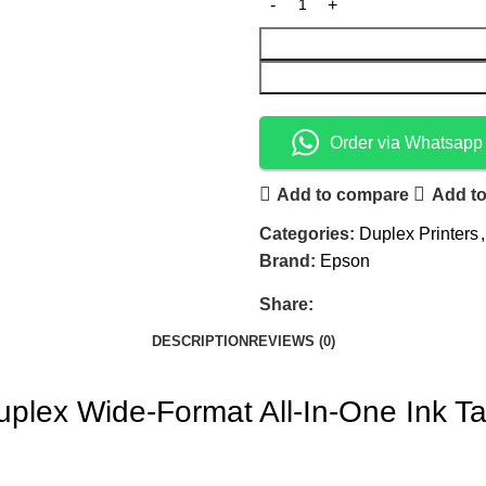
Order via Whatsapp
Add to compare
Add to
Categories:
Duplex Printers
,
Brand:
Epson
Share:
DESCRIPTION
REVIEWS (0)
lex Wide-Format All-In-One Ink Ta