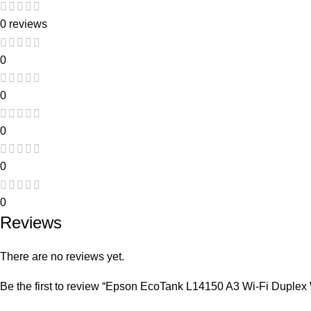
0 reviews
0
0
0
0
0
Reviews
There are no reviews yet.
Be the first to review “Epson EcoTank L14150 A3 Wi-Fi Duplex 