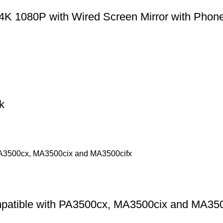
4K 1080P with Wired Screen Mirror with Phone
k
patible with PA3500cx, MA3500cix and MA350