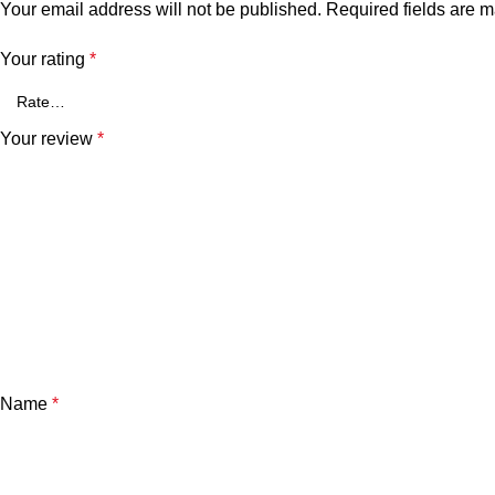
Your email address will not be published.
Required fields are 
Your rating
*
Your review
*
Name
*