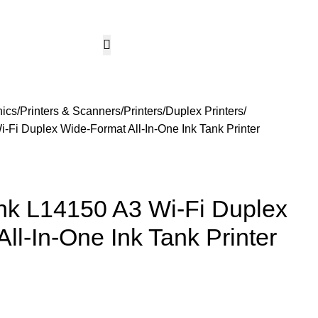
CCTV & Security Systems
Networking & Smart Home
Solar & Power Solutio
Hotline 24/7
KSh
0.
+254799080786
Wishlist
Login / Regist
nics
Printers & Scanners
Printers
Duplex Printers
Fi Duplex Wide-Format All-In-One Ink Tank Printer
k L14150 A3 Wi-Fi Duplex
ll-In-One Ink Tank Printer