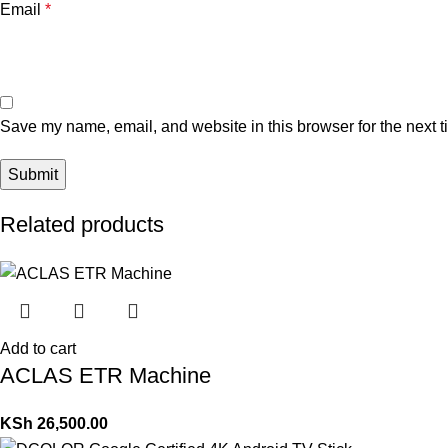
Email
*
Save my name, email, and website in this browser for the next 
Related products
Add to cart
ACLAS ETR Machine
KSh
26,500.00