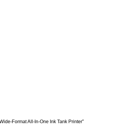
Wide-Format All-In-One Ink Tank Printer”