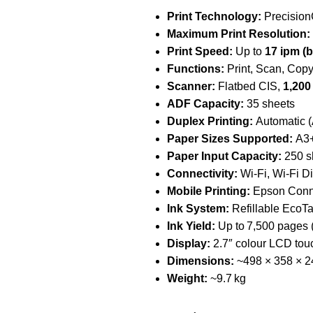
Print Technology:
Precision
Maximum Print Resolution:
Print Speed:
Up to
17 ipm (b
Functions:
Print, Scan, Copy
Scanner:
Flatbed CIS,
1,200
ADF Capacity:
35 sheets
Duplex Printing:
Automatic (
Paper Sizes Supported:
A3+,
Paper Input Capacity:
250 sh
Connectivity:
Wi‑Fi, Wi‑Fi Di
Mobile Printing:
Epson Connec
Ink System:
Refillable EcoTa
Ink Yield:
Up to 7,500 pages (
Display:
2.7″ colour LCD touc
Dimensions:
~498 × 358 × 
Weight:
~9.7 kg