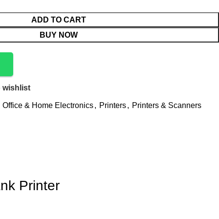
ADD TO CART
BUY NOW
 wishlist
Office & Home Electronics
,
Printers
,
Printers & Scanners
nk Printer