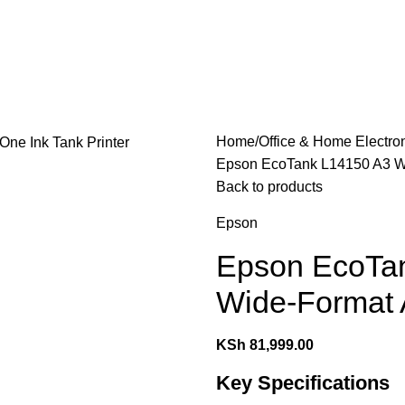
les
Laptops & Computers
Office & Home Electronics
Home
Office & Home Electro
Epson EcoTank L14150 A3 Wi-
Back to products
Epson
Epson EcoTan
Wide-Format A
KSh
81,999.00
Key Specifications