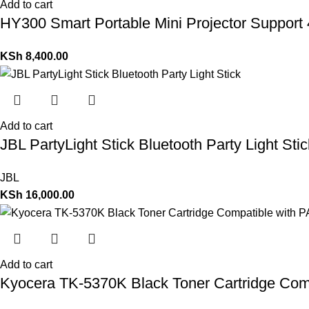
Add to cart
HY300 Smart Portable Mini Projector Support 
KSh
8,400.00
Add to cart
JBL PartyLight Stick Bluetooth Party Light Stic
JBL
KSh
16,000.00
Add to cart
Kyocera TK-5370K Black Toner Cartridge Com