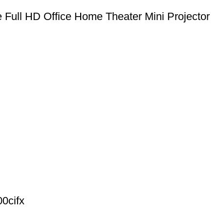
 Full HD Office Home Theater Mini Projector
0cifx