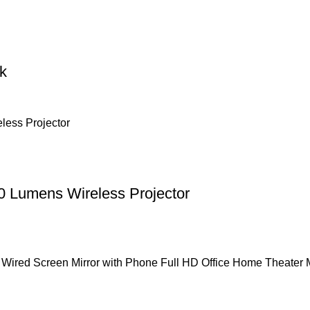
k
 Lumens Wireless Projector