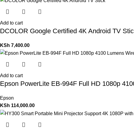
Add to cart
DCOLOR Google Certified 4K Android TV Stic
KSh
7,400.00
Add to cart
Epson PowerLite EB-994F Full HD 1080p 4100
Epson
KSh
114,000.00