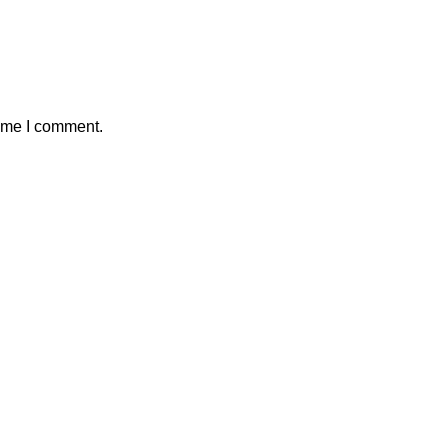
time I comment.