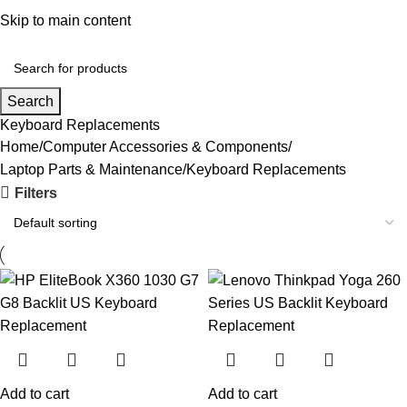
Convenient Shopping. Fast Delivery
Skip to main content
Login / Regist
Search
Keyboard Replacements
Home
Computer Accessories & Components
Laptop Parts & Maintenance
Keyboard Replacements
Filters
Add to cart
Add to cart