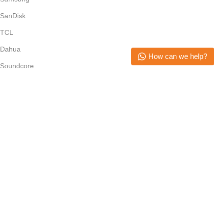
SanDisk
TCL
Dahua
How can we help?
Soundcore
Epson
Anker
Subscribe Newsletter
Join our mailing list to receive any latest updates and promotions.
Safety Payments
Copyright © 2026. All Rights Reserved. Mikerone Technologies
Menu