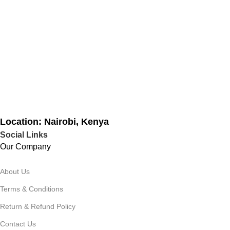
Location: Nairobi, Kenya
Social Links
Our Company
About Us
Terms & Conditions
Return & Refund Policy
Contact Us