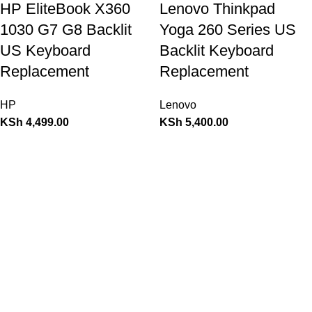
HP EliteBook X360
Lenovo Thinkpad
1030 G7 G8 Backlit
Yoga 260 Series US
US Keyboard
Backlit Keyboard
Replacement
Replacement
HP
Lenovo
KSh
4,499.00
KSh
5,400.00