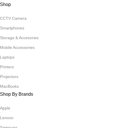
Shop
CCTV Camera
Smartphones
Storage & Accesories
Mobile Accessories
Laptops
Printers
Projectors
MacBooks
Shop By Brands
Apple
Lenovo
Samsung