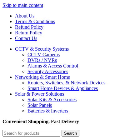
Skip to main content
About Us
Terms & Conditions
Refund Policy
Return Policy
Contact Us
CCTV & Security Systems
CCTV Cameras
DVRs / NVRs
Alarms & Access Control
Security Accessories
Networking & Smart Home
Routers, Switches, & Network Devices
Smart Home Devices & Appliances
Solar & Power Solutions
Solar Kits & Accessories
Solar Panels
Batteries & Inverters
Convenient Shopping. Fast Delivery
Search