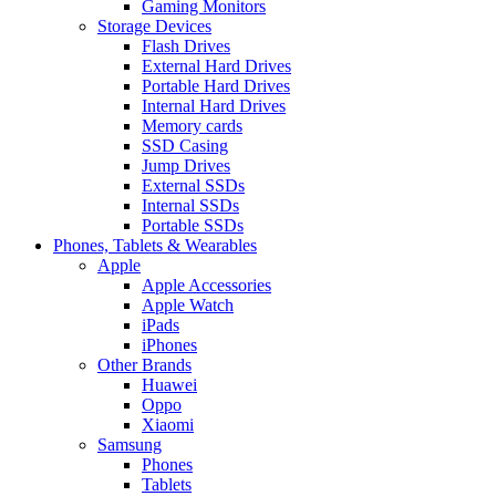
Gaming Monitors
Storage Devices
Flash Drives
External Hard Drives
Portable Hard Drives
Internal Hard Drives
Memory cards
SSD Casing
Jump Drives
External SSDs
Internal SSDs
Portable SSDs
Phones, Tablets & Wearables
Apple
Apple Accessories
Apple Watch
iPads
iPhones
Other Brands
Huawei
Oppo
Xiaomi
Samsung
Phones
Tablets