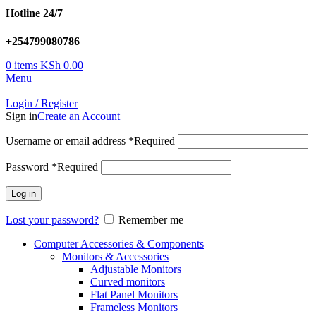
Hotline 24/7
+254799080786
0
items
KSh
0.00
Menu
Login / Register
Sign in
Create an Account
Username or email address
*
Required
Password
*
Required
Log in
Lost your password?
Remember me
Computer Accessories & Components
Monitors & Accessories
Adjustable Monitors
Curved monitors
Flat Panel Monitors
Frameless Monitors