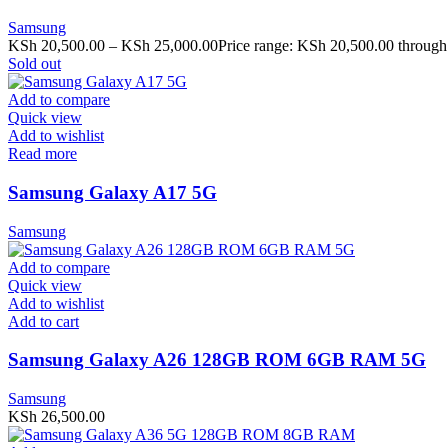
Samsung
KSh
20,500.00
–
KSh
25,000.00
Price range: KSh 20,500.00 throug
Sold out
Add to compare
Quick view
Add to wishlist
Read more
Samsung Galaxy A17 5G
Samsung
Add to compare
Quick view
Add to wishlist
Add to cart
Samsung Galaxy A26 128GB ROM 6GB RAM 5G
Samsung
KSh
26,500.00