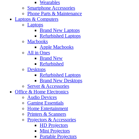
Wearables
Smartphone Accessories
Phone Parts & Maintenance
Laptops & Computers
Laptops
Brand New Laptops
Refurbished Laptops
Macbooks
Apple Macbooks
All in Ones
Brand New
Refurbished
Desktops
Refurbished Laptops
Brand New Desktops
Server & Accessories
Office & Home Electronics
Audio Devices
Gaming Essentials
Home Entertainment
Printers & Scanners
Projectors & Accessories
HD Projectors
Mini Projectors
Portable Projectors