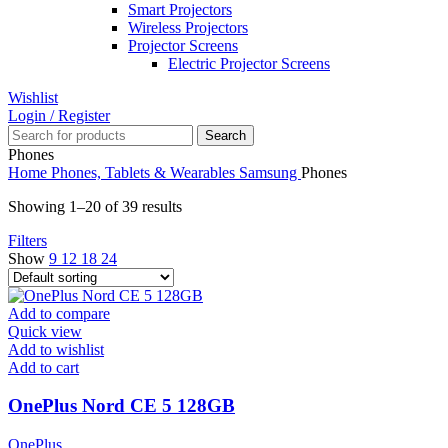
Smart Projectors
Wireless Projectors
Projector Screens
Electric Projector Screens
Wishlist
Login / Register
Search
Phones
Home
Phones, Tablets & Wearables
Samsung
Phones
Showing 1–20 of 39 results
Filters
Show
9
12
18
24
Add to compare
Quick view
Add to wishlist
Add to cart
OnePlus Nord CE 5 128GB
OnePlus