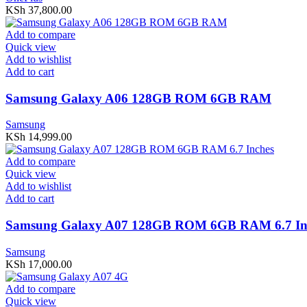
KSh
37,800.00
Add to compare
Quick view
Add to wishlist
Add to cart
Samsung Galaxy A06 128GB ROM 6GB RAM
Samsung
KSh
14,999.00
Add to compare
Quick view
Add to wishlist
Add to cart
Samsung Galaxy A07 128GB ROM 6GB RAM 6.7 In
Samsung
KSh
17,000.00
Add to compare
Quick view