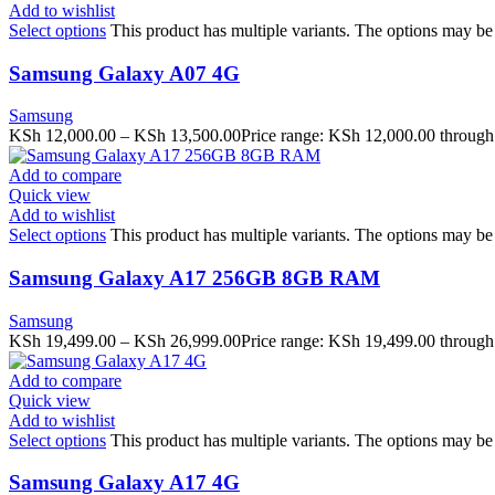
Add to wishlist
Select options
This product has multiple variants. The options may b
Samsung Galaxy A07 4G
Samsung
KSh
12,000.00
–
KSh
13,500.00
Price range: KSh 12,000.00 throug
Add to compare
Quick view
Add to wishlist
Select options
This product has multiple variants. The options may b
Samsung Galaxy A17 256GB 8GB RAM
Samsung
KSh
19,499.00
–
KSh
26,999.00
Price range: KSh 19,499.00 throug
Add to compare
Quick view
Add to wishlist
Select options
This product has multiple variants. The options may b
Samsung Galaxy A17 4G