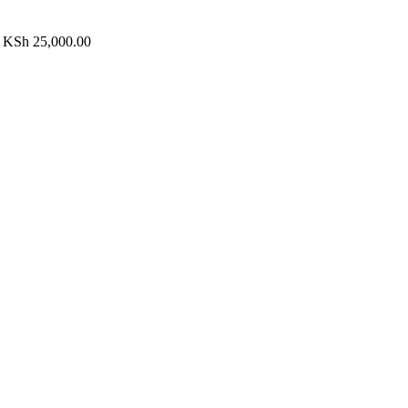
h KSh 25,000.00