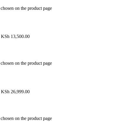
e chosen on the product page
h KSh 13,500.00
e chosen on the product page
h KSh 26,999.00
e chosen on the product page