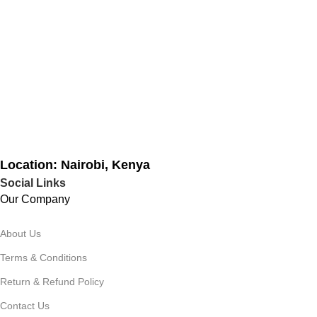
Location: Nairobi, Kenya
Social Links
Our Company
About Us
Terms & Conditions
Return & Refund Policy
Contact Us