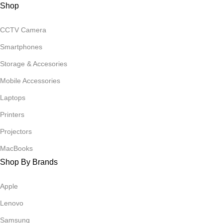
Shop
CCTV Camera
Smartphones
Storage & Accesories
Mobile Accessories
Laptops
Printers
Projectors
MacBooks
Shop By Brands
Apple
Lenovo
Samsung