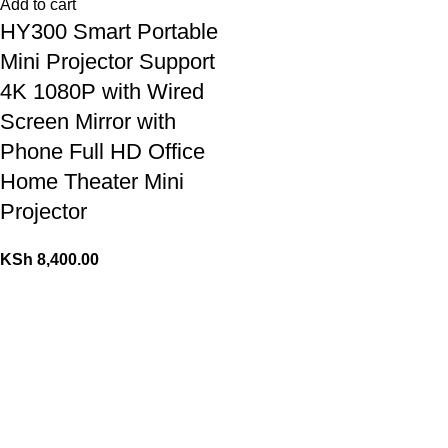
Add to cart
HY300 Smart Portable
Mini Projector Support
4K 1080P with Wired
Screen Mirror with
Phone Full HD Office
Home Theater Mini
Projector
KSh
8,400.00