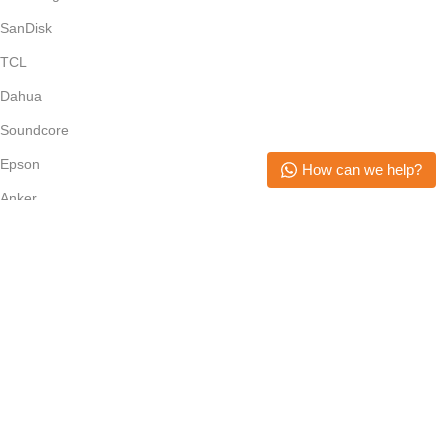
SanDisk
TCL
Dahua
Soundcore
Epson
How can we help?
Anker
Subscribe Newsletter
Join our mailing list to receive any latest updates and promotions.
Safety Payments
Copyright © 2026. All Rights Reserved. Mikerone Technologies
Menu
Filters