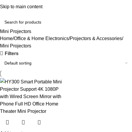
Convenient Shopping. Fast Delivery
Skip to main content
Login / Regist
Mini Projectors
Home
Office & Home Electronics
Projectors & Accessories
Mini Projectors
Filters