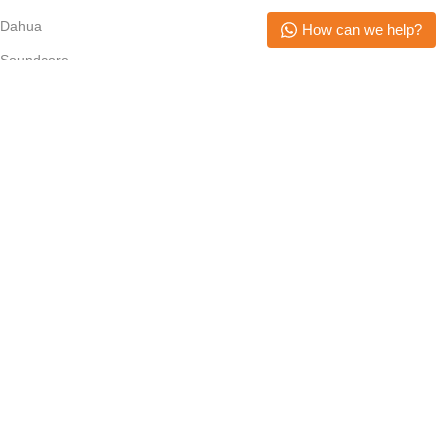
Dahua
How can we help?
Soundcore
Epson
Anker
Subscribe Newsletter
Join our mailing list to receive any latest updates and promotions.
Safety Payments
Copyright © 2026. All Rights Reserved. Mikerone Technologies
Menu
Filters
Wishlist
Cart