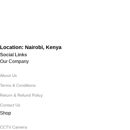
Location: Nairobi, Kenya
Social Links
Our Company
About Us
Terms & Conditions
Return & Refund Policy
Contact Us
Shop
CCTV Camera