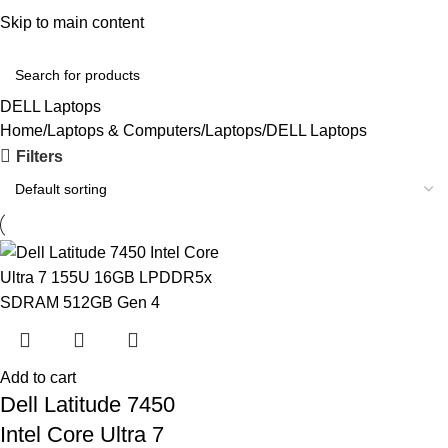
Convenient Shopping. Fast Delivery
Skip to main content
Login / Regist
DELL Laptops
Home
Laptops & Computers
Laptops
DELL Laptops
Filters
Add to cart
Dell Latitude 7450
Intel Core Ultra 7