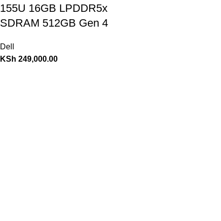
155U 16GB LPDDR5x
SDRAM 512GB Gen 4
Dell
KSh
249,000.00