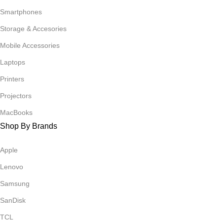
Smartphones
Storage & Accesories
Mobile Accessories
Laptops
Printers
Projectors
MacBooks
Shop By Brands
Apple
Lenovo
Samsung
SanDisk
TCL