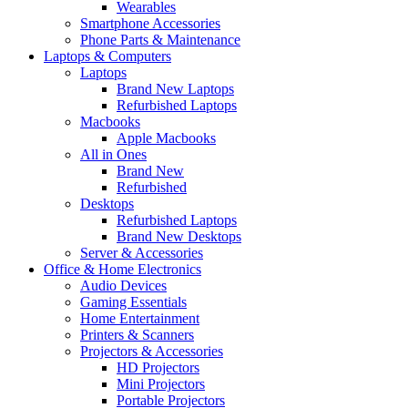
Wearables
Smartphone Accessories
Phone Parts & Maintenance
Laptops & Computers
Laptops
Brand New Laptops
Refurbished Laptops
Macbooks
Apple Macbooks
All in Ones
Brand New
Refurbished
Desktops
Refurbished Laptops
Brand New Desktops
Server & Accessories
Office & Home Electronics
Audio Devices
Gaming Essentials
Home Entertainment
Printers & Scanners
Projectors & Accessories
HD Projectors
Mini Projectors
Portable Projectors