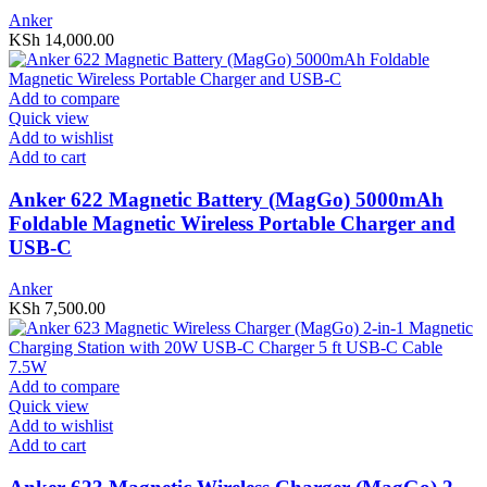
Anker
KSh
14,000.00
Add to compare
Quick view
Add to wishlist
Add to cart
Anker 622 Magnetic Battery (MagGo) 5000mAh
Foldable Magnetic Wireless Portable Charger and
USB-C
Anker
KSh
7,500.00
Add to compare
Quick view
Add to wishlist
Add to cart