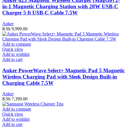
Anker 623 Magnetic Wireless Charger (MagGo) 2-
in-1 Magnetic Charging Station with 20W USB-C
Charger 5 ft USB-C Cable 7.5W
Anker
KSh
9,999.00
Add to compare
Quick view
Add to wishlist
Add to cart
Anker PowerWave Select+ Magnetic Pad 5 Magnetic
Wireless Charging Pad with Sleek Design Built-in
Charging Cable 7.5W
Anker
KSh
7,399.00
Add to compare
Quick view
Add to wishlist
Add to cart