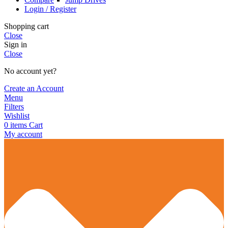
Login / Register
Shopping cart
Close
Sign in
Close
No account yet?
Create an Account
Menu
Filters
Wishlist
0
items
Cart
My account