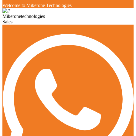
Welcome to Mikerone Technologies
Mikeronetechnologies
Sales