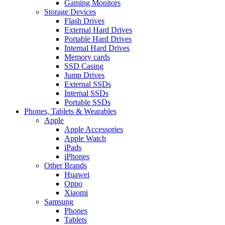
Gaming Monitors
Storage Devices
Flash Drives
External Hard Drives
Portable Hard Drives
Internal Hard Drives
Memory cards
SSD Casing
Jump Drives
External SSDs
Internal SSDs
Portable SSDs
Phones, Tablets & Wearables
Apple
Apple Accessories
Apple Watch
iPads
iPhones
Other Brands
Huawei
Oppo
Xiaomi
Samsung
Phones
Tablets