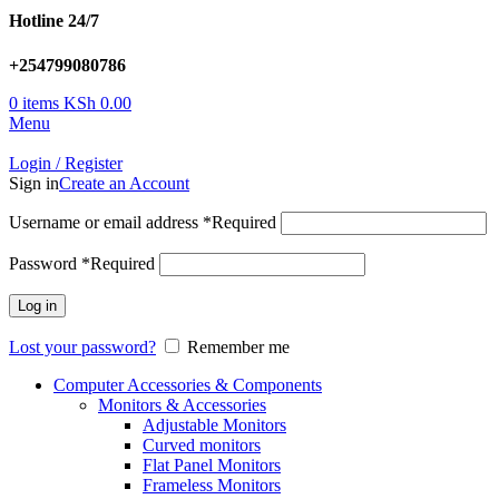
Hotline 24/7
+254799080786
0
items
KSh
0.00
Menu
Login / Register
Sign in
Create an Account
Username or email address
*
Required
Password
*
Required
Log in
Lost your password?
Remember me
Computer Accessories & Components
Monitors & Accessories
Adjustable Monitors
Curved monitors
Flat Panel Monitors
Frameless Monitors