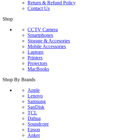
Return & Refund Policy
Contact Us
Shop
CCTV Camera
Smartphones
Storage & Accesories
Mobile Accessories
Laptops
Printers
Projectors
MacBooks
Shop By Brands
Apple
Lenovo
Samsung
SanDisk
TCL
Dahua
Soundcore
Epson
Anker