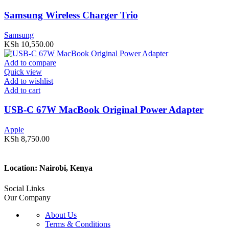
Samsung Wireless Charger Trio
Samsung
KSh
10,550.00
Add to compare
Quick view
Add to wishlist
Add to cart
USB-C 67W MacBook Original Power Adapter
Apple
KSh
8,750.00
Location: Nairobi, Kenya
Social Links
Our Company
About Us
Terms & Conditions