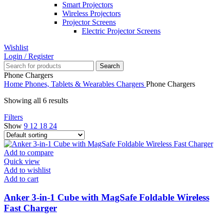
Smart Projectors
Wireless Projectors
Projector Screens
Electric Projector Screens
Wishlist
Login / Register
Search
Phone Chargers
Home
Phones, Tablets & Wearables
Chargers
Phone Chargers
Showing all 6 results
Filters
Show
9
12
18
24
Add to compare
Quick view
Add to wishlist
Add to cart
Anker 3-in-1 Cube with MagSafe Foldable Wireless
Fast Charger