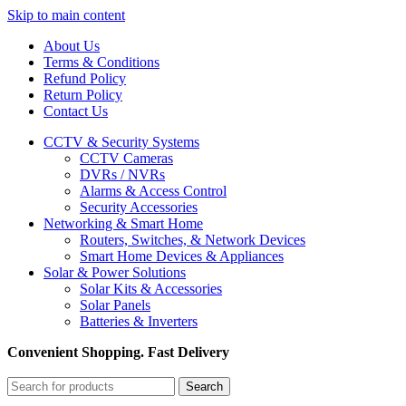
Skip to main content
About Us
Terms & Conditions
Refund Policy
Return Policy
Contact Us
CCTV & Security Systems
CCTV Cameras
DVRs / NVRs
Alarms & Access Control
Security Accessories
Networking & Smart Home
Routers, Switches, & Network Devices
Smart Home Devices & Appliances
Solar & Power Solutions
Solar Kits & Accessories
Solar Panels
Batteries & Inverters
Convenient Shopping. Fast Delivery
Search