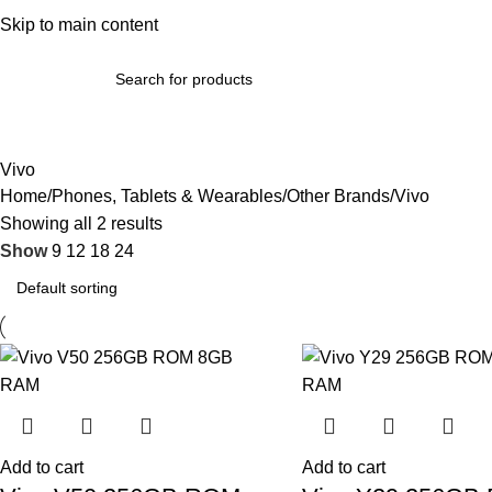
bout Us
Skip to main content
Terms & Conditions
Refund Policy
Return Policy
Contact Us
omputer Accessories & Components
Phones, Tablets & Wearab
Vivo
Home
Phones, Tablets & Wearables
Other Brands
Vivo
Showing all 2 results
Show
9
12
18
24
Add to cart
Add to cart