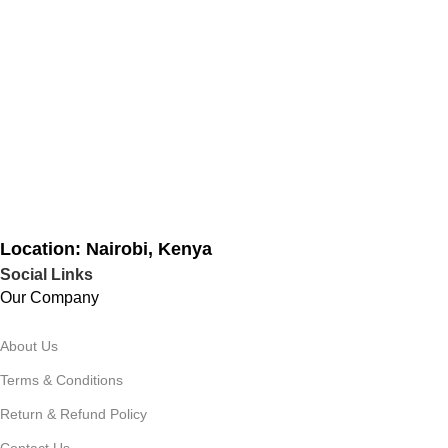
Location: Nairobi, Kenya
Social Links
Our Company
About Us
Terms & Conditions
Return & Refund Policy