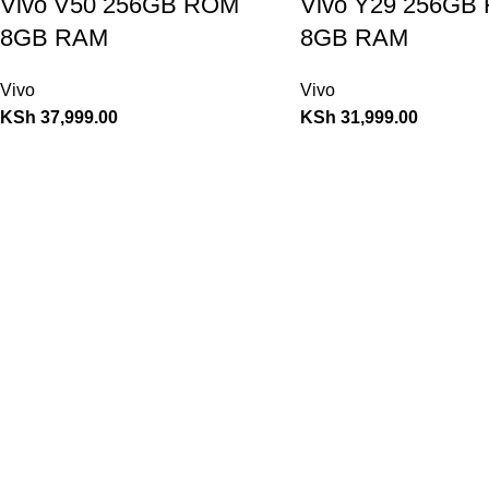
Vivo V50 256GB ROM
Vivo Y29 256GB
8GB RAM
8GB RAM
Vivo
Vivo
KSh
37,999.00
KSh
31,999.00