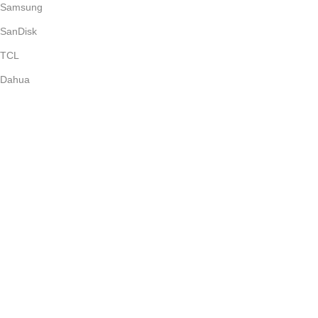
Samsung
SanDisk
TCL
Dahua
Soundcore
Epson
Anker
Subscribe Newsletter
Join our mailing list to receive any latest updates and promotions.
Safety Payments
Copyright © 2026. All Rights Reserved. Mikerone Technologies