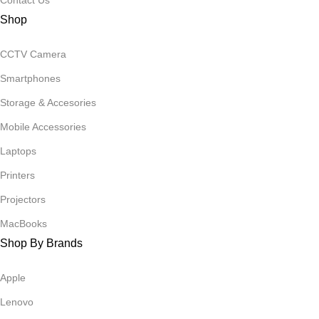
Contact Us
Shop
CCTV Camera
Smartphones
Storage & Accesories
Mobile Accessories
Laptops
Printers
Projectors
MacBooks
Shop By Brands
Apple
Lenovo