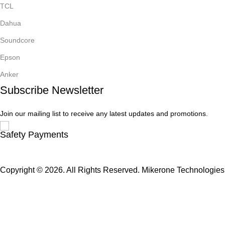
TCL
Dahua
Soundcore
Epson
Anker
Subscribe Newsletter
Join our mailing list to receive any latest updates and promotions.
Safety Payments
Copyright © 2026. All Rights Reserved. Mikerone Technologies