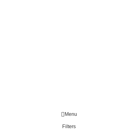
Menu
Filters