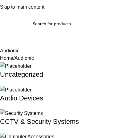
bout Us
Skip to main content
Terms & Conditions
Refund Policy
Return Policy
Contact Us
omputer Accessories & Components
Phones, Tablets & Wearab
Audionic
Home
Audionic
Uncategorized
Audio Devices
CCTV & Security Systems