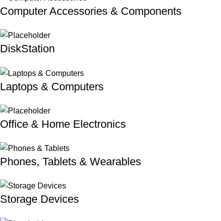
Computer Accessories & Components
DiskStation
Laptops & Computers
Office & Home Electronics
Phones, Tablets & Wearables
Storage Devices