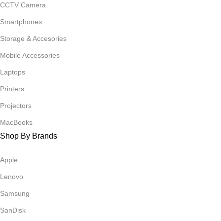
CCTV Camera
Smartphones
Storage & Accesories
Mobile Accessories
Laptops
Printers
Projectors
MacBooks
Shop By Brands
Apple
Lenovo
Samsung
SanDisk