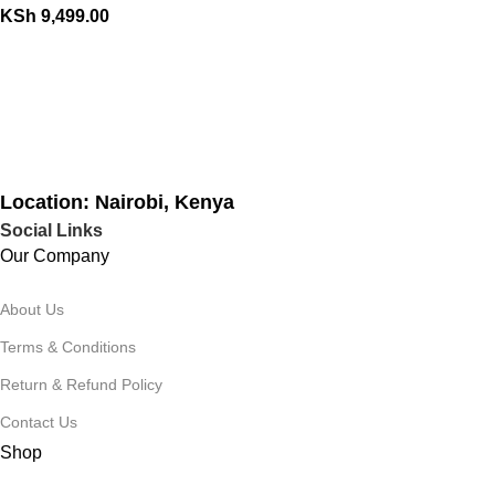
KSh
9,499.00
Location: Nairobi, Kenya
Social Links
Our Company
About Us
Terms & Conditions
Return & Refund Policy
Contact Us
Shop