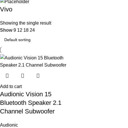
Vivo
Showing the single result
Show
9
12
18
24
Add to cart
Audionic Vision 15
Bluetooth Speaker 2.1
Channel Subwoofer
Audionic