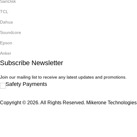
SanDisk
TCL
Dahua
Soundcore
Epson
Anker
Subscribe Newsletter
Join our mailing list to receive any latest updates and promotions.
Safety Payments
Copyright © 2026. All Rights Reserved. Mikerone Technologies