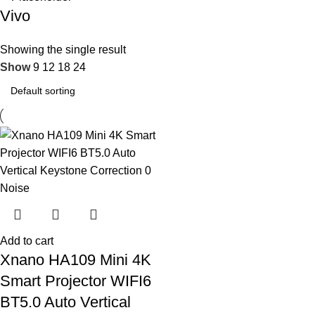
Vivo
Showing the single result
Show
9
12
18
24
Add to cart
Xnano HA109 Mini 4K
Smart Projector WIFI6
BT5.0 Auto Vertical