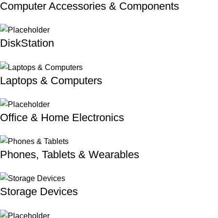
Computer Accessories & Components
DiskStation
Laptops & Computers
Office & Home Electronics
Phones, Tablets & Wearables
Storage Devices