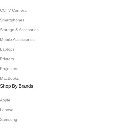
CCTV Camera
Smartphones
Storage & Accesories
Mobile Accessories
Laptops
Printers
Projectors
MacBooks
Shop By Brands
Apple
Lenovo
Samsung