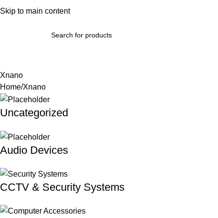
bout Us
Skip to main content
Terms & Conditions
Refund Policy
Return Policy
Contact Us
omputer Accessories & Components
Phones, Tablets & Wearab
Xnano
Home
Xnano
Uncategorized
Audio Devices
CCTV & Security Systems