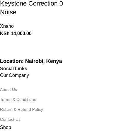
Keystone Correction 0
Noise
Xnano
KSh
14,000.00
Location: Nairobi, Kenya
Social Links
Our Company
About Us
Terms & Conditions
Return & Refund Policy
Contact Us
Shop