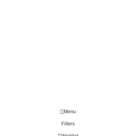
Menu
Filters
Wishlist