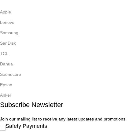
Apple
Lenovo
Samsung
SanDisk
TCL
Dahua
Soundcore
Epson
Anker
Subscribe Newsletter
Join our mailing list to receive any latest updates and promotions.
Safety Payments