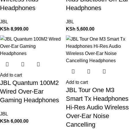
Headphones
Headphones
JBL
JBL
KSh
8,999.00
KSh
5,600.00
Add to cart
JBL Quantum 100M2
Add to cart
JBL Tour One M3
Wired Over-Ear
Smart Tx Headphones
Gaming Headphones
Hi-Res Audio Wireless
JBL
Over-Ear Noise
KSh
6,000.00
Cancelling