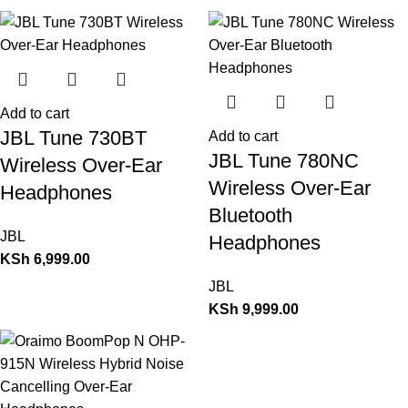
Add to cart
JBL Tune 730BT
Add to cart
JBL Tune 780NC
Wireless Over-Ear
Wireless Over-Ear
Headphones
Bluetooth
JBL
Headphones
KSh
6,999.00
JBL
KSh
9,999.00