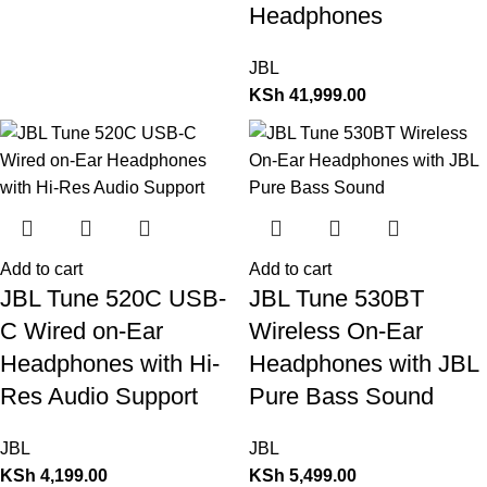
Headphones
JBL
KSh
41,999.00
Add to cart
Add to cart
JBL Tune 520C USB-
JBL Tune 530BT
C Wired on-Ear
Wireless On-Ear
Headphones with Hi-
Headphones with JBL
Res Audio Support
Pure Bass Sound
JBL
JBL
KSh
4,199.00
KSh
5,499.00