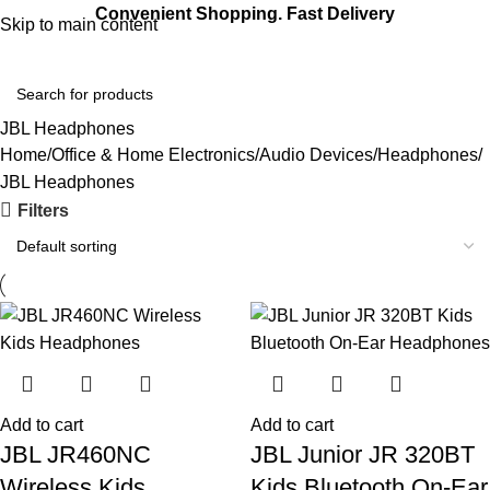
Convenient Shopping. Fast Delivery
Skip to main content
Login / Regist
JBL Headphones
Home
Office & Home Electronics
Audio Devices
Headphones
JBL Headphones
Filters
Add to cart
Add to cart
JBL JR460NC
JBL Junior JR 320BT
Wireless Kids
Kids Bluetooth On-Ear