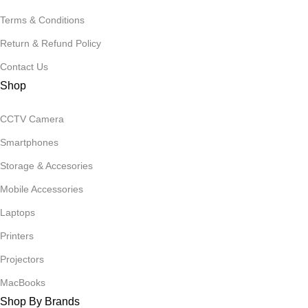
Terms & Conditions
Return & Refund Policy
Contact Us
Shop
CCTV Camera
Smartphones
Storage & Accesories
Mobile Accessories
Laptops
Printers
Projectors
MacBooks
Shop By Brands