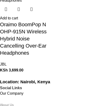
Add to cart
Oraimo BoomPop N
OHP-915N Wireless
Hybrid Noise
Cancelling Over-Ear
Headphones
JBL
KSh
3,699.00
Location: Nairobi, Kenya
Social Links
Our Company
About Us