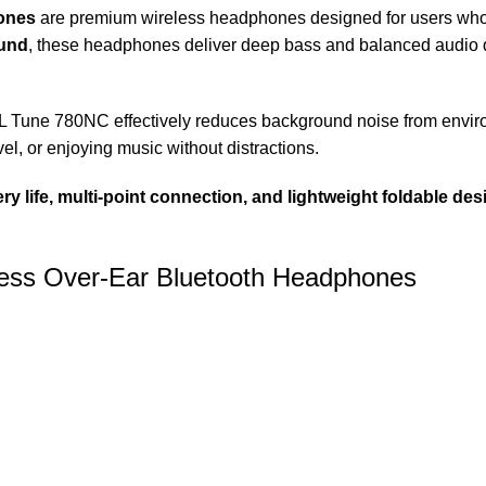
ones
are premium wireless headphones designed for users who
und
, these headphones deliver deep bass and balanced audio qu
BL Tune 780NC effectively reduces background noise from environ
el, or enjoying music without distractions.
ry life, multi-point connection, and lightweight foldable des
less Over-Ear Bluetooth Headphones