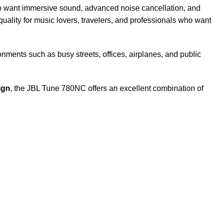
 want immersive sound, advanced noise cancellation, and
ality for music lovers, travelers, and professionals who want
ments such as busy streets, offices, airplanes, and public
ign
, the JBL Tune 780NC offers an excellent combination of