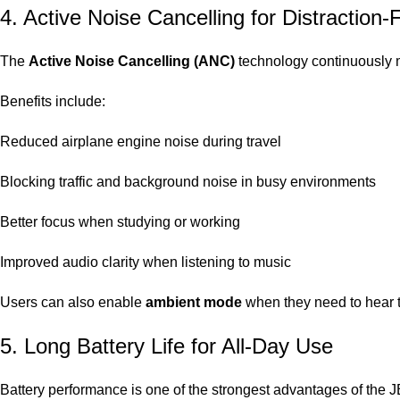
4. Active Noise Cancelling for Distraction-
The
Active Noise Cancelling (ANC)
technology continuously m
Benefits include:
Reduced airplane engine noise during travel
Blocking traffic and background noise in busy environments
Better focus when studying or working
Improved audio clarity when listening to music
Users can also enable
ambient mode
when they need to hear t
5. Long Battery Life for All-Day Use
Battery performance is one of the strongest advantages of the