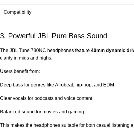
Compatibility
3. Powerful JBL Pure Bass Sound
The JBL Tune 780NC headphones feature
40mm dynamic dri
clarity in mids and highs.
Users benefit from:
Deep bass for genres like Afrobeat, hip-hop, and EDM
Clear vocals for podcasts and voice content
Balanced sound for movies and gaming
This makes the headphones suitable for both casual listening 