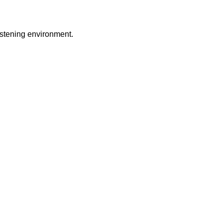
istening environment.