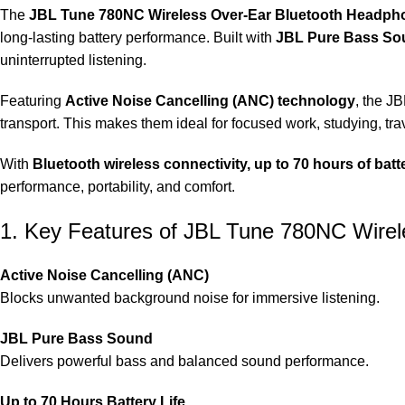
The
JBL Tune 780NC Wireless Over‑Ear Bluetooth Headph
long-lasting battery performance. Built with
JBL Pure Bass So
uninterrupted listening.
Featuring
Active Noise Cancelling (ANC) technology
, the J
transport. This makes them ideal for focused work, studying, trav
With
Bluetooth wireless connectivity, up to 70 hours of batte
performance, portability, and comfort.
1. Key Features of JBL Tune 780NC Wire
Active Noise Cancelling (ANC)
Blocks unwanted background noise for immersive listening.
JBL Pure Bass Sound
Delivers powerful bass and balanced sound performance.
Up to 70 Hours Battery Life