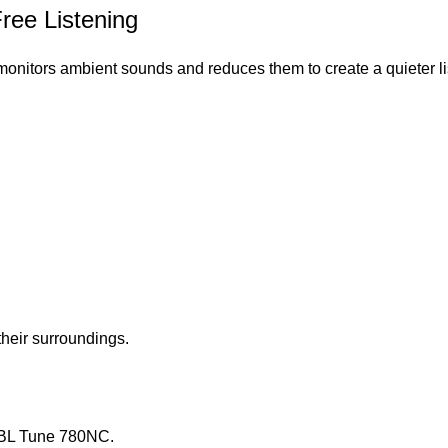
Free Listening
onitors ambient sounds and reduces them to create a quieter l
heir surroundings.
 JBL Tune 780NC.