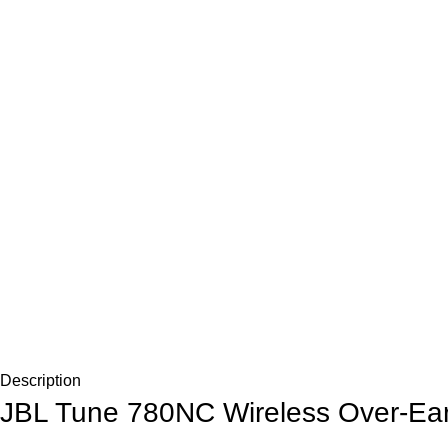
Description
JBL Tune 780NC Wireless Over-Ear