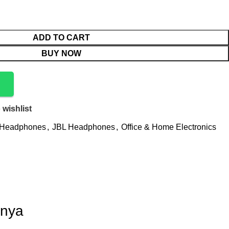
ADD TO CART
BUY NOW
 wishlist
Headphones
,
JBL Headphones
,
Office & Home Electronics
enya