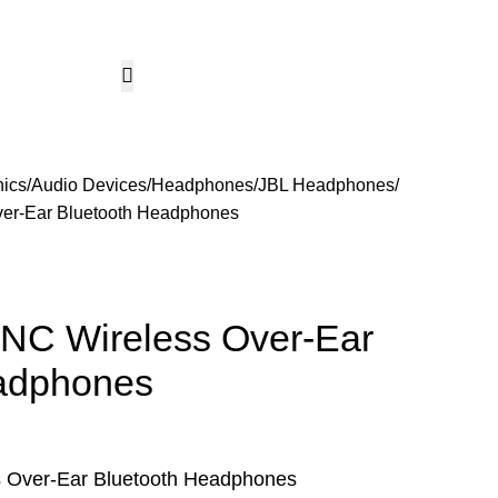
CCTV & Security Systems
Networking & Smart Home
Solar & Power Solutio
Hotline 24/7
KSh
0.
+254799080786
Wishlist
Login / Regist
nics
Audio Devices
Headphones
JBL Headphones
er-Ear Bluetooth Headphones
NC Wireless Over-Ear
adphones
 Over-Ear Bluetooth Headphones