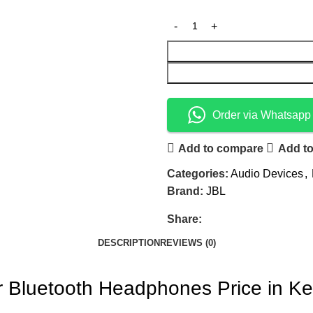
Order via Whatsapp
Add to compare
Add to
Categories:
Audio Devices
,
Brand:
JBL
Share:
DESCRIPTION
REVIEWS (0)
 Bluetooth Headphones Price in K