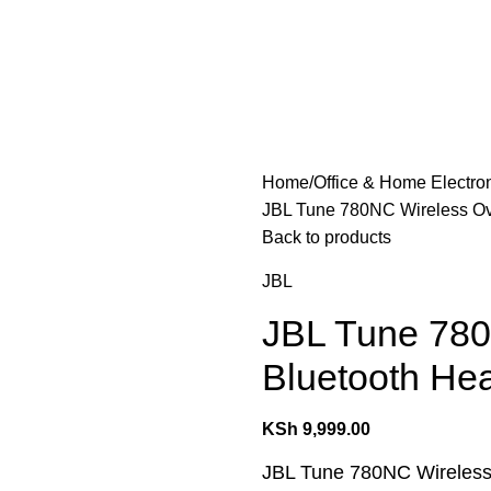
les
Laptops & Computers
Office & Home Electronics
Home
Office & Home Electro
JBL Tune 780NC Wireless Ov
Back to products
JBL
JBL Tune 780
Bluetooth He
KSh
9,999.00
JBL Tune 780NC Wireless