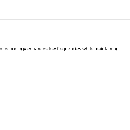
io technology enhances low frequencies while maintaining