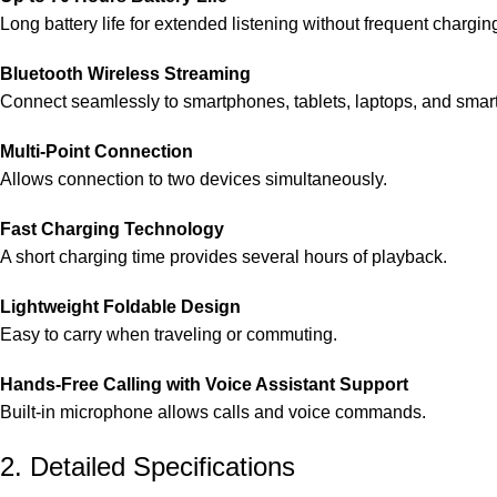
Long battery life for extended listening without frequent chargin
Bluetooth Wireless Streaming
Connect seamlessly to smartphones, tablets, laptops, and smar
Multi-Point Connection
Allows connection to two devices simultaneously.
Fast Charging Technology
A short charging time provides several hours of playback.
Lightweight Foldable Design
Easy to carry when traveling or commuting.
Hands-Free Calling with Voice Assistant Support
Built-in microphone allows calls and voice commands.
2. Detailed Specifications