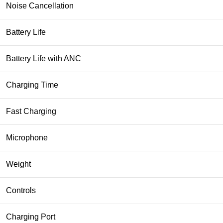
Noise Cancellation
Battery Life
Battery Life with ANC
Charging Time
Fast Charging
Microphone
Weight
Controls
Charging Port