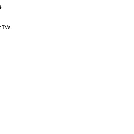
g.
t TVs.