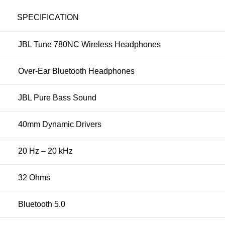
SPECIFICATION
JBL Tune 780NC Wireless Headphones
Over-Ear Bluetooth Headphones
JBL Pure Bass Sound
40mm Dynamic Drivers
20 Hz – 20 kHz
32 Ohms
Bluetooth 5.0