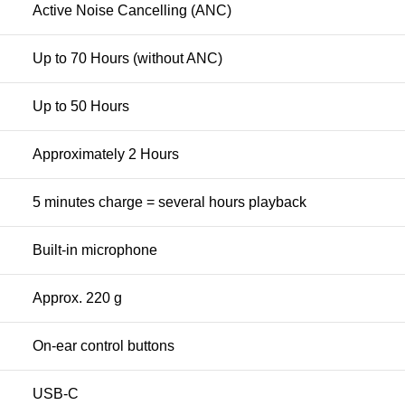
Active Noise Cancelling (ANC)
Up to 70 Hours (without ANC)
Up to 50 Hours
Approximately 2 Hours
5 minutes charge = several hours playback
Built-in microphone
Approx. 220 g
On-ear control buttons
USB-C