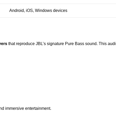
Android, iOS, Windows devices
vers
that reproduce JBL’s signature Pure Bass sound. This aud
and immersive entertainment.