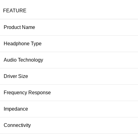
FEATURE
Product Name
Headphone Type
Audio Technology
Driver Size
Frequency Response
Impedance
Connectivity