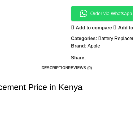
Order via Whatsapp
Add to compare
Add to
Categories:
Battery Replac
Brand:
Apple
Share:
DESCRIPTION
REVIEWS (0)
cement Price in Kenya