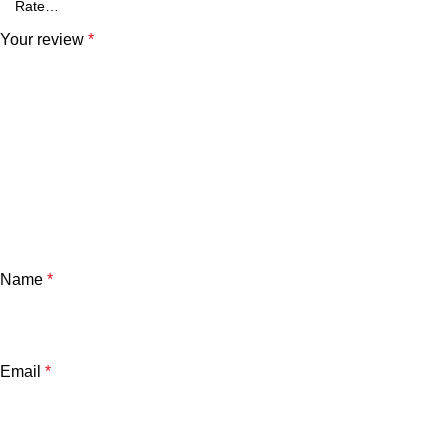
Your review
*
Name
*
Email
*