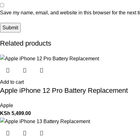
Save my name, email, and website in this browser for the next 
Related products
Add to cart
Apple iPhone 12 Pro Battery Replacement
Apple
KSh
5,499.00