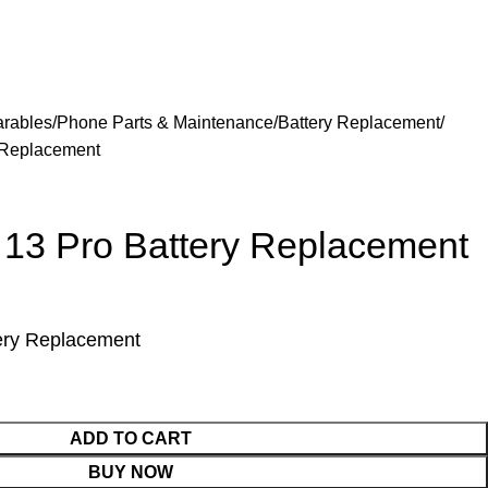
arables
Phone Parts & Maintenance
Battery Replacement
 Replacement
 13 Pro Battery Replacement
ery Replacement
ADD TO CART
BUY NOW