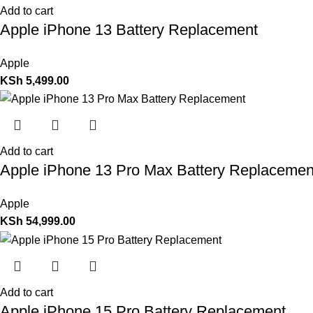
Add to cart
Apple iPhone 13 Battery Replacement
Apple
KSh
5,499.00
Add to cart
Apple iPhone 13 Pro Max Battery Replacemen
Apple
KSh
54,999.00
Add to cart
Apple iPhone 15 Pro Battery Replacement