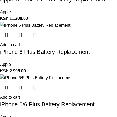
Apple
KSh
11,300.00
Add to cart
iPhone 6 Plus Battery Replacement
Apple
KSh
2,999.00
Add to cart
iPhone 6/6 Plus Battery Replacement
Apple