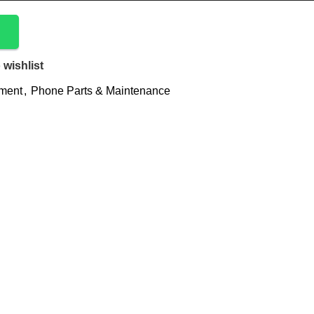
 wishlist
ement
,
Phone Parts & Maintenance