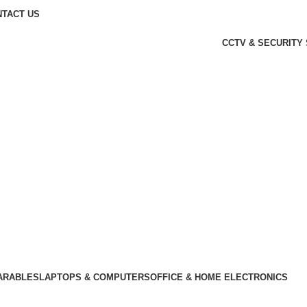
TACT US
CCTV & SECURITY
KSh
0.00
Login / Register
ARABLES
LAPTOPS & COMPUTERS
OFFICE & HOME ELECTRONICS
Wishlist