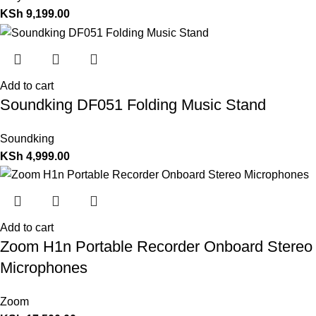
KSh
9,199.00
Add to cart
Soundking DF051 Folding Music Stand
Soundking
KSh
4,999.00
Add to cart
Zoom H1n Portable Recorder Onboard Stereo
Microphones
Zoom