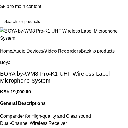
Convenient Shopping. Fast Delivery
Skip to main content
Login / Regist
Home
Audio Devices
Video Recorders
Back to products
Boya
BOYA by-WM8 Pro-K1 UHF Wireless Lapel
Microphone System
KSh
19,000.00
General Descriptions
Compander for High-quality and Clear sound
Dual-Channel Wireless Receiver