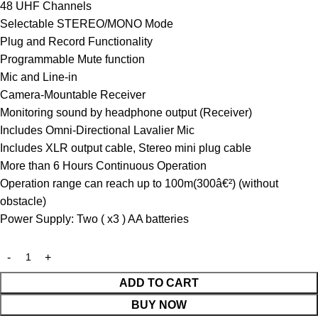
48 UHF Channels
Selectable STEREO/MONO Mode
Plug and Record Functionality
Programmable Mute function
Mic and Line-in
Camera-Mountable Receiver
Monitoring sound by headphone output (Receiver)
Includes Omni-Directional Lavalier Mic
Includes XLR output cable, Stereo mini plug cable
More than 6 Hours Continuous Operation
Operation range can reach up to 100m(300â€²) (without
obstacle)
Power Supply: Two ( x3 ) AA batteries
ADD TO CART
BUY NOW