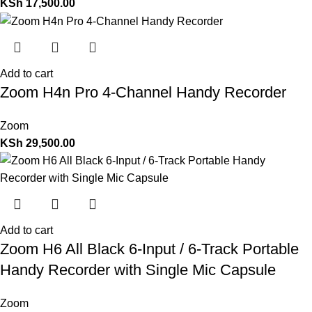
KSh
17,500.00
Add to cart
Zoom H4n Pro 4-Channel Handy Recorder
Zoom
KSh
29,500.00
Add to cart
Zoom H6 All Black 6-Input / 6-Track Portable
Handy Recorder with Single Mic Capsule
Zoom