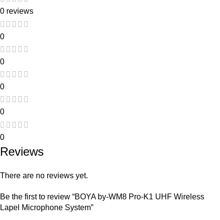
0 reviews
0
0
0
0
0
Reviews
There are no reviews yet.
Be the first to review “BOYA by-WM8 Pro-K1 UHF Wireless
Lapel Microphone System”