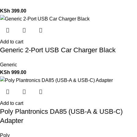
KSh
399.00
Add to cart
Generic 2-Port USB Car Charger Black
Generic
KSh
999.00
Add to cart
Poly Plantronics DA85 (USB-A & USB-C)
Adapter
Poly