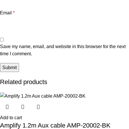
Email
*
Save my name, email, and website in this browser for the next
time I comment.
Related products
Add to cart
Amplify 1.2m Aux cable AMP-20002-BK