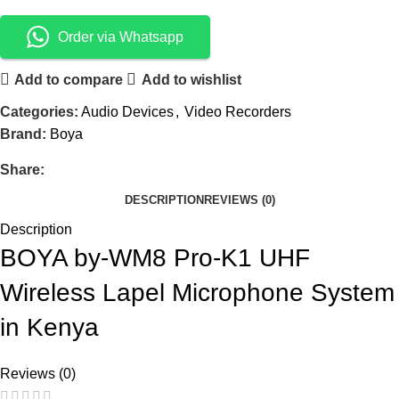
Order via Whatsapp
Add to compare
Add to wishlist
Categories:
Audio Devices
,
Video Recorders
Brand:
Boya
Share:
DESCRIPTION
REVIEWS (0)
Description
BOYA by-WM8 Pro-K1 UHF
Wireless Lapel Microphone System
in Kenya
Reviews (0)