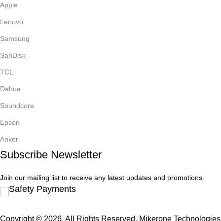
Apple
Lenovo
Samsung
SanDisk
TCL
Dahua
Soundcore
Epson
Anker
Subscribe Newsletter
Join our mailing list to receive any latest updates and promotions.
Safety Payments
Copyright © 2026. All Rights Reserved. Mikerone Technologies