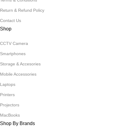
Terms & Conditions
Return & Refund Policy
Contact Us
Shop
CCTV Camera
Smartphones
Storage & Accesories
Mobile Accessories
Laptops
Printers
Projectors
MacBooks
Shop By Brands