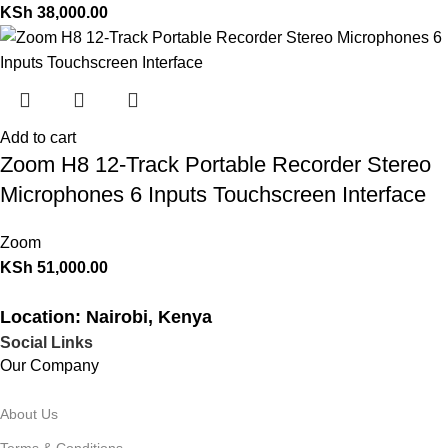
KSh
38,000.00
Add to cart
Zoom H8 12-Track Portable Recorder Stereo
Microphones 6 Inputs Touchscreen Interface
Zoom
KSh
51,000.00
Location: Nairobi, Kenya
Social Links
Our Company
About Us