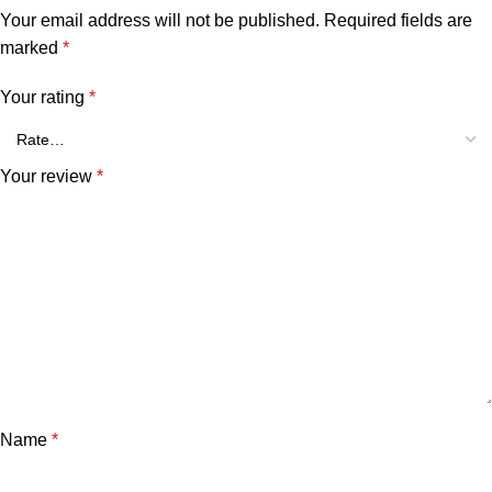
Your email address will not be published.
Required fields are
marked
*
Your rating
*
Your review
*
Name
*