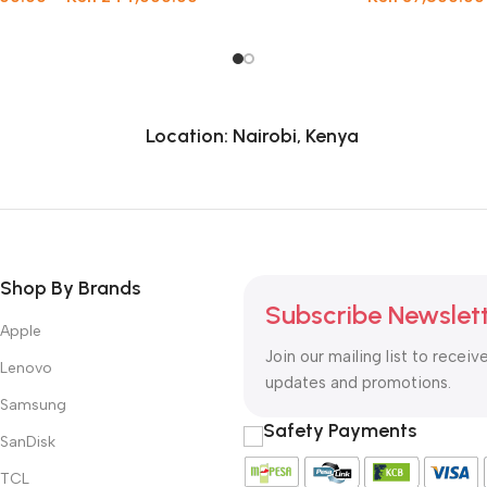
Location: Nairobi, Kenya
Shop By Brands
Subscribe Newslet
Apple
Join our mailing list to receiv
Lenovo
updates and promotions.
Samsung
Safety Payments
SanDisk
TCL