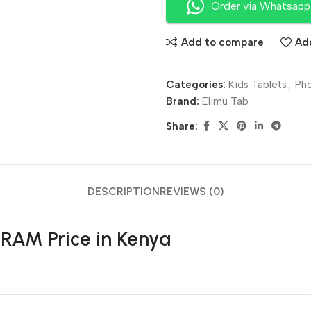
Order via Whatsapp
Add to compare
Add
Categories:
Kids Tablets
,
Pho
Brand:
Elimu Tab
Share:
DESCRIPTION
REVIEWS (0)
RAM Price in Kenya