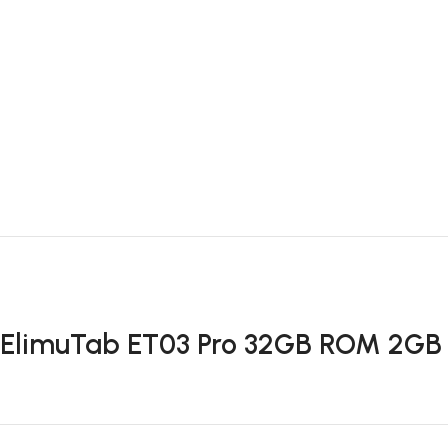
ElimuTab ET03 Pro 32GB ROM 2GB 