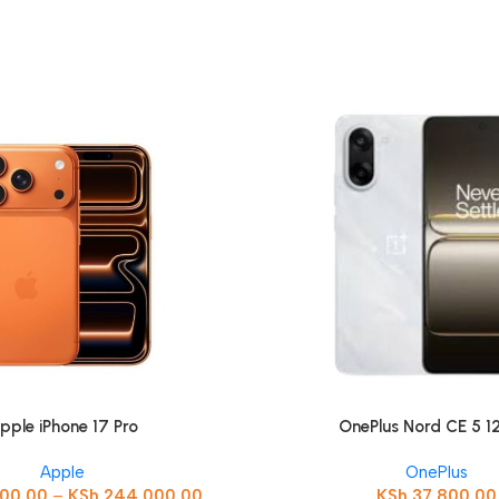
pple iPhone 17 Pro
OnePlus Nord CE 5 
Apple
OnePlus
000.00
–
KSh
244,000.00
KSh
37,800.00