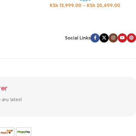
KSh
13,999.00
–
KSh
20,499.00
Social Links
ter
e any latest