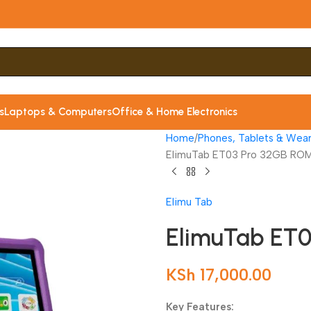
s
Laptops & Computers
Office & Home Electronics
Home
Phones, Tablets & Wear
ElimuTab ET03 Pro 32GB RO
Elimu Tab
ElimuTab ET
KSh
17,000.00
Key Features: