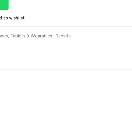
 to wishlist
nes, Tablets & Wearables
,
Tablets