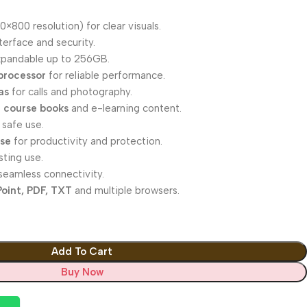
0×800 resolution) for clear visuals.
erface and security.
xpandable up to 256GB.
processor
for reliable performance.
as
for calls and photography.
 course books
and e-learning content.
 safe use.
ase
for productivity and protection.
sting use.
seamless connectivity.
oint, PDF, TXT
and multiple browsers.
Add To Cart
Buy Now