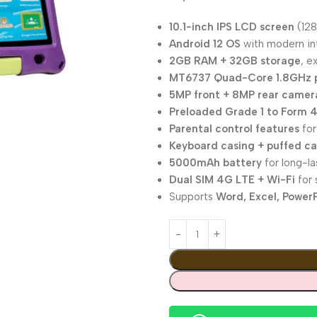
10.1-inch IPS LCD screen
(128
Android 12 OS
with modern int
2GB RAM + 32GB storage
, e
MT6737 Quad-Core 1.8GHz 
5MP front + 8MP rear camer
Preloaded Grade 1 to Form 4
Parental control features
for
Keyboard casing + puffed c
5000mAh battery
for long-la
Dual SIM 4G LTE + Wi-Fi
for 
Supports
Word, Excel, PowerP