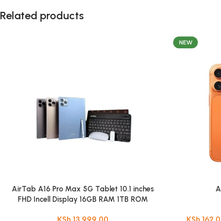
Related products
NEW
AirTab A16 Pro Max 5G Tablet 10.1 inches
A
FHD Incell Display 16GB RAM 1TB ROM
Android 15 13MP + 30MP Camera
KSh
13,999.00
KSh
162,