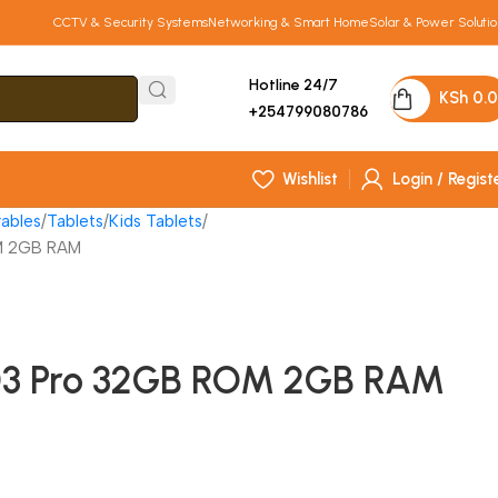
CCTV & Security Systems
Networking & Smart Home
Solar & Power Solutio
Hotline 24/7
KSh
0.
+254799080786
Wishlist
Login / Regist
ables
Tablets
Kids Tablets
M 2GB RAM
03 Pro 32GB ROM 2GB RAM