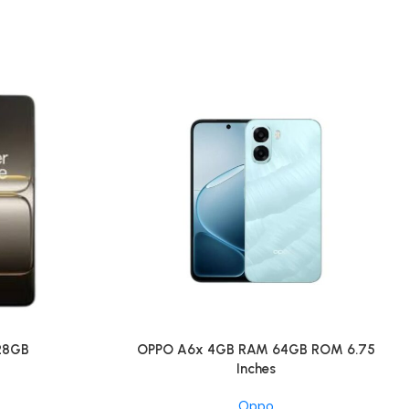
128GB
OPPO A6x 4GB RAM 64GB ROM 6.75
Inches
Oppo