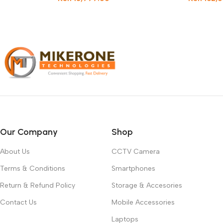
Our Company
Shop
About Us
CCTV Camera
Terms & Conditions
Smartphones
Return & Refund Policy
Storage & Accesories
Contact Us
Mobile Accessories
Laptops