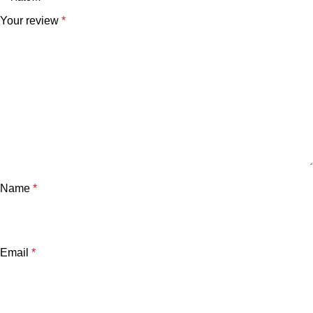
Your review
*
Name
*
Email
*