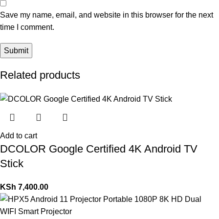
Save my name, email, and website in this browser for the next
time I comment.
Related products
Add to cart
DCOLOR Google Certified 4K Android TV
Stick
KSh
7,400.00