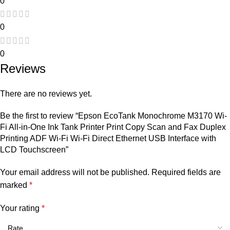
0
0
0
Reviews
There are no reviews yet.
Be the first to review “Epson EcoTank Monochrome M3170 Wi-
Fi All-in-One Ink Tank Printer Print Copy Scan and Fax Duplex
Printing ADF Wi-Fi Wi-Fi Direct Ethernet USB Interface with
LCD Touchscreen”
Your email address will not be published.
Required fields are
marked
*
Your rating
*