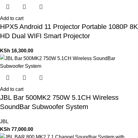
Add to cart
HPX5 Android 11 Projector Portable 1080P 8K
HD Dual WIFI Smart Projector
KSh
16,300.00
Add to cart
JBL Bar 500MK2 750W 5.1CH Wireless
SoundBar Subwoofer System
JBL
KSh
77,000.00