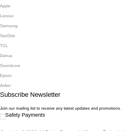
Apple
Lenovo
Samsung
SanDisk
TCL
Dahua
Soundcore
Epson
Anker
Subscribe Newsletter
Join our mailing list to receive any latest updates and promotions.
Safety Payments