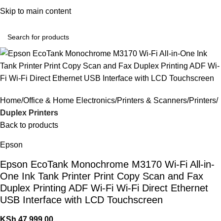
Convenient Shopping. Fast Delivery
Skip to main content
Login / Regist
Home
Office & Home Electronics
Printers & Scanners
Printers
Duplex Printers
Back to products
Epson
Epson EcoTank Monochrome M3170 Wi-Fi All-in-
One Ink Tank Printer Print Copy Scan and Fax
Duplex Printing ADF Wi-Fi Wi-Fi Direct Ethernet
USB Interface with LCD Touchscreen
KSh
47,999.00