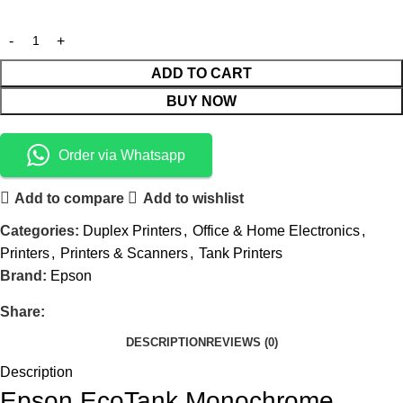
ADD TO CART
BUY NOW
Order via Whatsapp
Add to compare
Add to wishlist
Categories:
Duplex Printers
,
Office & Home Electronics
,
Printers
,
Printers & Scanners
,
Tank Printers
Brand:
Epson
Share:
DESCRIPTION
REVIEWS (0)
Description
Epson EcoTank Monochrome