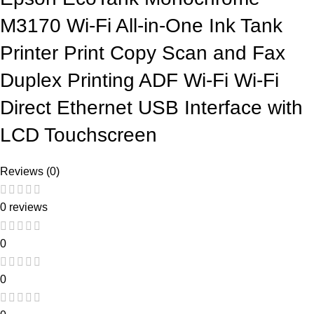
M3170 Wi-Fi All-in-One Ink Tank
Printer Print Copy Scan and Fax
Duplex Printing ADF Wi-Fi Wi-Fi
Direct Ethernet USB Interface with
LCD Touchscreen
Reviews (0)
0 reviews
0
0