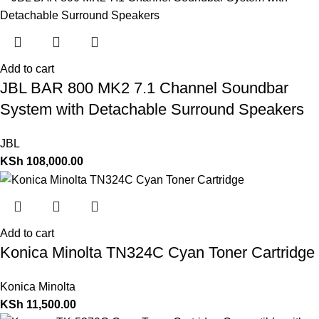
Add to cart
JBL BAR 800 MK2 7.1 Channel Soundbar
System with Detachable Surround Speakers
JBL
KSh
108,000.00
Add to cart
Konica Minolta TN324C Cyan Toner Cartridge
Konica Minolta
KSh
11,500.00