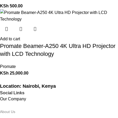
KSh
500.00
Add to cart
Promate Beamer-A250 4K Ultra HD Projector
with LCD Technology
Promate
KSh
25,000.00
Location: Nairobi, Kenya
Social Links
Our Company
About Us