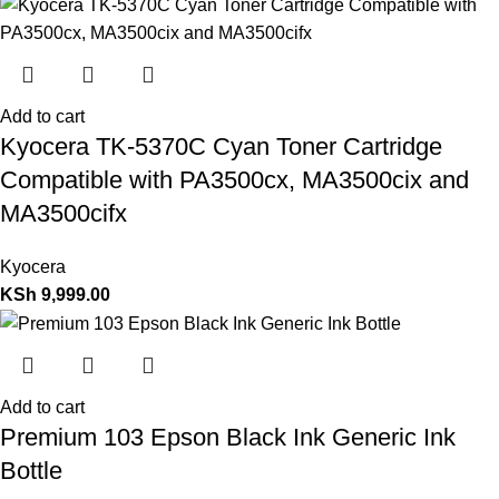
Add to cart
Kyocera TK-5370C Cyan Toner Cartridge
Compatible with PA3500cx, MA3500cix and
MA3500cifx
Kyocera
KSh
9,999.00
Add to cart
Premium 103 Epson Black Ink Generic Ink
Bottle