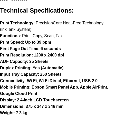
Technical Specifications:
Print Technology:
PrecisionCore Heat-Free Technology
(InkTank System)
Functions:
Print, Copy, Scan, Fax
Print Speed:
Up to 39 ppm
First Page Out Time:
6 seconds
Print Resolution:
1200 x 2400 dpi
ADF Capacity:
35 Sheets
Duplex Printing:
Yes (Automatic)
Input Tray Capacity:
250 Sheets
Connectivity:
Wi-Fi, Wi-Fi Direct, Ethernet, USB 2.0
Mobile Printing:
Epson Smart Panel App, Apple AirPrint,
Google Cloud Print
Display:
2.4-inch LCD Touchscreen
Dimensions:
375 x 347 x 346 mm
Weight:
7.3 kg