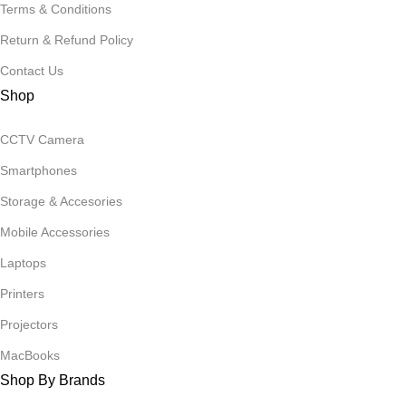
Terms & Conditions
Return & Refund Policy
Contact Us
Shop
CCTV Camera
Smartphones
Storage & Accesories
Mobile Accessories
Laptops
Printers
Projectors
MacBooks
Shop By Brands