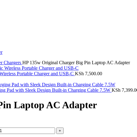
er Chargers
HP 135w Original Charger Big Pin Laptop AC Adapter
Wireless Portable Charger and USB-C
KSh
7,500.00
ng Pad with Sleek Design Built-in Charging Cable 7.5W
KSh
7,399.0
Pin Laptop AC Adapter