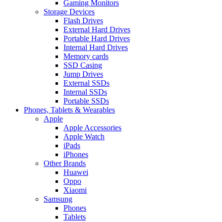
Gaming Monitors
Storage Devices
Flash Drives
External Hard Drives
Portable Hard Drives
Internal Hard Drives
Memory cards
SSD Casing
Jump Drives
External SSDs
Internal SSDs
Portable SSDs
Phones, Tablets & Wearables
Apple
Apple Accessories
Apple Watch
iPads
iPhones
Other Brands
Huawei
Oppo
Xiaomi
Samsung
Phones
Tablets