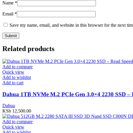
Name
*
Email
*
Save my name, email, and website in this browser for the next ti
Related products
Add to compare
Quick view
Add to wishlist
Add to cart
Dahua 1TB NVMe M.2 PCIe Gen 3.0×4 2230 SSD –
Dahua
KSh
12,500.00
Add to compare
Quick view
Add to wishlist