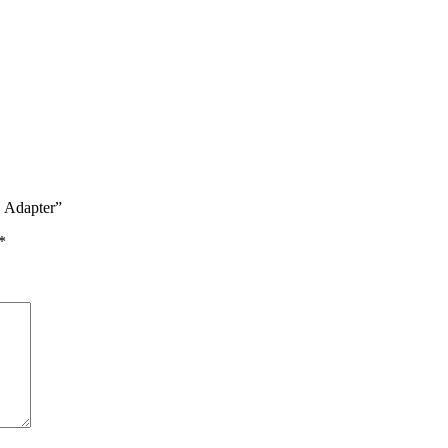
C Adapter”
*