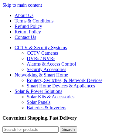
Skip to main content
About Us
Terms & Conditions
Refund Policy
Return Policy
Contact Us
CCTV & Security Systems
CCTV Cameras
DVRs / NVRs
Alarms & Access Control
Security Accessories
Networking & Smart Home
Routers, Switches, & Network Devices
Smart Home Devices & Appliances
Solar & Power Solutions
Solar Kits & Accessories
Solar Panels
Batteries & Inverters
Convenient Shopping. Fast Delivery
Search