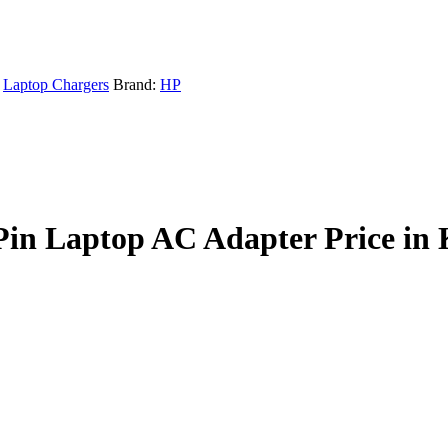
Laptop Chargers
Brand:
HP
Pin Laptop AC Adapter Price in