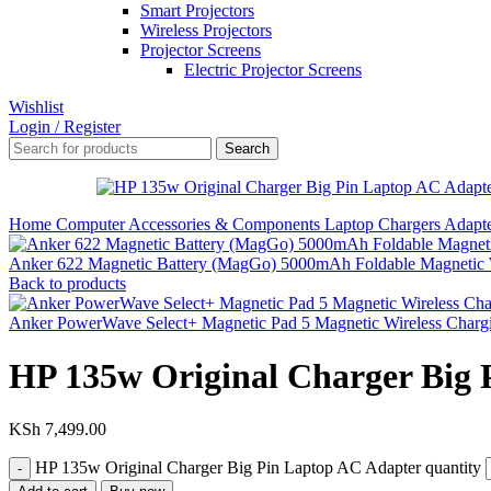
Smart Projectors
Wireless Projectors
Projector Screens
Electric Projector Screens
Wishlist
Login / Register
Search
Home
Computer Accessories & Components
Laptop Chargers
Adapt
Anker 622 Magnetic Battery (MagGo) 5000mAh Foldable Magnetic 
Back to products
Anker PowerWave Select+ Magnetic Pad 5 Magnetic Wireless Chargi
HP 135w Original Charger Big 
KSh
7,499.00
HP 135w Original Charger Big Pin Laptop AC Adapter quantity