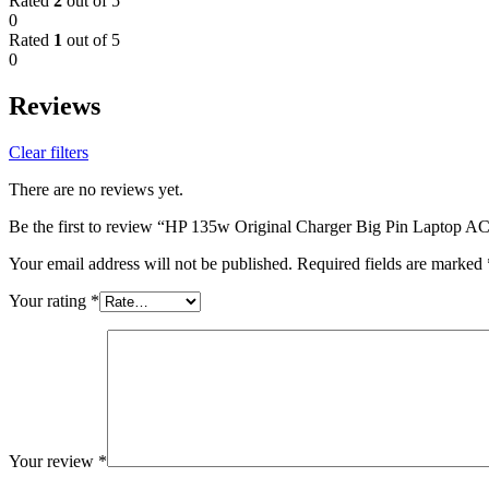
Rated
2
out of 5
0
Rated
1
out of 5
0
Reviews
Clear filters
There are no reviews yet.
Be the first to review “HP 135w Original Charger Big Pin Laptop A
Your email address will not be published.
Required fields are marked
Your rating
*
Your review
*