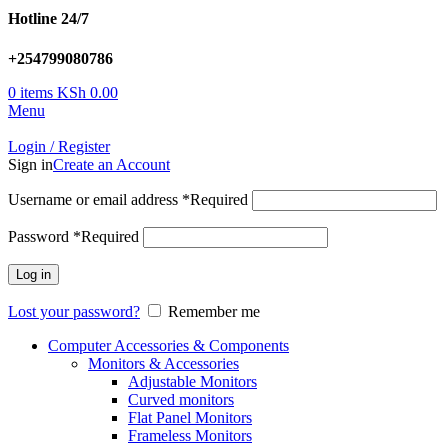
Hotline 24/7
+254799080786
0
items
KSh
0.00
Menu
Login / Register
Sign in
Create an Account
Username or email address
*
Required
Password
*
Required
Log in
Lost your password?
Remember me
Computer Accessories & Components
Monitors & Accessories
Adjustable Monitors
Curved monitors
Flat Panel Monitors
Frameless Monitors