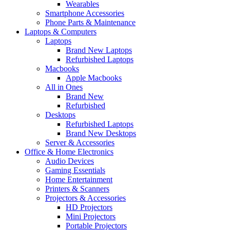
Wearables
Smartphone Accessories
Phone Parts & Maintenance
Laptops & Computers
Laptops
Brand New Laptops
Refurbished Laptops
Macbooks
Apple Macbooks
All in Ones
Brand New
Refurbished
Desktops
Refurbished Laptops
Brand New Desktops
Server & Accessories
Office & Home Electronics
Audio Devices
Gaming Essentials
Home Entertainment
Printers & Scanners
Projectors & Accessories
HD Projectors
Mini Projectors
Portable Projectors