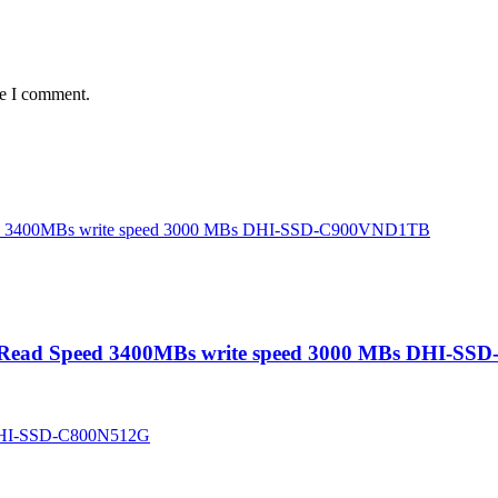
me I comment.
 Read Speed 3400MBs write speed 3000 MBs DHI-S