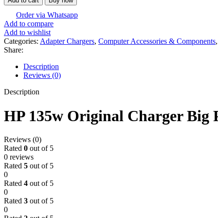
Add to cart
Buy now
Order via Whatsapp
Add to compare
Add to wishlist
Categories:
Adapter Chargers
,
Computer Accessories & Components
,
Share:
Description
Reviews (0)
Description
HP 135w Original Charger Big 
Reviews (0)
Rated
0
out of 5
0 reviews
Rated
5
out of 5
0
Rated
4
out of 5
0
Rated
3
out of 5
0