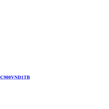
SD-C900VND1TB