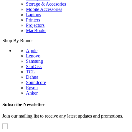
Storage & Accesories
Mobile Accessories
Laptops
Printers
Projectors
MacBooks
Shop By Brands
Apple
Lenovo
Samsung
SanDisk
TCL
Dahua
Soundcore
Epson
Anker
Subscribe Newsletter
Join our mailing list to receive any latest updates and promotions.