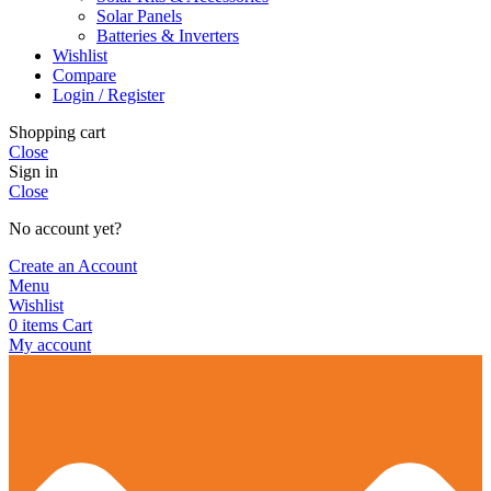
Solar Panels
Batteries & Inverters
Wishlist
Compare
Login / Register
Shopping cart
Close
Sign in
Close
No account yet?
Create an Account
Menu
Wishlist
0
items
Cart
My account