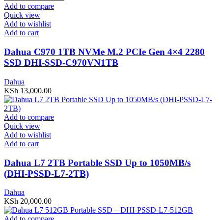
Add to compare
Quick view
Add to wishlist
Add to cart
Dahua C970 1TB NVMe M.2 PCIe Gen 4×4 2280
SSD DHI-SSD-C970VN1TB
Dahua
KSh
13,000.00
Add to compare
Quick view
Add to wishlist
Add to cart
Dahua L7 2TB Portable SSD Up to 1050MB/s
(DHI-PSSD-L7-2TB)
Dahua
KSh
20,000.00
Add to compare