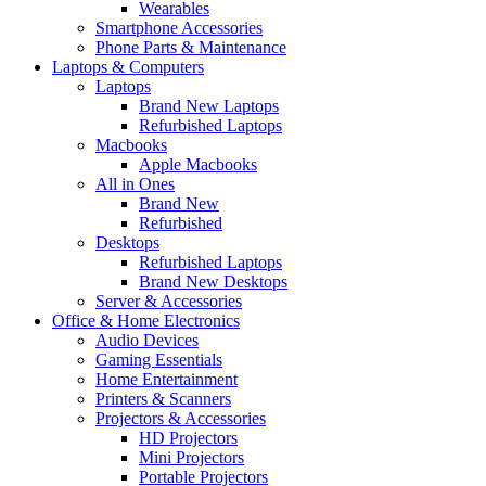
Wearables
Smartphone Accessories
Phone Parts & Maintenance
Laptops & Computers
Laptops
Brand New Laptops
Refurbished Laptops
Macbooks
Apple Macbooks
All in Ones
Brand New
Refurbished
Desktops
Refurbished Laptops
Brand New Desktops
Server & Accessories
Office & Home Electronics
Audio Devices
Gaming Essentials
Home Entertainment
Printers & Scanners
Projectors & Accessories
HD Projectors
Mini Projectors
Portable Projectors