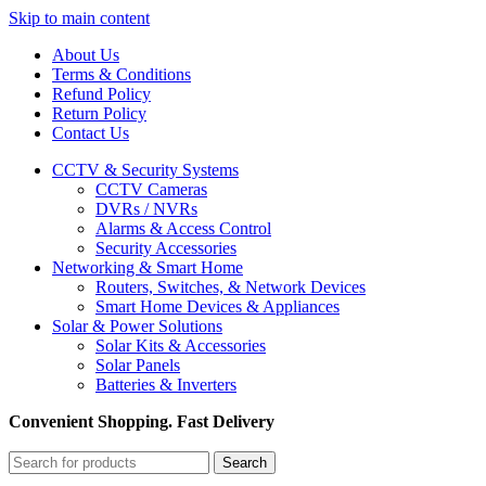
Skip to main content
About Us
Terms & Conditions
Refund Policy
Return Policy
Contact Us
CCTV & Security Systems
CCTV Cameras
DVRs / NVRs
Alarms & Access Control
Security Accessories
Networking & Smart Home
Routers, Switches, & Network Devices
Smart Home Devices & Appliances
Solar & Power Solutions
Solar Kits & Accessories
Solar Panels
Batteries & Inverters
Convenient Shopping. Fast Delivery
Search