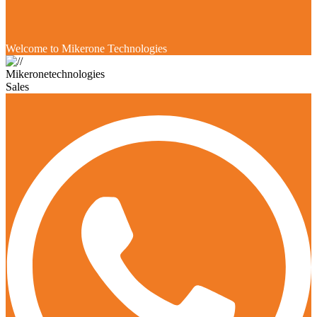
Welcome to Mikerone Technologies
Mikeronetechnologies
Sales