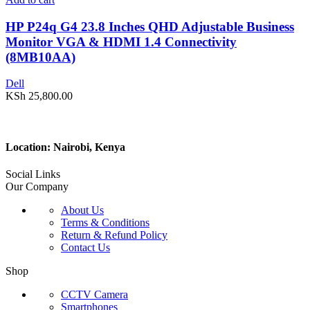
HP P24q G4 23.8 Inches QHD Adjustable Business
Monitor VGA & HDMI 1.4 Connectivity
(8MB10AA)
Dell
KSh
25,800.00
Location: Nairobi, Kenya
Social Links
Our Company
About Us
Terms & Conditions
Return & Refund Policy
Contact Us
Shop
CCTV Camera
Smartphones