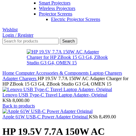
Smart Projectors
Wireless Projectors
Projector Screens
Electric Projector Screens
Wishlist
Login / Register
Search
Home
Computer Accessories & Components
Laptop Chargers
Adapter Chargers
HP 19.5V 7.7A 150W AC Adapter Charger for
HP ZBook 15 G3 G4, ZBook Studio G3 G4, OMEN 15
Lenovo USB Type-C Travel Laptop Adapter- Original
KSh
8,000.00
Back to products
Apple 61W USB-C Power Adapter Original
KSh
8,499.00
HP 19.5V 7.7A 150W AC