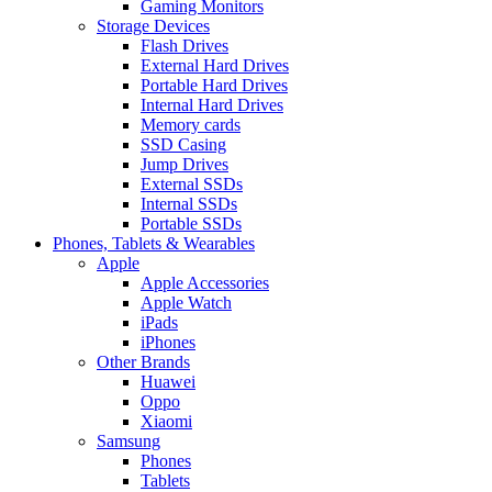
Gaming Monitors
Storage Devices
Flash Drives
External Hard Drives
Portable Hard Drives
Internal Hard Drives
Memory cards
SSD Casing
Jump Drives
External SSDs
Internal SSDs
Portable SSDs
Phones, Tablets & Wearables
Apple
Apple Accessories
Apple Watch
iPads
iPhones
Other Brands
Huawei
Oppo
Xiaomi
Samsung
Phones
Tablets