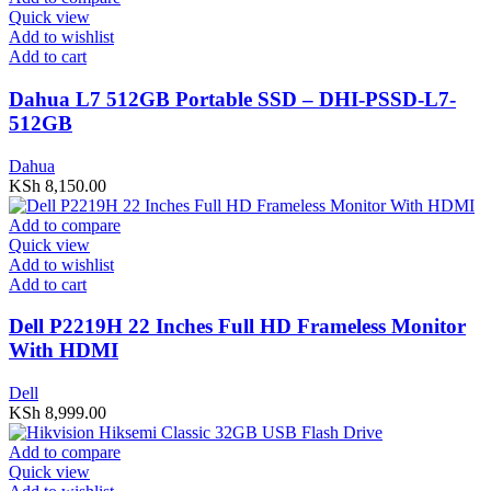
Quick view
Add to wishlist
Add to cart
Dahua L7 512GB Portable SSD – DHI-PSSD-L7-
512GB
Dahua
KSh
8,150.00
Add to compare
Quick view
Add to wishlist
Add to cart
Dell P2219H 22 Inches Full HD Frameless Monitor
With HDMI
Dell
KSh
8,999.00
Add to compare
Quick view