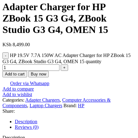
Adapter Charger for HP
ZBook 15 G3 G4, ZBook
Studio G3 G4, OMEN 15
KSh
8,499.00
HP 19.5V 7.7A 150W AC Adapter Charger for HP ZBook 15
G3 G4, ZBook Studio G3 G4, OMEN 15 quantity
Add to cart
Buy now
Order via Whatsapp
Add to compare
Add to wishlist
Categories:
Adapter Chargers
,
Computer Accessories &
Components
,
Laptop Chargers
Brand:
HP
Share:
Description
Reviews (0)
Description