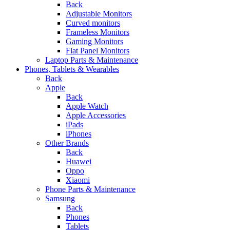
Back
Adjustable Monitors
Curved monitors
Frameless Monitors
Gaming Monitors
Flat Panel Monitors
Laptop Parts & Maintenance
Phones, Tablets & Wearables
Back
Apple
Back
Apple Watch
Apple Accessories
iPads
iPhones
Other Brands
Back
Huawei
Oppo
Xiaomi
Phone Parts & Maintenance
Samsung
Back
Phones
Tablets