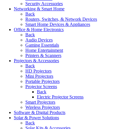
Security Accessories
Networking & Smart Home
Back
Routers, Switches, & Network Devices
Smart Home Devices & Appliances
Office & Home Electronics
Back
Audio Devices
Gaming Essentials
Home Entertainment
Printers & Scanners
Projectors & Accessories
Back
HD Projectors
Mini Projectors
Portable Projectors
Projector Screens
Back
Electric Projector Screens
Smart Projectors
Wireless Projectors
Software & Digital Products
Solar & Power Solutions
Back
Solar Kits & Accessories