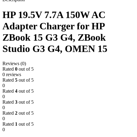
HP 19.5V 7.7A 150W AC
Adapter Charger for HP
ZBook 15 G3 G4, ZBook
Studio G3 G4, OMEN 15
Reviews (0)
Rated
0
out of 5
0 reviews
Rated
5
out of 5
0
Rated
4
out of 5
0
Rated
3
out of 5
0
Rated
2
out of 5
0
Rated
1
out of 5
0