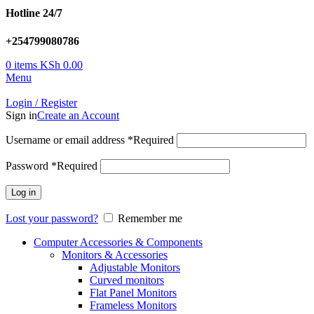
Hotline 24/7
+254799080786
0
items
KSh
0.00
Menu
Login / Register
Sign in
Create an Account
Username or email address
*
Required
Password
*
Required
Log in
Lost your password?
Remember me
Computer Accessories & Components
Monitors & Accessories
Adjustable Monitors
Curved monitors
Flat Panel Monitors
Frameless Monitors