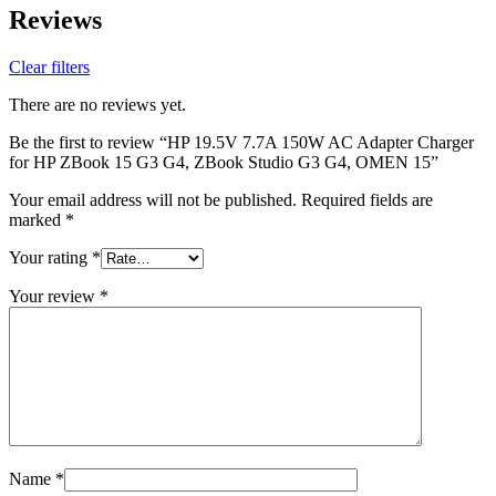
Reviews
Clear filters
There are no reviews yet.
Be the first to review “HP 19.5V 7.7A 150W AC Adapter Charger
for HP ZBook 15 G3 G4, ZBook Studio G3 G4, OMEN 15”
Your email address will not be published.
Required fields are
marked
*
Your rating
*
Your review
*
Name
*