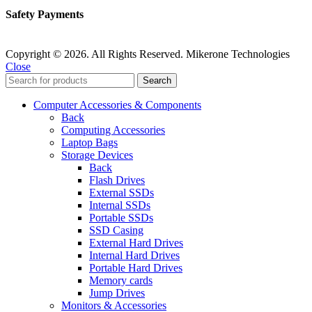
Safety Payments
Copyright © 2026. All Rights Reserved. Mikerone Technologies
Close
Search
Computer Accessories & Components
Back
Computing Accessories
Laptop Bags
Storage Devices
Back
Flash Drives
External SSDs
Internal SSDs
Portable SSDs
SSD Casing
External Hard Drives
Internal Hard Drives
Portable Hard Drives
Memory cards
Jump Drives
Monitors & Accessories