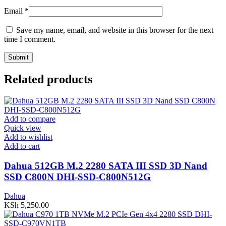
Email
*
Save my name, email, and website in this browser for the next
time I comment.
Related products
Add to compare
Quick view
Add to wishlist
Add to cart
Dahua 512GB M.2 2280 SATA III SSD 3D Nand
SSD C800N DHI-SSD-C800N512G
Dahua
KSh
5,250.00