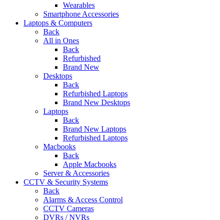
Wearables
Smartphone Accessories
Laptops & Computers
Back
All in Ones
Back
Refurbished
Brand New
Desktops
Back
Refurbished Laptops
Brand New Desktops
Laptops
Back
Brand New Laptops
Refurbished Laptops
Macbooks
Back
Apple Macbooks
Server & Accessories
CCTV & Security Systems
Back
Alarms & Access Control
CCTV Cameras
DVRs / NVRs