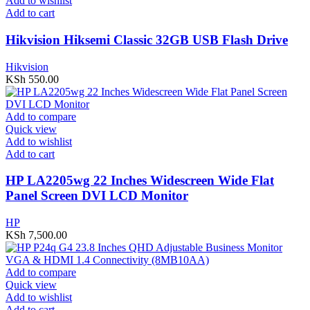
Add to wishlist
Add to cart
Hikvision Hiksemi Classic 32GB USB Flash Drive
Hikvision
KSh
550.00
Add to compare
Quick view
Add to wishlist
Add to cart
HP LA2205wg 22 Inches Widescreen Wide Flat
Panel Screen DVI LCD Monitor
HP
KSh
7,500.00
Add to compare
Quick view
Add to wishlist
Add to cart