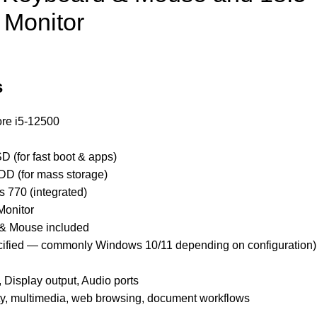
 Monitor
s
ore i5-12500
 (for fast boot & apps)
D (for mass storage)
 770 (integrated)
Monitor
& Mouse included
cified — commonly Windows 10/11 depending on configuration)
 Display output, Audio ports
ity, multimedia, web browsing, document workflows