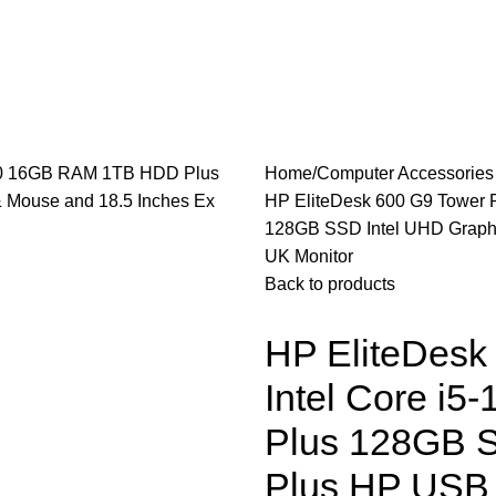
les
Laptops & Computers
Office & Home Electronics
Home
Computer Accessorie
HP EliteDesk 600 G9 Tower 
128GB SSD Intel UHD Graphi
UK Monitor
Back to products
HP EliteDesk
Intel Core i
Plus 128GB S
Plus HP USB 