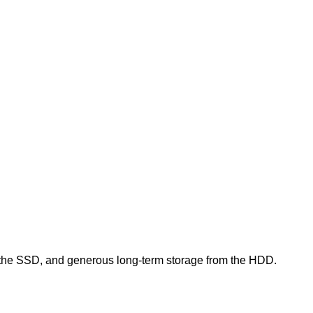
 the SSD, and generous long‑term storage from the HDD.