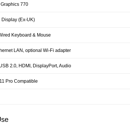
 Graphics 770
 Display (Ex‑UK)
ired Keyboard & Mouse
hernet LAN, optional Wi‑Fi adapter
USB 2.0, HDMI, DisplayPort, Audio
11 Pro Compatible
Use