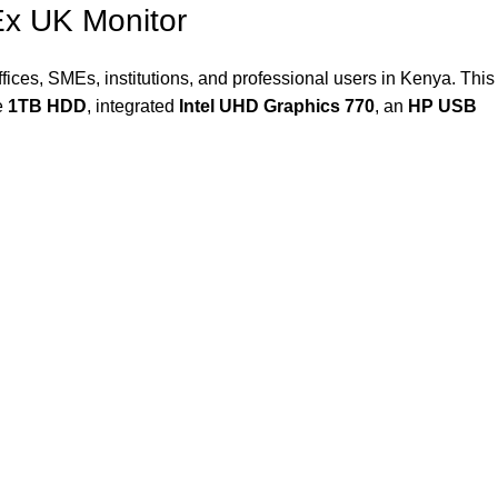
x UK Monitor
ices, SMEs, institutions, and professional users in Kenya. This
e
1TB HDD
, integrated
Intel UHD Graphics 770
, an
HP USB