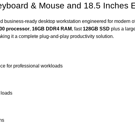
yboard & Mouse and 18.5 Inches E
d business‑ready desktop workstation engineered for modern off
500 processor
,
16GB DDR4 RAM
, fast
128GB SSD
plus a larg
ng it a complete plug‑and‑play productivity solution.
ce for professional workloads
 loads
ons