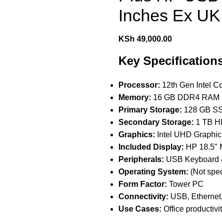
Inches Ex UK
KSh
49,000.00
Key Specification
Processor:
12th Gen Intel C
Memory:
16 GB DDR4 RAM
Primary Storage:
128 GB SSD
Secondary Storage:
1 TB HD
Graphics:
Intel UHD Graphics
Included Display:
HP 18.5″ 
Peripherals:
USB Keyboard 
Operating System:
(Not spe
Form Factor:
Tower PC
Connectivity:
USB, Ethernet,
Use Cases:
Office productiv