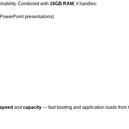
reliability. Combined with
16GB RAM
, it handles:
 PowerPoint presentations)
speed
and
capacity
— fast booting and application loads from