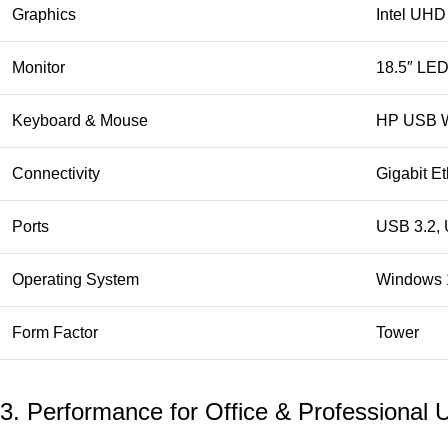
Graphics
Intel UHD
Monitor
18.5″ LED
Keyboard & Mouse
HP USB W
Connectivity
Gigabit Et
Ports
USB 3.2, 
Operating System
Windows 
Form Factor
Tower
3. Performance for Office & Professional 