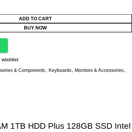
ADD TO CART
BUY NOW
 wishlist
sories & Components
,
Keyboards
,
Monitors & Accessories
,
RAM 1TB HDD Plus 128GB SSD Intel