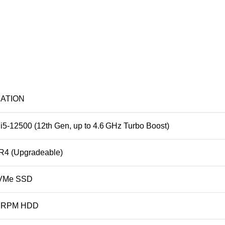
CATION
 i5‑12500 (12th Gen, up to 4.6 GHz Turbo Boost)
4 (Upgradeable)
VMe SSD
0 RPM HDD