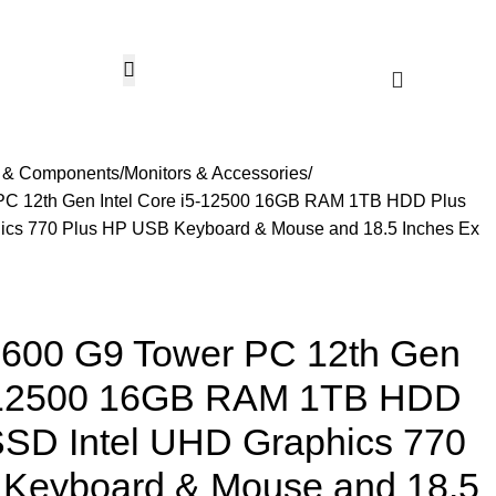
CCTV & Security Systems
Networking & Smart Home
Solar & Power Solutio
Hotline 24/7
KSh
0.
+254799080786
Wishlist
Login / Regist
s & Components
Monitors & Accessories
PC 12th Gen Intel Core i5-12500 16GB RAM 1TB HDD Plus
cs 770 Plus HP USB Keyboard & Mouse and 18.5 Inches Ex
 600 G9 Tower PC 12th Gen
5-12500 16GB RAM 1TB HDD
SD Intel UHD Graphics 770
Keyboard & Mouse and 18.5