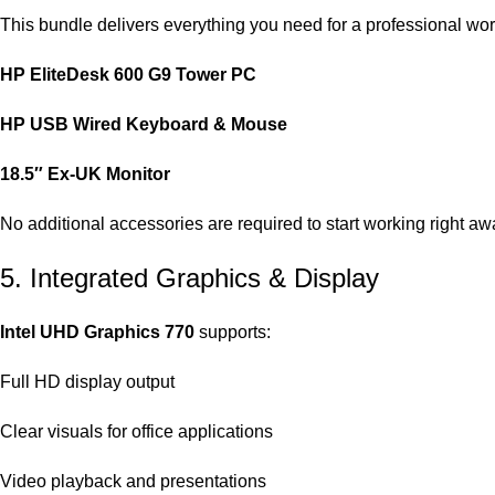
This bundle delivers everything you need for a professional wor
HP EliteDesk 600 G9 Tower PC
HP USB Wired Keyboard & Mouse
18.5″ Ex‑UK Monitor
No additional accessories are required to start working right aw
5. Integrated Graphics & Display
Intel UHD Graphics 770
supports:
Full HD display output
Clear visuals for office applications
Video playback and presentations