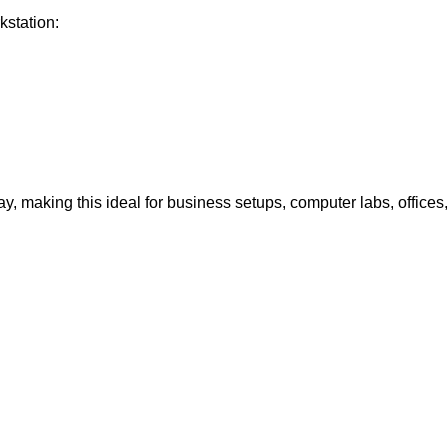
kstation:
ay, making this ideal for business setups, computer labs, offices