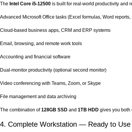
The
Intel Core i5‑12500
is built for real‑world productivity and 
Advanced Microsoft Office tasks (Excel formulas, Word reports,
Cloud‑based business apps, CRM and ERP systems
Email, browsing, and remote work tools
Accounting and financial software
Dual‑monitor productivity (optional second monitor)
Video conferencing with Teams, Zoom, or Skype
File management and data archiving
The combination of
128GB SSD
and
1TB HDD
gives you both
4. Complete Workstation — Ready to Use