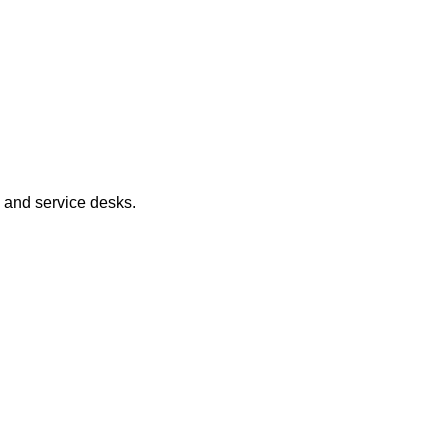
, and service desks.