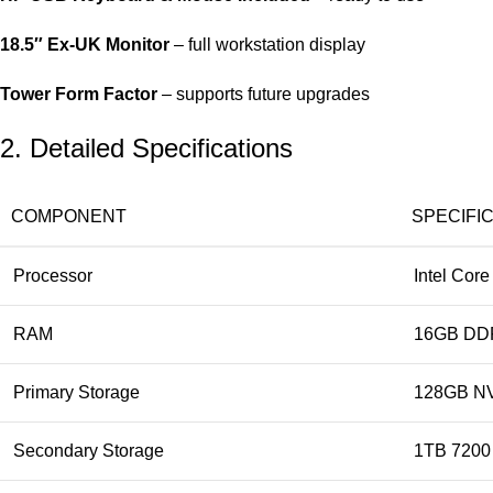
18.5″ Ex‑UK Monitor
– full workstation display
Tower Form Factor
– supports future upgrades
2. Detailed Specifications
COMPONENT
SPECIFI
Processor
Intel Core
RAM
16GB DDR
Primary Storage
128GB N
Secondary Storage
1TB 720