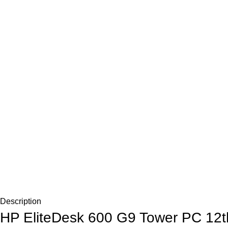
Description
HP EliteDesk 600 G9 Tower PC 12