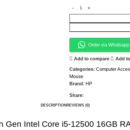
Order via Whatsapp
Add to compare
Add to
Categories:
Computer Acces
Mouse
Brand:
HP
Share:
DESCRIPTION
REVIEWS (0)
th Gen Intel Core i5-12500 16GB 