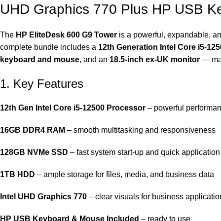
UHD Graphics 770 Plus HP USB Ke
The
HP EliteDesk 600 G9 Tower
is a powerful, expandable, an
complete bundle includes a
12th Generation Intel Core i5‑12
keyboard and mouse
, and an
18.5‑inch ex‑UK monitor
— maki
1. Key Features
12th Gen Intel Core i5‑12500 Processor
– powerful performan
16GB DDR4 RAM
– smooth multitasking and responsiveness
128GB NVMe SSD
– fast system start‑up and quick application
1TB HDD
– ample storage for files, media, and business data
Intel UHD Graphics 770
– clear visuals for business applicati
HP USB Keyboard & Mouse Included
– ready to use