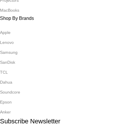
Projectors
MacBooks
Shop By Brands
Apple
Lenovo
Samsung
SanDisk
TCL
Dahua
Soundcore
Epson
Anker
Subscribe Newsletter