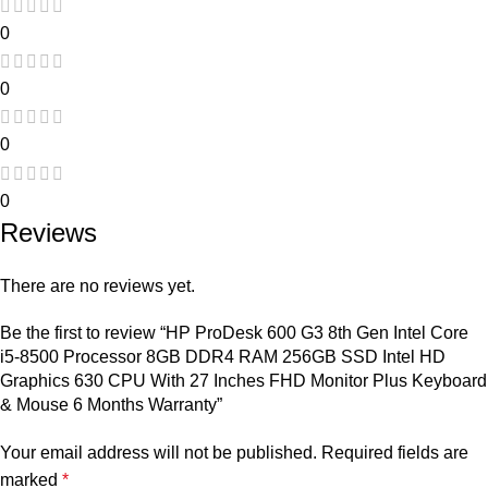
0
0
0
0
Reviews
There are no reviews yet.
Be the first to review “HP ProDesk 600 G3 8th Gen Intel Core
i5-8500 Processor 8GB DDR4 RAM 256GB SSD Intel HD
Graphics 630 CPU With 27 Inches FHD Monitor Plus Keyboard
& Mouse 6 Months Warranty”
Your email address will not be published.
Required fields are
marked
*