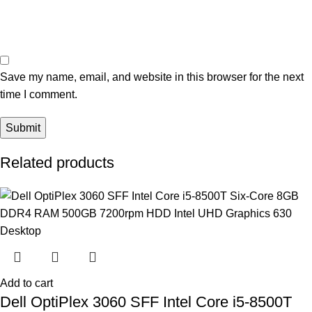
Save my name, email, and website in this browser for the next
time I comment.
Related products
Add to cart
Dell OptiPlex 3060 SFF Intel Core i5-8500T