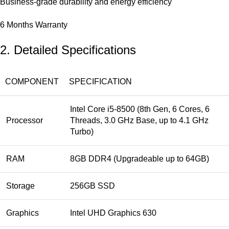
Business-grade durability and energy efficiency
6 Months Warranty
2. Detailed Specifications
COMPONENT
SPECIFICATION
Intel Core i5-8500 (8th Gen, 6 Cores, 6
Processor
Threads, 3.0 GHz Base, up to 4.1 GHz
Turbo)
RAM
8GB DDR4 (Upgradeable up to 64GB)
Storage
256GB SSD
Graphics
Intel UHD Graphics 630