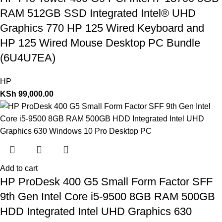
RAM 512GB SSD Integrated Intel® UHD
Graphics 770 HP 125 Wired Keyboard and
HP 125 Wired Mouse Desktop PC Bundle
(6U4U7EA)
HP
KSh
99,000.00
Add to cart
HP ProDesk 400 G5 Small Form Factor SFF
9th Gen Intel Core i5-9500 8GB RAM 500GB
HDD Integrated Intel UHD Graphics 630