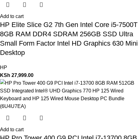
Add to cart
HP Elite Slice G2 7th Gen Intel Core i5-7500T
8GB RAM DDR4 SDRAM 256GB SSD Ultra
Small Form Factor Intel HD Graphics 630 Mini
Desktop
HP
KSh
27,999.00
Add to cart
HP Pro Tower 400 G9 PCI Intel i7-13700 8GB