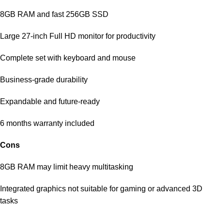
8GB RAM and fast 256GB SSD
Large 27-inch Full HD monitor for productivity
Complete set with keyboard and mouse
Business-grade durability
Expandable and future-ready
6 months warranty included
Cons
8GB RAM may limit heavy multitasking
Integrated graphics not suitable for gaming or advanced 3D
tasks