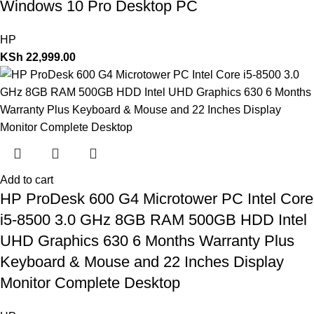
Windows 10 Pro Desktop PC
HP
KSh
22,999.00
Add to cart
HP ProDesk 600 G4 Microtower PC Intel Core
i5-8500 3.0 GHz 8GB RAM 500GB HDD Intel
UHD Graphics 630 6 Months Warranty Plus
Keyboard & Mouse and 22 Inches Display
Monitor Complete Desktop