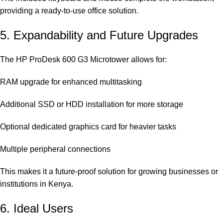
providing a ready-to-use office solution.
5. Expandability and Future Upgrades
The HP ProDesk 600 G3 Microtower allows for:
RAM upgrade for enhanced multitasking
Additional SSD or HDD installation for more storage
Optional dedicated graphics card for heavier tasks
Multiple peripheral connections
This makes it a future-proof solution for growing businesses or
institutions in Kenya.
6. Ideal Users