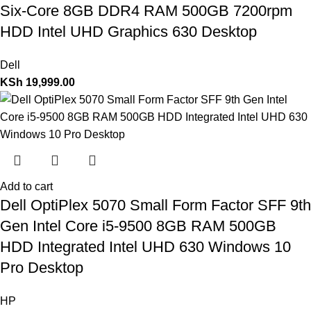
Six-Core 8GB DDR4 RAM 500GB 7200rpm
HDD Intel UHD Graphics 630 Desktop
Dell
KSh
19,999.00
Add to cart
Dell OptiPlex 5070 Small Form Factor SFF 9th
Gen Intel Core i5-9500 8GB RAM 500GB
HDD Integrated Intel UHD 630 Windows 10
Pro Desktop
HP