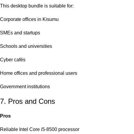
This desktop bundle is suitable for:
Corporate offices in Kisumu
SMEs and startups
Schools and universities
Cyber cafés
Home offices and professional users
Government institutions
7. Pros and Cons
Pros
Reliable Intel Core i5-8500 processor