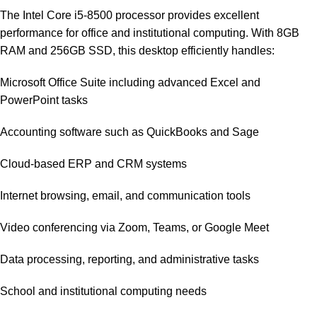
The Intel Core i5-8500 processor provides excellent
performance for office and institutional computing. With 8GB
RAM and 256GB SSD, this desktop efficiently handles:
Microsoft Office Suite including advanced Excel and
PowerPoint tasks
Accounting software such as QuickBooks and Sage
Cloud-based ERP and CRM systems
Internet browsing, email, and communication tools
Video conferencing via Zoom, Teams, or Google Meet
Data processing, reporting, and administrative tasks
School and institutional computing needs