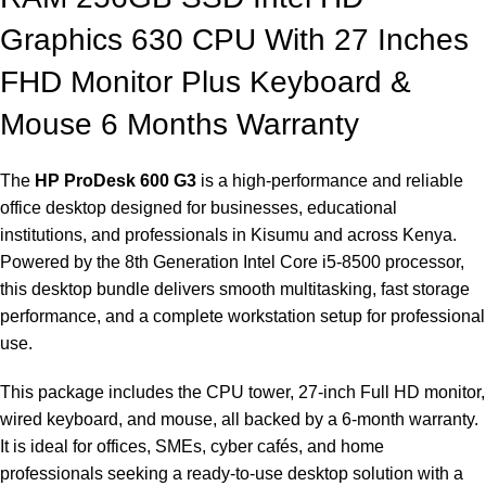
Graphics 630 CPU With 27 Inches
FHD Monitor Plus Keyboard &
Mouse 6 Months Warranty
The
HP ProDesk 600 G3
is a high-performance and reliable
office desktop designed for businesses, educational
institutions, and professionals in Kisumu and across Kenya.
Powered by the 8th Generation Intel Core i5-8500 processor,
this desktop bundle delivers smooth multitasking, fast storage
performance, and a complete workstation setup for professional
use.
This package includes the CPU tower, 27-inch Full HD monitor,
wired keyboard, and mouse, all backed by a 6-month warranty.
It is ideal for offices, SMEs, cyber cafés, and home
professionals seeking a ready-to-use desktop solution with a