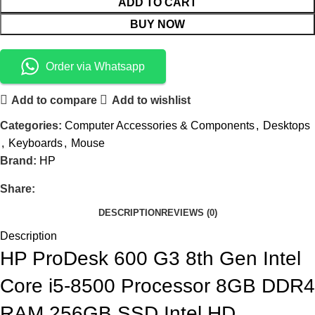
ADD TO CART
BUY NOW
Order via Whatsapp
Add to compare
Add to wishlist
Categories:
Computer Accessories & Components
,
Desktops
,
Keyboards
,
Mouse
Brand:
HP
Share:
DESCRIPTION
REVIEWS (0)
Description
HP ProDesk 600 G3 8th Gen Intel
Core i5-8500 Processor 8GB DDR4
RAM 256GB SSD Intel HD