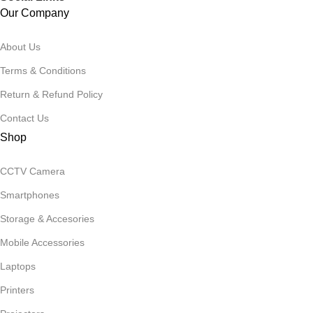
Our Company
About Us
Terms & Conditions
Return & Refund Policy
Contact Us
Shop
CCTV Camera
Smartphones
Storage & Accesories
Mobile Accessories
Laptops
Printers