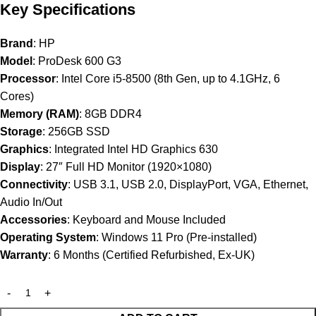
Key Specifications
Brand
: HP
Model
: ProDesk 600 G3
Processor
: Intel Core i5-8500 (8th Gen, up to 4.1GHz, 6
Cores)
Memory (RAM)
: 8GB DDR4
Storage
: 256GB SSD
Graphics
: Integrated Intel HD Graphics 630
Display
: 27″ Full HD Monitor (1920×1080)
Connectivity
: USB 3.1, USB 2.0, DisplayPort, VGA, Ethernet,
Audio In/Out
Accessories
: Keyboard and Mouse Included
Operating System
: Windows 11 Pro (Pre-installed)
Warranty
: 6 Months (Certified Refurbished, Ex-UK)