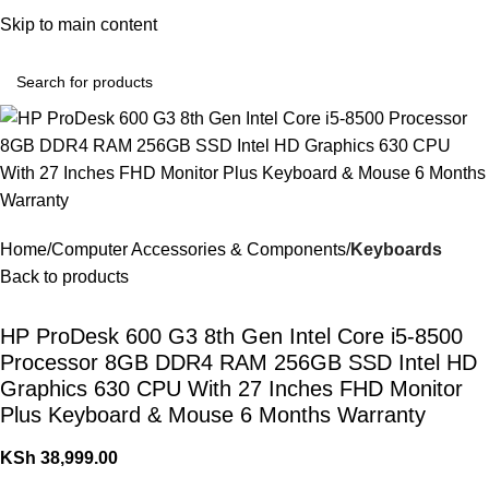
Convenient Shopping. Fast Delivery
Skip to main content
Login / Regist
Home
Computer Accessories & Components
Keyboards
Back to products
HP ProDesk 600 G3 8th Gen Intel Core i5-8500
Processor 8GB DDR4 RAM 256GB SSD Intel HD
Graphics 630 CPU With 27 Inches FHD Monitor
Plus Keyboard & Mouse 6 Months Warranty
KSh
38,999.00