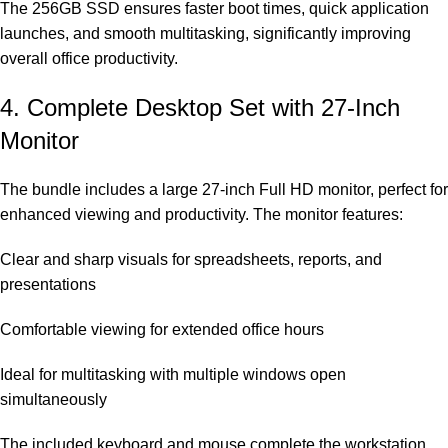
The 256GB SSD ensures faster boot times, quick application
launches, and smooth multitasking, significantly improving
overall office productivity.
4. Complete Desktop Set with 27-Inch
Monitor
The bundle includes a large 27-inch Full HD monitor, perfect for
enhanced viewing and productivity. The monitor features:
Clear and sharp visuals for spreadsheets, reports, and
presentations
Comfortable viewing for extended office hours
Ideal for multitasking with multiple windows open
simultaneously
The included keyboard and mouse complete the workstation,