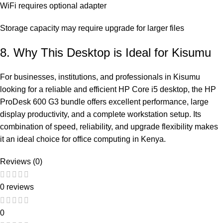
WiFi requires optional adapter
Storage capacity may require upgrade for larger files
8. Why This Desktop is Ideal for Kisumu
For businesses, institutions, and professionals in Kisumu
looking for a reliable and efficient HP Core i5 desktop, the HP
ProDesk 600 G3 bundle offers excellent performance, large
display productivity, and a complete workstation setup. Its
combination of speed, reliability, and upgrade flexibility makes
it an ideal choice for office computing in Kenya.
Reviews (0)
0 reviews
0