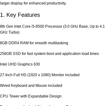
larger display for enhanced productivity.
1. Key Features
8th Gen Intel Core i5-8500 Processor (3.0 GHz Base, Up to 4.1
GHz Turbo)
8GB DDR4 RAM for smooth multitasking
256GB SSD for fast system boot and application load times
Intel UHD Graphics 630
27-Inch Full HD (1920 x 1080) Monitor included
Wired Keyboard and Mouse included
CPU Tower with Expandable Design