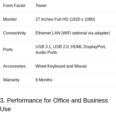
Form Factor
Tower
Monitor
27 Inches Full HD (1920 x 1080)
Connectivity
Ethernet LAN (WiFi optional via adapter)
USB 3.1, USB 2.0, HDMI, DisplayPort,
Ports
Audio Ports
Accessories
Wired Keyboard and Mouse
Warranty
6 Months
3. Performance for Office and Business
Use