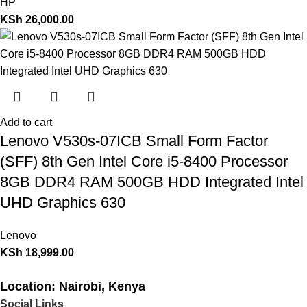
HP
KSh
26,000.00
Add to cart
Lenovo V530s-07ICB Small Form Factor
(SFF) 8th Gen Intel Core i5-8400 Processor
8GB DDR4 RAM 500GB HDD Integrated Intel
UHD Graphics 630
Lenovo
KSh
18,999.00
Location: Nairobi, Kenya
Social Links