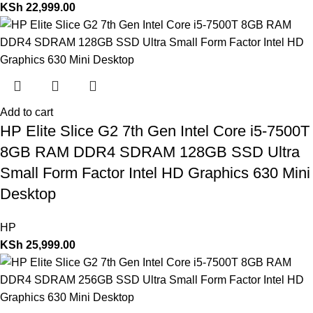
KSh
22,999.00
Add to cart
HP Elite Slice G2 7th Gen Intel Core i5-7500T
8GB RAM DDR4 SDRAM 128GB SSD Ultra
Small Form Factor Intel HD Graphics 630 Mini
Desktop
HP
KSh
25,999.00