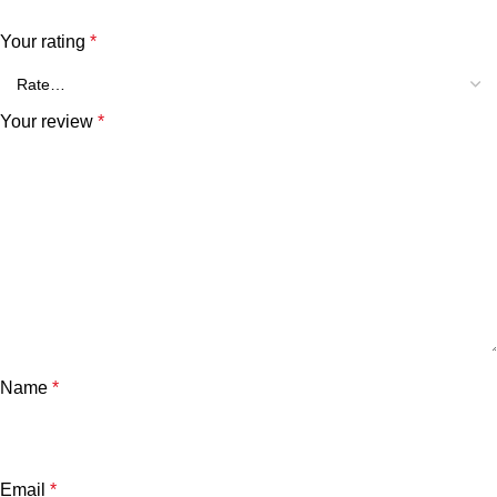
Your rating
*
Your review
*
Name
*
Email
*