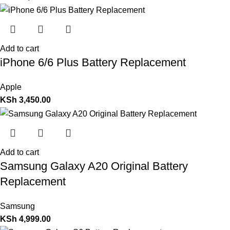
Add to cart
iPhone 6/6 Plus Battery Replacement
Apple
KSh
3,450.00
Add to cart
Samsung Galaxy A20 Original Battery
Replacement
Samsung
KSh
4,999.00