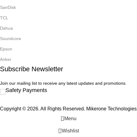
SanDisk
TCL
Dahua
Soundcore
Epson
Anker
Subscribe Newsletter
Join our mailing list to receive any latest updates and promotions.
Safety Payments
Copyright © 2026. All Rights Reserved. Mikerone Technologies
Menu
Wishlist