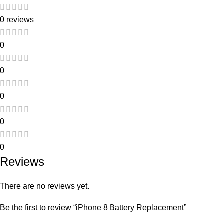
0 reviews
0
0
0
0
0
Reviews
There are no reviews yet.
Be the first to review “iPhone 8 Battery Replacement”