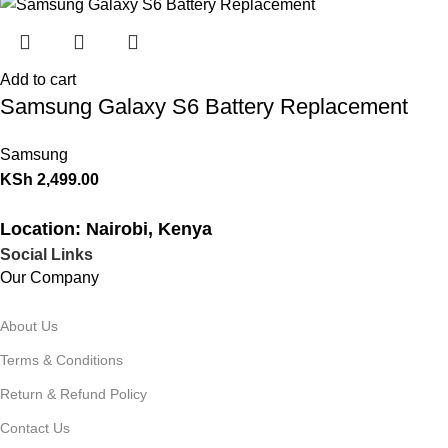
Add to cart
Samsung Galaxy S6 Battery Replacement
Samsung
KSh
2,499.00
Location: Nairobi, Kenya
Social Links
Our Company
About Us
Terms & Conditions
Return & Refund Policy
Contact Us