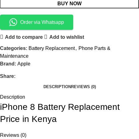
BUY NOW
Order via Whatsapp
Add to compare
Add to wishlist
Categories:
Battery Replacement
,
Phone Parts &
Maintenance
Brand:
Apple
Share:
DESCRIPTION
REVIEWS (0)
Description
iPhone 8 Battery Replacement
Price in Kenya
Reviews (0)