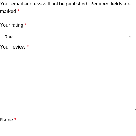
Your email address will not be published.
Required fields are
marked
*
Your rating
*
Your review
*
Name
*