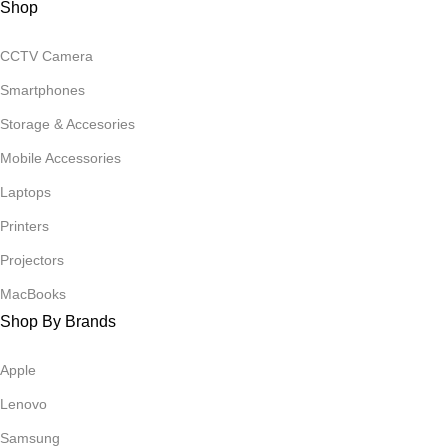
Shop
CCTV Camera
Smartphones
Storage & Accesories
Mobile Accessories
Laptops
Printers
Projectors
MacBooks
Shop By Brands
Apple
Lenovo
Samsung