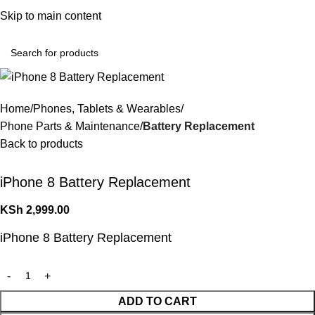
Convenient Shopping. Fast Delivery
Skip to main content
Login / Regist
Home
Phones, Tablets & Wearables
Phone Parts & Maintenance
Battery Replacement
Back to products
iPhone 8 Battery Replacement
KSh
2,999.00
iPhone 8 Battery Replacement
ADD TO CART