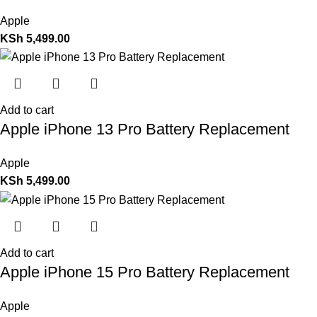
Apple
KSh
5,499.00
Add to cart
Apple iPhone 13 Pro Battery Replacement
Apple
KSh
5,499.00
Add to cart
Apple iPhone 15 Pro Battery Replacement
Apple