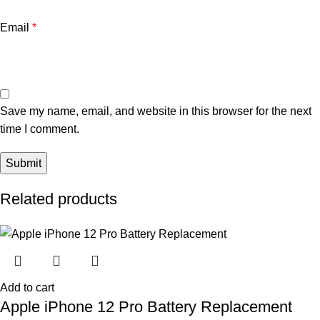
Email
*
Save my name, email, and website in this browser for the next
time I comment.
Related products
Add to cart
Apple iPhone 12 Pro Battery Replacement