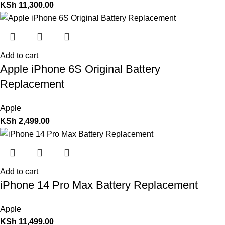
KSh
11,300.00
Add to cart
Apple iPhone 6S Original Battery
Replacement
Apple
KSh
2,499.00
Add to cart
iPhone 14 Pro Max Battery Replacement
Apple
KSh
11,499.00