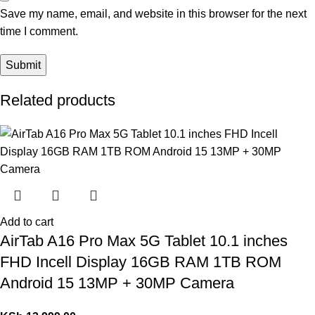
Save my name, email, and website in this browser for the next
time I comment.
Related products
Add to cart
AirTab A16 Pro Max 5G Tablet 10.1 inches
FHD Incell Display 16GB RAM 1TB ROM
Android 15 13MP + 30MP Camera