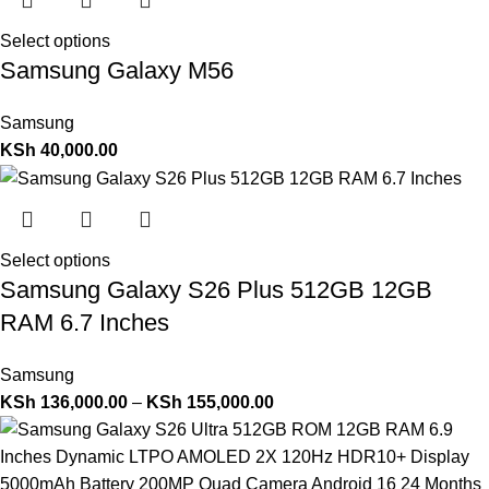
Select options
Samsung Galaxy M56
Samsung
KSh
40,000.00
Select options
Samsung Galaxy S26 Plus 512GB 12GB
RAM 6.7 Inches
Samsung
KSh
136,000.00
–
KSh
155,000.00