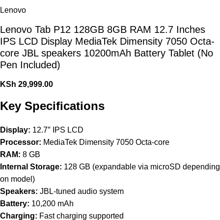
Lenovo
Lenovo Tab P12 128GB 8GB RAM 12.7 Inches
IPS LCD Display MediaTek Dimensity 7050 Octa-
core JBL speakers 10200mAh Battery Tablet (No
Pen Included)
KSh
29,999.00
Key Specifications
Display:
12.7″ IPS LCD
Processor:
MediaTek Dimensity 7050 Octa-core
RAM:
8 GB
Internal Storage:
128 GB (expandable via microSD depending
on model)
Speakers:
JBL-tuned audio system
Battery:
10,200 mAh
Charging:
Fast charging supported