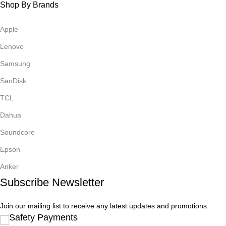
Shop By Brands
Apple
Lenovo
Samsung
SanDisk
TCL
Dahua
Soundcore
Epson
Anker
Subscribe Newsletter
Join our mailing list to receive any latest updates and promotions.
Safety Payments