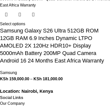
Select options
Samsung Galaxy S26 Ultra 512GB ROM
12GB RAM 6.9 Inches Dynamic LTPO
AMOLED 2X 120Hz HDR10+ Display
5000mAh Battery 200MP Quad Camera
Android 16 24 Months East Africa Warranty
Samsung
KSh
159,000.00
–
KSh
181,000.00
Location: Nairobi, Kenya
Social Links
Our Company