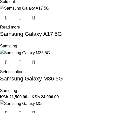
Sold out
Read more
Samsung Galaxy A17 5G
Samsung
Select options
Samsung Galaxy M36 5G
Samsung
KSh
21,500.00
–
KSh
24,000.00