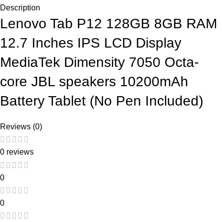
Description
Lenovo Tab P12 128GB 8GB RAM
12.7 Inches IPS LCD Display
MediaTek Dimensity 7050 Octa-
core JBL speakers 10200mAh
Battery Tablet (No Pen Included)
Reviews (0)
0 reviews
0
0