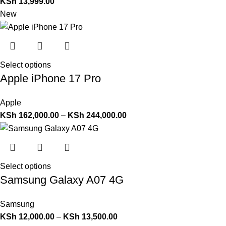
KSh
13,999.00
New
Select options
Apple iPhone 17 Pro
Apple
KSh
162,000.00
–
KSh
244,000.00
Select options
Samsung Galaxy A07 4G
Samsung
KSh
12,000.00
–
KSh
13,500.00