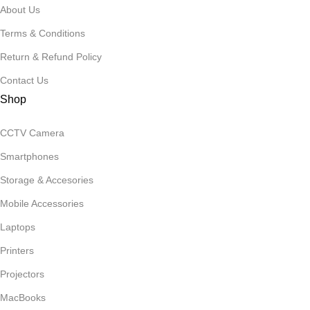
About Us
Terms & Conditions
Return & Refund Policy
Contact Us
Shop
CCTV Camera
Smartphones
Storage & Accesories
Mobile Accessories
Laptops
Printers
Projectors
MacBooks