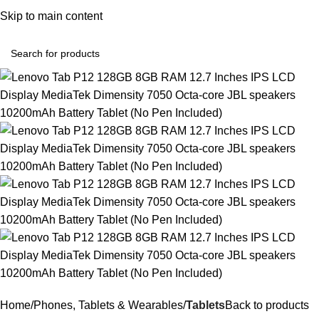
Convenient Shopping. Fast Delivery
Skip to main content
Login / Regist
Home
Phones, Tablets & Wearables
Tablets
Back to products