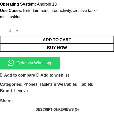
Operating System:
Android 13
Use Cases:
Entertainment, productivity, creative tasks,
multitasking
ADD TO CART
BUY NOW
Order via Whatsapp
Add to compare
Add to wishlist
Categories:
Phones, Tablets & Wearables
,
Tablets
Brand:
Lenovo
Share:
DESCRIPTION
REVIEWS (0)