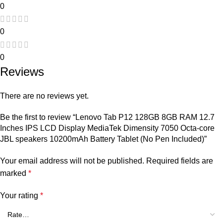
0
0
0
Reviews
There are no reviews yet.
Be the first to review “Lenovo Tab P12 128GB 8GB RAM 12.7
Inches IPS LCD Display MediaTek Dimensity 7050 Octa-core
JBL speakers 10200mAh Battery Tablet (No Pen Included)”
Your email address will not be published.
Required fields are
marked
*
Your rating
*