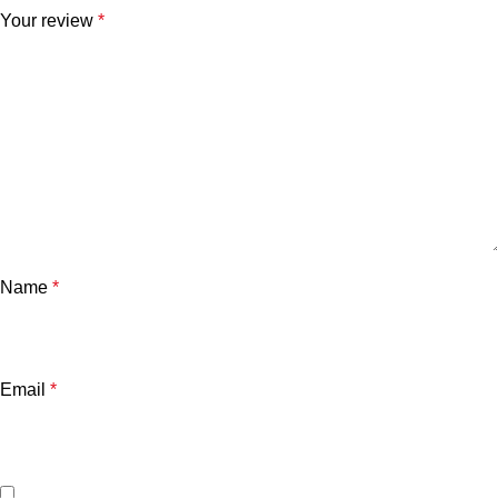
Your review
*
Name
*
Email
*