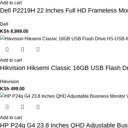
Add to cart
Dell P2219H 22 Inches Full HD Frameless Mo
Dell
KSh
8,999.00
Add to cart
Hikvision Hiksemi Classic 16GB USB Flash 
Hikvision
KSh
499.00
Add to cart
HP P24q G4 23.8 Inches QHD Adjustable Bus