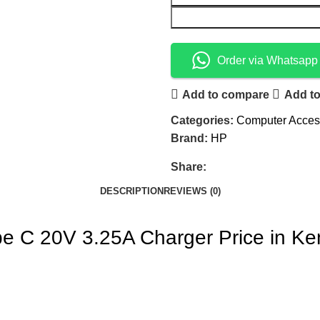
Order via Whatsapp
Add to compare
Add to
Categories:
Computer Acces
Brand:
HP
Share:
DESCRIPTION
REVIEWS (0)
pe C 20V 3.25A Charger Price in K