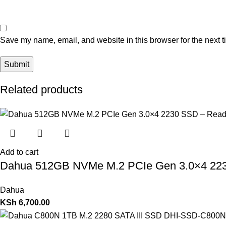
Save my name, email, and website in this browser for the next 
Related products
Add to cart
Dahua 512GB NVMe M.2 PCIe Gen 3.0×4 22
Dahua
KSh
6,700.00