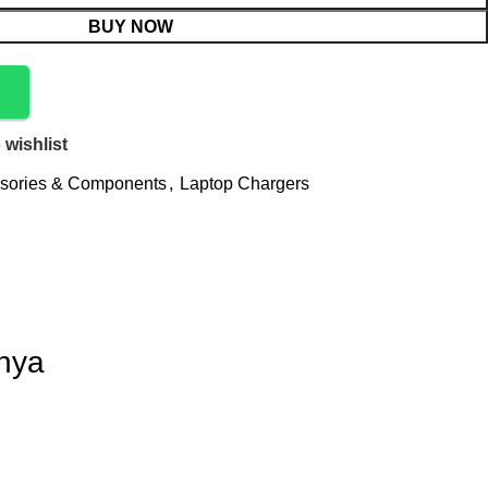
BUY NOW
 wishlist
sories & Components
,
Laptop Chargers
enya