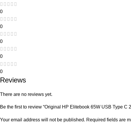
0
0
0
0
0
Reviews
There are no reviews yet.
Be the first to review “Original HP Elitebook 65W USB Type C
Your email address will not be published.
Required fields are 