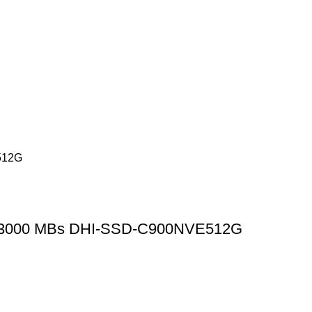
d 3000 MBs DHI-SSD-C900NVE512G