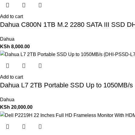
Add to cart
Dahua C800N 1TB M.2 2280 SATA III SSD 
Dahua
KSh
8,000.00
Add to cart
Dahua L7 2TB Portable SSD Up to 1050MB/s
Dahua
KSh
20,000.00