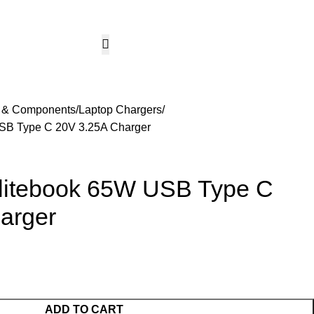
CCTV & Security Systems
Networking & Smart Home
Solar & Power Solutio
Hotline 24/7
KSh
0.
+254799080786
Wishlist
Login / Regist
s & Components
Laptop Chargers
USB Type C 20V 3.25A Charger
Elitebook 65W USB Type C
arger
ADD TO CART