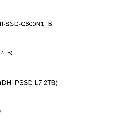
DHI-SSD-C800N1TB
 (DHI-PSSD-L7-2TB)