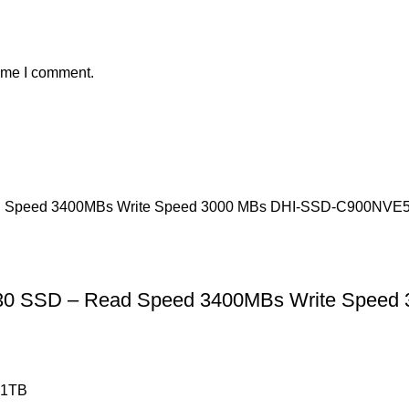
time I comment.
30 SSD – Read Speed 3400MBs Write Spee