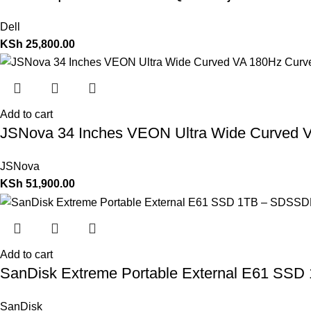
Dell
KSh
25,800.00
Add to cart
JSNova 34 Inches VEON Ultra Wide Curved V
JSNova
KSh
51,900.00
Add to cart
SanDisk Extreme Portable External E61 S
SanDisk