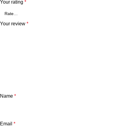
Your rating
*
Your review
*
Name
*
Email
*