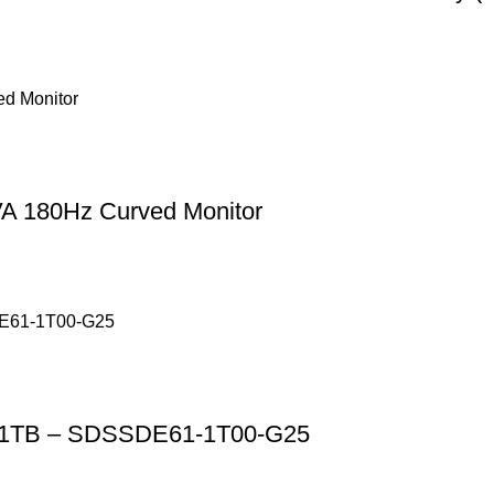
A 180Hz Curved Monitor
SD 1TB – SDSSDE61-1T00-G25