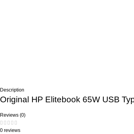
Description
Original HP Elitebook 65W USB Ty
Reviews (0)
0 reviews