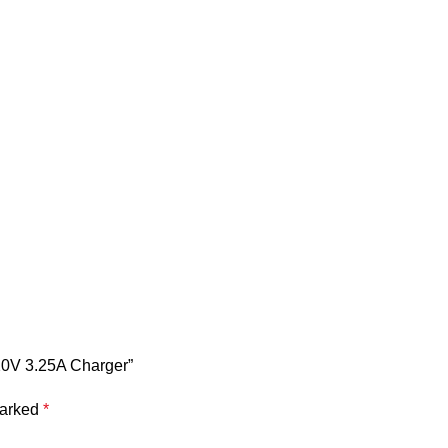
 20V 3.25A Charger”
marked
*