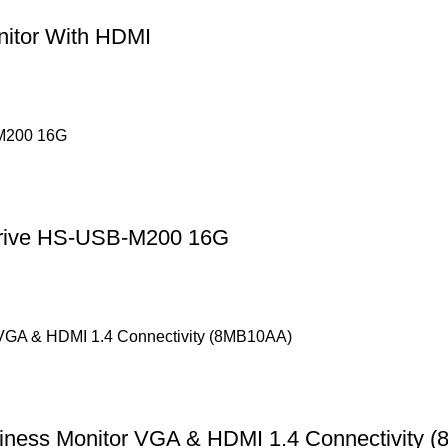
nitor With HDMI
Drive HS-USB-M200 16G
iness Monitor VGA & HDMI 1.4 Connectivity 