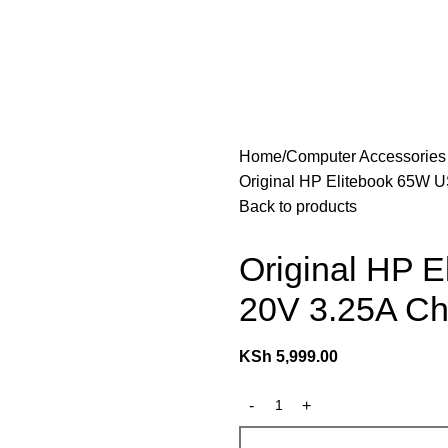
les
Laptops & Computers
Office & Home Electronics
Home
Computer Accessorie
Original HP Elitebook 65W 
Back to products
Original HP 
20V 3.25A Ch
KSh
5,999.00