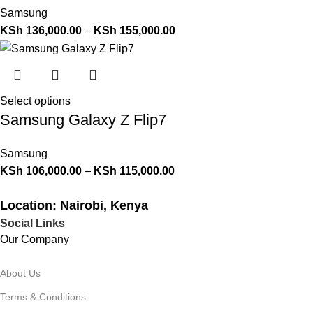
Samsung
KSh
136,000.00
–
KSh
155,000.00
Select options
Samsung Galaxy Z Flip7
Samsung
KSh
106,000.00
–
KSh
115,000.00
Location: Nairobi, Kenya
Social Links
Our Company
About Us
Terms & Conditions