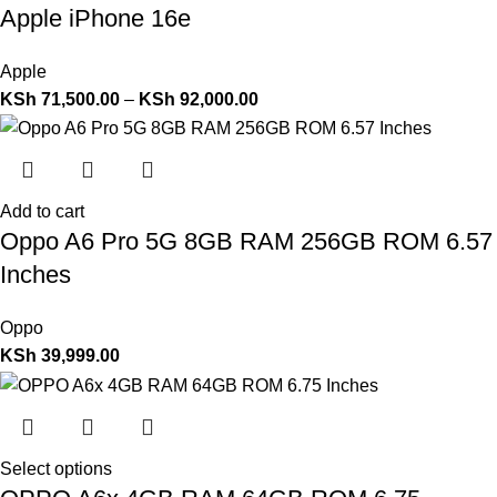
Apple iPhone 16e
Apple
KSh
71,500.00
–
KSh
92,000.00
Add to cart
Oppo A6 Pro 5G 8GB RAM 256GB ROM 6.57
Inches
Oppo
KSh
39,999.00
Select options