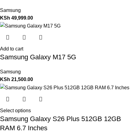
Samsung
KSh
49,999.00
Add to cart
Samsung Galaxy M17 5G
Samsung
KSh
21,500.00
Select options
Samsung Galaxy S26 Plus 512GB 12GB
RAM 6.7 Inches