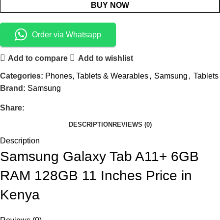
BUY NOW
Order via Whatsapp
Add to compare
Add to wishlist
Categories:
Phones, Tablets & Wearables
,
Samsung
,
Tablets
Brand:
Samsung
Share:
DESCRIPTION
REVIEWS (0)
Description
Samsung Galaxy Tab A11+ 6GB
RAM 128GB 11 Inches Price in
Kenya