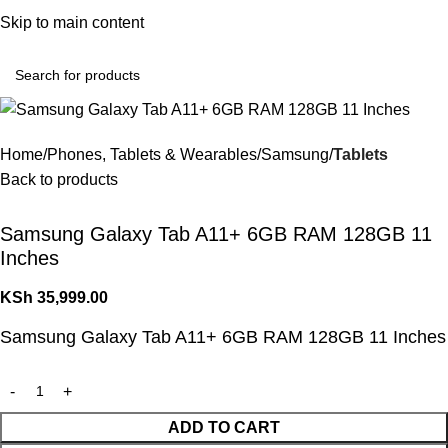
Convenient Shopping. Fast Delivery
Skip to main content
Login / Regist
Home
Phones, Tablets & Wearables
Samsung
Tablets
Back to products
Samsung Galaxy Tab A11+ 6GB RAM 128GB 11
Inches
KSh
35,999.00
Samsung Galaxy Tab A11+ 6GB RAM 128GB 11 Inches
ADD TO CART