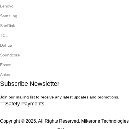
Lenovo
Samsung
SanDisk
TCL
Dahua
Soundcore
Epson
Anker
Subscribe Newsletter
Join our mailing list to receive any latest updates and promotions.
Safety Payments
Copyright © 2026. All Rights Reserved. Mikerone Technologies