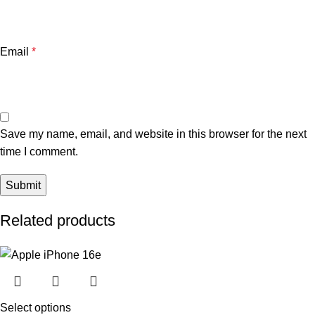
Email
*
Save my name, email, and website in this browser for the next
time I comment.
Related products
Select options