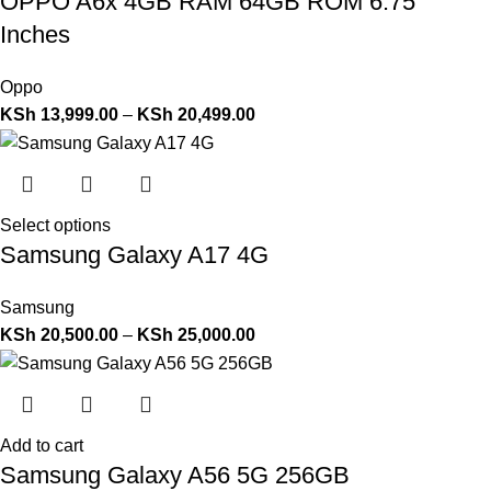
OPPO A6x 4GB RAM 64GB ROM 6.75
Inches
Oppo
KSh
13,999.00
–
KSh
20,499.00
Select options
Samsung Galaxy A17 4G
Samsung
KSh
20,500.00
–
KSh
25,000.00
Add to cart
Samsung Galaxy A56 5G 256GB