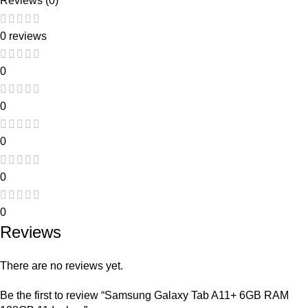
Reviews (0)
0 reviews
0
0
0
0
0
Reviews
There are no reviews yet.
Be the first to review “Samsung Galaxy Tab A11+ 6GB RAM