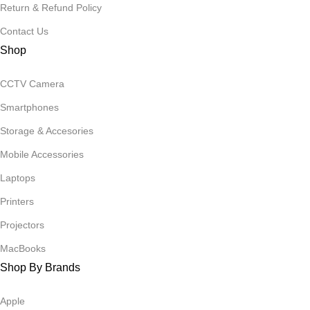
Return & Refund Policy
Contact Us
Shop
CCTV Camera
Smartphones
Storage & Accesories
Mobile Accessories
Laptops
Printers
Projectors
MacBooks
Shop By Brands
Apple