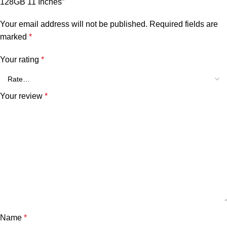
128GB 11 Inches”
Your email address will not be published.
Required fields are
marked
*
Your rating
*
Your review
*
Name
*