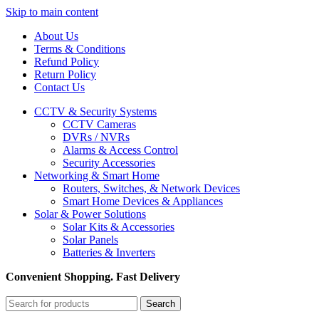
Skip to main content
About Us
Terms & Conditions
Refund Policy
Return Policy
Contact Us
CCTV & Security Systems
CCTV Cameras
DVRs / NVRs
Alarms & Access Control
Security Accessories
Networking & Smart Home
Routers, Switches, & Network Devices
Smart Home Devices & Appliances
Solar & Power Solutions
Solar Kits & Accessories
Solar Panels
Batteries & Inverters
Convenient Shopping. Fast Delivery
Search