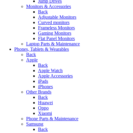
Jump Drives
Monitors & Accessories
Back
Adjustable Monitors
Curved monitors
Frameless Monitors
Gaming Monitors
Flat Panel Monitors
Laptop Parts & Maintenance
Phones, Tablets & Wearables
Back
Apple
Back
Apple Watch
Apple Accessories
iPads
iPhones
Other Brands
Back
Huawei
Oppo
Xiaomi
Phone Parts & Maintenance
Samsung
Back