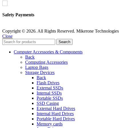
Safety Payments
Copyright © 2026. All Rights Reserved. Mikerone Technologies
Close
Search
Computer Accessories & Components
Back
Computing Accessories
Laptop Bags
Storage Devices
Back
Flash Drives
External SSDs
Internal SSDs
Portable SSDs
SSD Casing
External Hard Drives
Internal Hard Drives
Portable Hard Drives
Memory cards