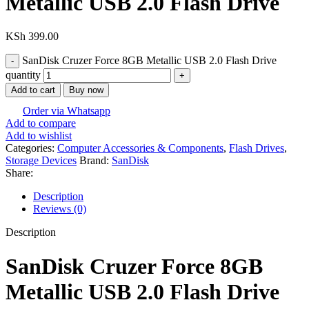
Metallic USB 2.0 Flash Drive
KSh
399.00
SanDisk Cruzer Force 8GB Metallic USB 2.0 Flash Drive
quantity
Add to cart
Buy now
Order via Whatsapp
Add to compare
Add to wishlist
Categories:
Computer Accessories & Components
,
Flash Drives
,
Storage Devices
Brand:
SanDisk
Share:
Description
Reviews (0)
Description
SanDisk Cruzer Force 8GB
Metallic USB 2.0 Flash Drive