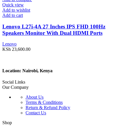
Quick view
Add to wishlist
Add to cart
Lenovo L27i-4A 27 Inches IPS FHD 100Hz
Speakers Monitor With Dual HDMI Ports
Lenovo
KSh
23,600.00
Location: Nairobi, Kenya
Social Links
Our Company
About Us
Terms & Conditions
Return & Refund Policy
Contact Us
Shop