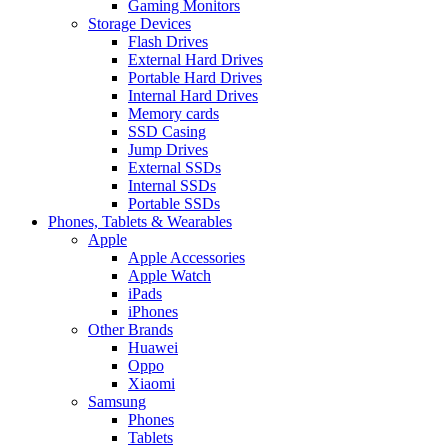
Gaming Monitors
Storage Devices
Flash Drives
External Hard Drives
Portable Hard Drives
Internal Hard Drives
Memory cards
SSD Casing
Jump Drives
External SSDs
Internal SSDs
Portable SSDs
Phones, Tablets & Wearables
Apple
Apple Accessories
Apple Watch
iPads
iPhones
Other Brands
Huawei
Oppo
Xiaomi
Samsung
Phones
Tablets