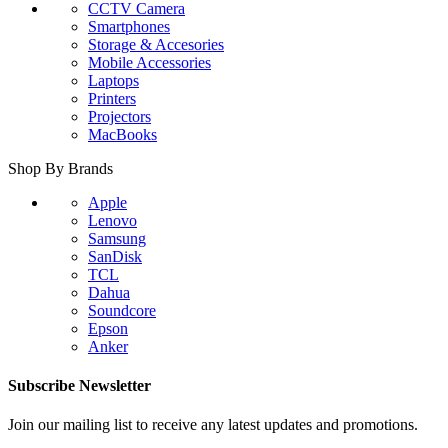
CCTV Camera
Smartphones
Storage & Accesories
Mobile Accessories
Laptops
Printers
Projectors
MacBooks
Shop By Brands
Apple
Lenovo
Samsung
SanDisk
TCL
Dahua
Soundcore
Epson
Anker
Subscribe Newsletter
Join our mailing list to receive any latest updates and promotions.