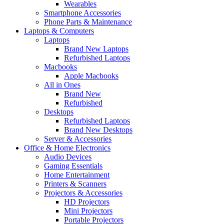
Wearables
Smartphone Accessories
Phone Parts & Maintenance
Laptops & Computers
Laptops
Brand New Laptops
Refurbished Laptops
Macbooks
Apple Macbooks
All in Ones
Brand New
Refurbished
Desktops
Refurbished Laptops
Brand New Desktops
Server & Accessories
Office & Home Electronics
Audio Devices
Gaming Essentials
Home Entertainment
Printers & Scanners
Projectors & Accessories
HD Projectors
Mini Projectors
Portable Projectors