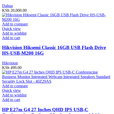
Dahua
KSh
20,000.00
Add to compare
Quick view
Add to wishlist
Add to cart
Hikvision Hiksemi Classic 16GB USB Flash Drive
HS-USB-M200 16G
Hikvision
KSh
499.00
Add to compare
Quick view
Add to wishlist
Add to cart
HP E27m G4 27 Inches QHD IPS USB-C