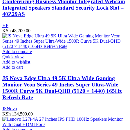
Conferencing Business Monitor Integrated Webcam
Integrated Speakers Standard Security Lock Slot –
40Z29AS
HP
KSh
48,700.00
Add to compare
Quick view
Add to wishlist
Add to cart
JS Nova Edge Ultra 49 5K Ultra Wide Gaming
Monitor Veon Series 49 Inches Super Ultra-Wide
1500R Curve 5K Dual-QHD (5120 × 1440) 165Hz
Refresh Rate
JSNova
KSh
134,500.00
Add to compare