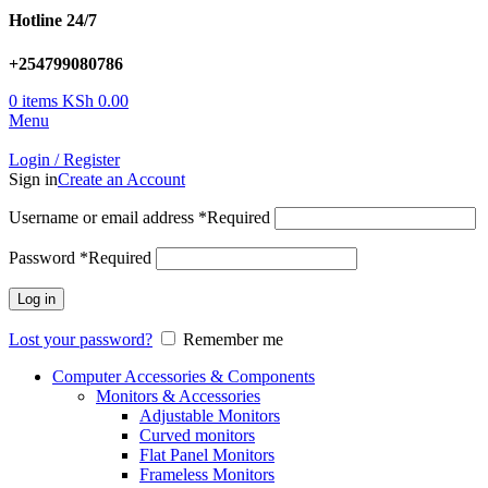
Hotline 24/7
+254799080786
0
items
KSh
0.00
Menu
Login / Register
Sign in
Create an Account
Username or email address
*
Required
Password
*
Required
Log in
Lost your password?
Remember me
Computer Accessories & Components
Monitors & Accessories
Adjustable Monitors
Curved monitors
Flat Panel Monitors
Frameless Monitors