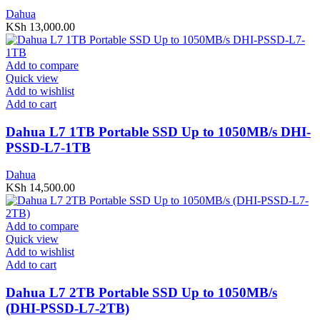
Dahua
KSh
13,000.00
Add to compare
Quick view
Add to wishlist
Add to cart
Dahua L7 1TB Portable SSD Up to 1050MB/s DHI-
PSSD-L7-1TB
Dahua
KSh
14,500.00
Add to compare
Quick view
Add to wishlist
Add to cart
Dahua L7 2TB Portable SSD Up to 1050MB/s
(DHI-PSSD-L7-2TB)