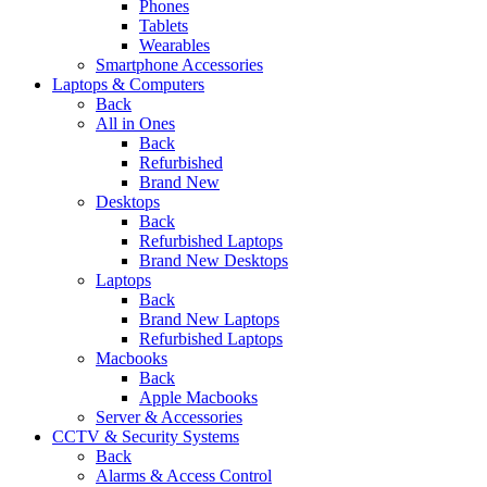
Phones
Tablets
Wearables
Smartphone Accessories
Laptops & Computers
Back
All in Ones
Back
Refurbished
Brand New
Desktops
Back
Refurbished Laptops
Brand New Desktops
Laptops
Back
Brand New Laptops
Refurbished Laptops
Macbooks
Back
Apple Macbooks
Server & Accessories
CCTV & Security Systems
Back
Alarms & Access Control