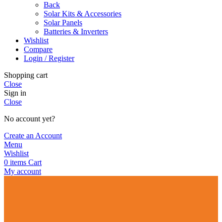
Back
Solar Kits & Accessories
Solar Panels
Batteries & Inverters
Wishlist
Compare
Login / Register
Shopping cart
Close
Sign in
Close
No account yet?
Create an Account
Menu
Wishlist
0
items
Cart
My account