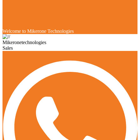
Welcome to Mikerone Technologies
Mikeronetechnologies
Sales