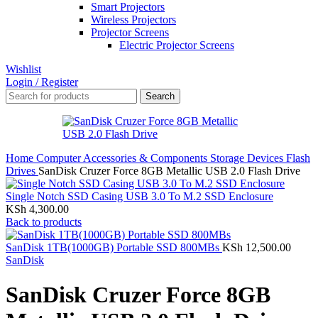
Smart Projectors
Wireless Projectors
Projector Screens
Electric Projector Screens
Wishlist
Login / Register
Search
Home
Computer Accessories & Components
Storage Devices
Flash
Drives
SanDisk Cruzer Force 8GB Metallic USB 2.0 Flash Drive
Single Notch SSD Casing USB 3.0 To M.2 SSD Enclosure
KSh
4,300.00
Back to products
SanDisk 1TB(1000GB) Portable SSD 800MBs
KSh
12,500.00
SanDisk
SanDisk Cruzer Force 8GB