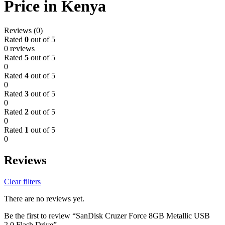
Price in Kenya
Reviews (0)
Rated
0
out of 5
0 reviews
Rated
5
out of 5
0
Rated
4
out of 5
0
Rated
3
out of 5
0
Rated
2
out of 5
0
Rated
1
out of 5
0
Reviews
Clear filters
There are no reviews yet.
Be the first to review “SanDisk Cruzer Force 8GB Metallic USB
2.0 Flash Drive”