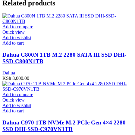
Related products
Add to compare
Quick view
Add to wishlist
Add to cart
Dahua C800N 1TB M.2 2280 SATA III SSD DHI-
SSD-C800N1TB
Dahua
KSh
8,000.00
Add to compare
Quick view
Add to wishlist
Add to cart
Dahua C970 1TB NVMe M.2 PCIe Gen 4×4 2280
SSD DHI-SSD-C970VN1TB