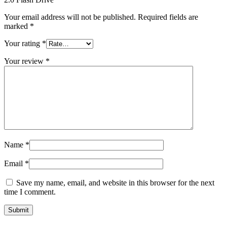
Your email address will not be published.
Required fields are
marked
*
Your rating
*
Your review
*
Name
*
Email
*
Save my name, email, and website in this browser for the next
time I comment.