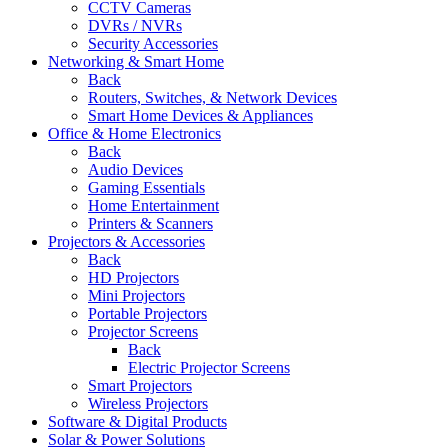
CCTV Cameras
DVRs / NVRs
Security Accessories
Networking & Smart Home
Back
Routers, Switches, & Network Devices
Smart Home Devices & Appliances
Office & Home Electronics
Back
Audio Devices
Gaming Essentials
Home Entertainment
Printers & Scanners
Projectors & Accessories
Back
HD Projectors
Mini Projectors
Portable Projectors
Projector Screens
Back
Electric Projector Screens
Smart Projectors
Wireless Projectors
Software & Digital Products
Solar & Power Solutions