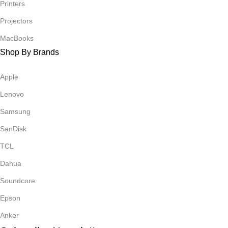
Printers
Projectors
MacBooks
Shop By Brands
Apple
Lenovo
Samsung
SanDisk
TCL
Dahua
Soundcore
Epson
Anker