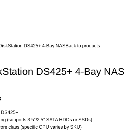
CCTV & Security Systems
Networking & Smart Home
Solar & Power Solutio
Hotline 24/7
KSh
0.
+254799080786
Wishlist
Login / Regist
DiskStation DS425+ 4-Bay NAS
Back to products
kStation DS425+ 4-Bay NAS
s
n DS425+
ding (supports 3.5″/2.5″ SATA HDDs or SSDs)
ore class (specific CPU varies by SKU)