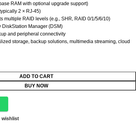
se RAM with optional upgrade support)
typically 2 × RJ-45)
s multiple RAID levels (e.g., SHR, RAID 0/1/5/6/10)
 DiskStation Manager (DSM)
up and peripheral connectivity
alized storage, backup solutions, multimedia streaming, cloud
ADD TO CART
BUY NOW
 wishlist