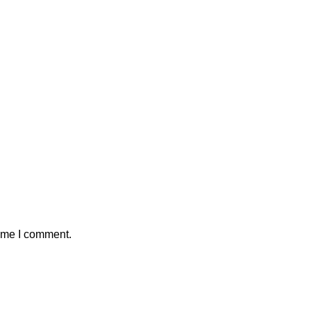
time I comment.