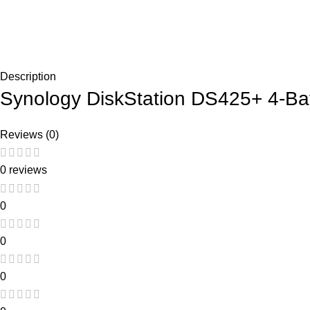
Description
Synology DiskStation DS425+ 4-Ba
Reviews (0)
0 reviews
0
0
0