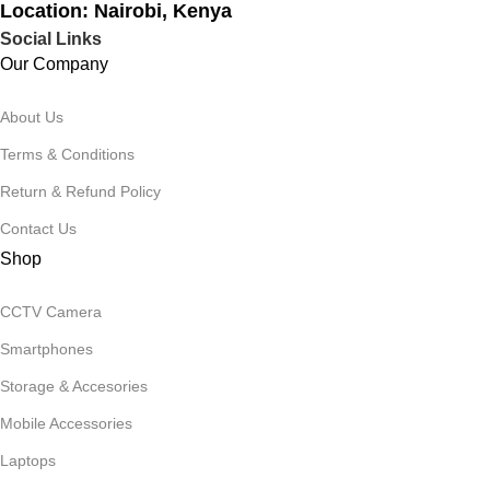
Location: Nairobi, Kenya
Social Links
Our Company
About Us
Terms & Conditions
Return & Refund Policy
Contact Us
Shop
CCTV Camera
Smartphones
Storage & Accesories
Mobile Accessories
Laptops