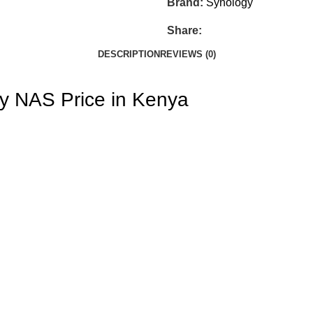
Brand:
Synology
Share:
DESCRIPTION
REVIEWS (0)
y NAS Price in Kenya