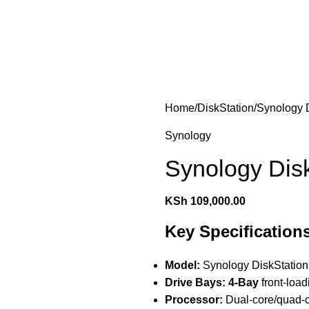
les
Laptops & Computers
Office & Home Electronics
Home
DiskStation
Synology 
Synology
Synology Dis
KSh
109,000.00
Key Specification
Model:
Synology DiskStatio
Drive Bays:
4-Bay
front-loa
Processor:
Dual-core/quad-c