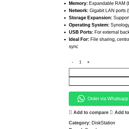
Memory:
Expandable RAM (ba
Network:
Gigabit LAN ports (
Storage Expansion:
Support
Operating System:
Synology
USB Ports:
For external back
Ideal For:
File sharing, centr
sync
Order via Whatsapp
Add to compare
Add to
Category:
DiskStation