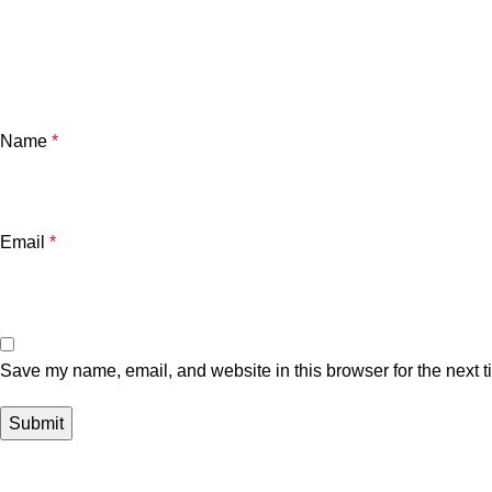
Name
*
Email
*
Save my name, email, and website in this browser for the next 