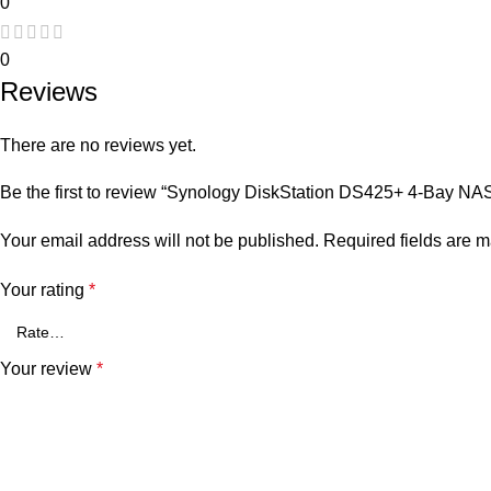
0
0
Reviews
There are no reviews yet.
Be the first to review “Synology DiskStation DS425+ 4-Bay NA
Your email address will not be published.
Required fields are 
Your rating
*
Your review
*