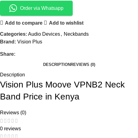
Order via Whatsapp
Add to compare
Add to wishlist
Categories:
Audio Devices
,
Neckbands
Brand:
Vision Plus
Share:
DESCRIPTION
REVIEWS (0)
Description
Vision Plus Moove VPNB2 Neck
Band Price in Kenya
Reviews (0)
0 reviews