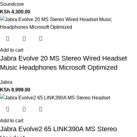
Soundcore
KSh
4,300.00
Add to cart
Jabra Evolve 20 MS Stereo Wired Headset
Music Headphones Microsoft Optimized
Jabra
KSh
8,999.00
Add to cart
Jabra Evolve2 65 LINK390A MS Stereo