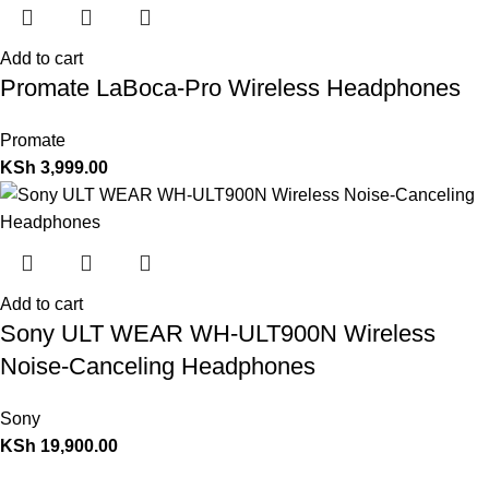
Add to cart
Promate LaBoca-Pro Wireless Headphones
Promate
KSh
3,999.00
Add to cart
Sony ULT WEAR WH-ULT900N Wireless
Noise-Canceling Headphones
Sony
KSh
19,900.00