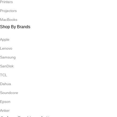
Printers
Projectors
MacBooks
Shop By Brands
Apple
Lenovo
Samsung
SanDisk
TCL
Dahua
Soundcore
Epson
Anker