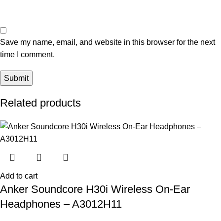
Save my name, email, and website in this browser for the next
time I comment.
Related products
Add to cart
Anker Soundcore H30i Wireless On-Ear
Headphones – A3012H11