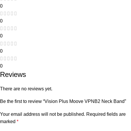
0
0
0
0
0
Reviews
There are no reviews yet.
Be the first to review “Vision Plus Moove VPNB2 Neck Band”
Your email address will not be published.
Required fields are
marked
*