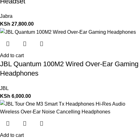
Headset
Jabra
KSh
27,800.00
Add to cart
JBL Quantum 100M2 Wired Over-Ear Gaming
Headphones
JBL
KSh
6,000.00
Add to cart