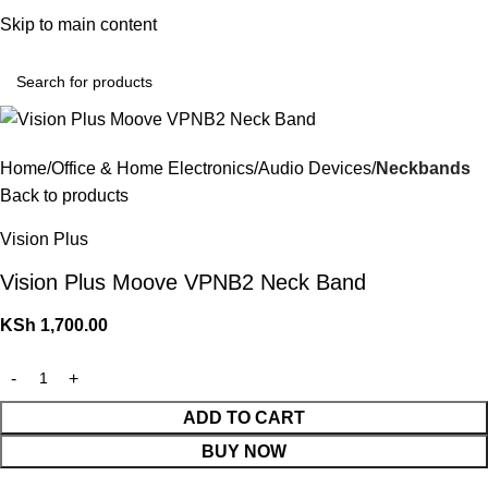
Convenient Shopping. Fast Delivery
Skip to main content
Login / Regist
Home
Office & Home Electronics
Audio Devices
Neckbands
Back to products
Vision Plus
Vision Plus Moove VPNB2 Neck Band
KSh
1,700.00
ADD TO CART
BUY NOW