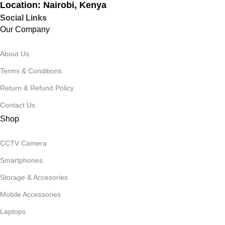
Location: Nairobi, Kenya
Social Links
Our Company
About Us
Terms & Conditions
Return & Refund Policy
Contact Us
Shop
CCTV Camera
Smartphones
Storage & Accesories
Mobile Accessories
Laptops