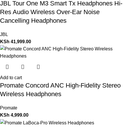
JBL Tour One M3 Smart Tx Headphones Hi-
Res Audio Wireless Over-Ear Noise
Cancelling Headphones
JBL
KSh
41,999.00
Add to cart
Promate Concord ANC High-Fidelity Stereo
Wireless Headphones
Promate
KSh
4,999.00