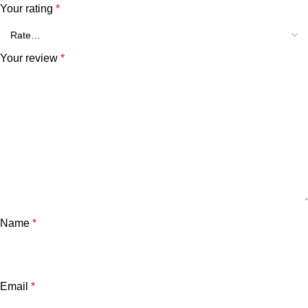
Your rating
*
Your review
*
Name
*
Email
*