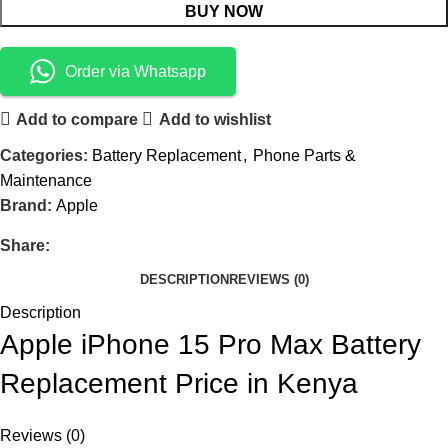
BUY NOW
Order via Whatsapp
Add to compare
Add to wishlist
Categories:
Battery Replacement
,
Phone Parts &
Maintenance
Brand:
Apple
Share:
DESCRIPTION
REVIEWS (0)
Description
Apple iPhone 15 Pro Max Battery
Replacement Price in Kenya
Reviews (0)