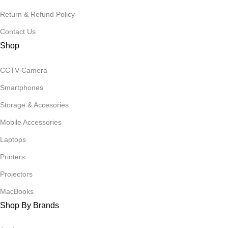
Return & Refund Policy
Contact Us
Shop
CCTV Camera
Smartphones
Storage & Accesories
Mobile Accessories
Laptops
Printers
Projectors
MacBooks
Shop By Brands