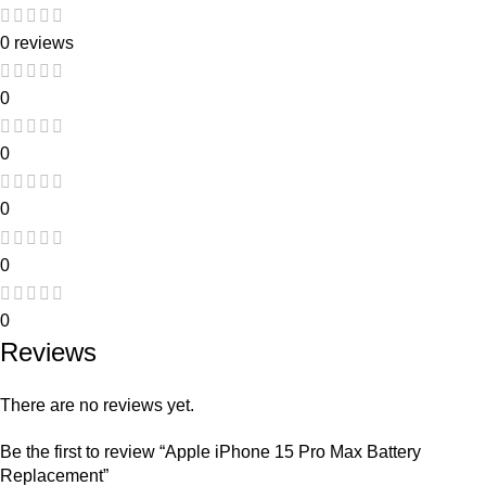
0 reviews
0
0
0
0
0
Reviews
There are no reviews yet.
Be the first to review “Apple iPhone 15 Pro Max Battery
Replacement”