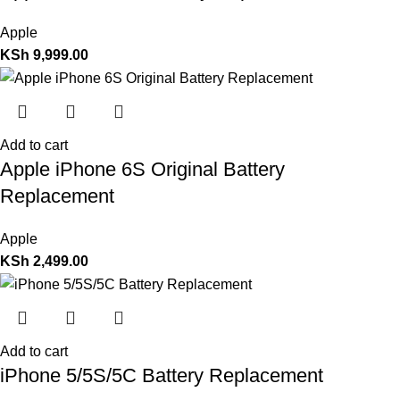
Apple
KSh
9,999.00
Add to cart
Apple iPhone 6S Original Battery
Replacement
Apple
KSh
2,499.00
Add to cart
iPhone 5/5S/5C Battery Replacement