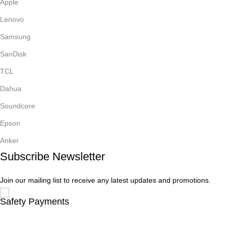
Apple
Lenovo
Samsung
SanDisk
TCL
Dahua
Soundcore
Epson
Anker
Subscribe Newsletter
Join our mailing list to receive any latest updates and promotions.
Safety Payments