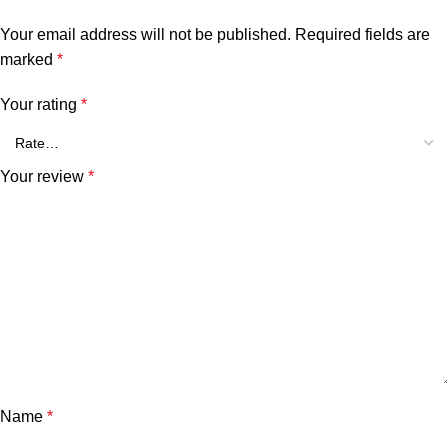
Your email address will not be published.
Required fields are
marked
*
Your rating
*
Your review
*
Name
*