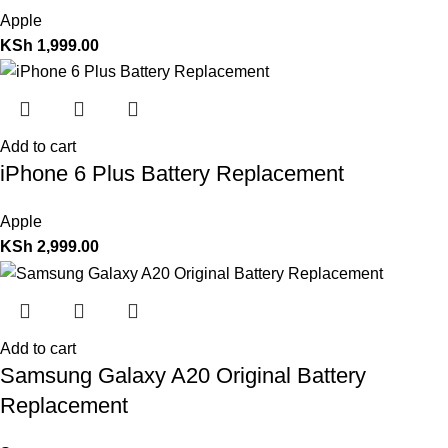
Apple
KSh
1,999.00
Add to cart
iPhone 6 Plus Battery Replacement
Apple
KSh
2,999.00
Add to cart
Samsung Galaxy A20 Original Battery
Replacement