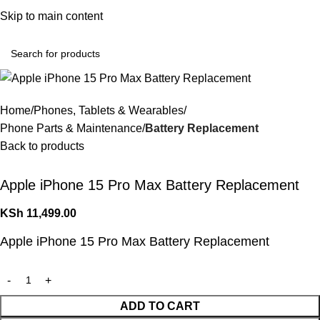
Convenient Shopping. Fast Delivery
Skip to main content
Login / Regist
Home
Phones, Tablets & Wearables
Phone Parts & Maintenance
Battery Replacement
Back to products
Apple iPhone 15 Pro Max Battery Replacement
KSh
11,499.00
Apple iPhone 15 Pro Max Battery Replacement
ADD TO CART