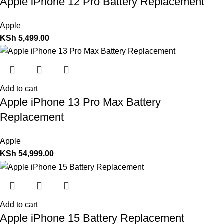
Apple iPhone 12 Pro Battery Replacement
Apple
KSh
5,499.00
Add to cart
Apple iPhone 13 Pro Max Battery
Replacement
Apple
KSh
54,999.00
Add to cart
Apple iPhone 15 Battery Replacement