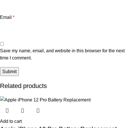
Email
*
Save my name, email, and website in this browser for the next
time I comment.
Related products
Add to cart