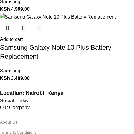
Samsung
KSh
4,999.00
Add to cart
Samsung Galaxy Note 10 Plus Battery
Replacement
Samsung
KSh
3,499.00
Location: Nairobi, Kenya
Social Links
Our Company
About Us
Terms & Conditions