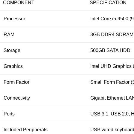
COMPONENT
SPECIFICATION
Processor
Intel Core i5‑9500 (
RAM
8GB DDR4 SDRAM (
Storage
500GB SATA HDD
Graphics
Intel UHD Graphics 
Form Factor
Small Form Factor (
Connectivity
Gigabit Ethernet LAN
Ports
USB 3.1, USB 2.0, H
Included Peripherals
USB wired keyboar