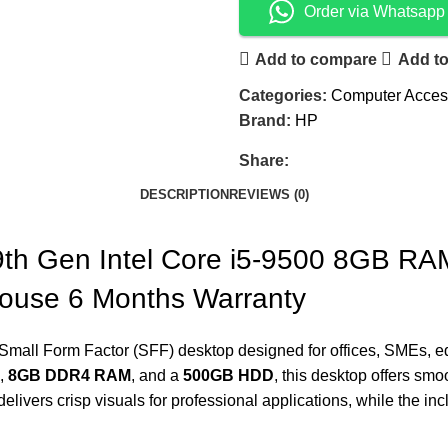
Order via Whatsapp
Add to compare
Add to
Categories:
Computer Acces
Brand:
HP
Share:
DESCRIPTION
REVIEWS (0)
th Gen Intel Core i5-9500 8GB R
ouse 6 Months Warranty
mall Form Factor (SFF) desktop designed for offices, SMEs, edu
,
8GB DDR4 RAM
, and a
500GB HDD
, this desktop offers smo
elivers crisp visuals for professional applications, while the in