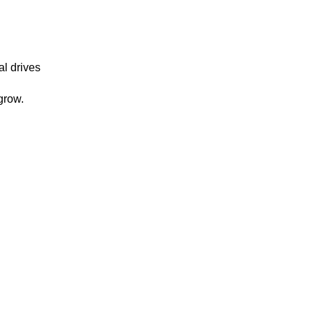
al drives
grow.