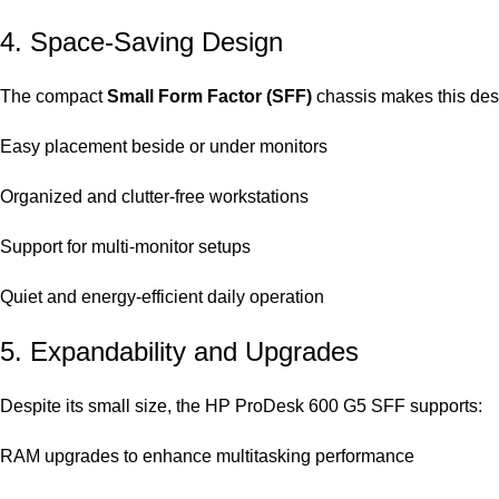
4. Space-Saving Design
The compact
Small Form Factor (SFF)
chassis makes this desk
Easy placement beside or under monitors
Organized and clutter-free workstations
Support for multi-monitor setups
Quiet and energy-efficient daily operation
5. Expandability and Upgrades
Despite its small size, the HP ProDesk 600 G5 SFF supports:
RAM upgrades to enhance multitasking performance