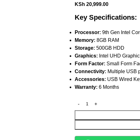
KSh
20,999.00
Key Specifications:
Processor:
9th Gen Intel Cor
Memory:
8GB RAM
Storage:
500GB HDD
Graphics:
Intel UHD Graphic
Form Factor:
Small Form Fac
Connectivity:
Multiple USB p
Accessories:
USB Wired Key
Warranty:
6 Months