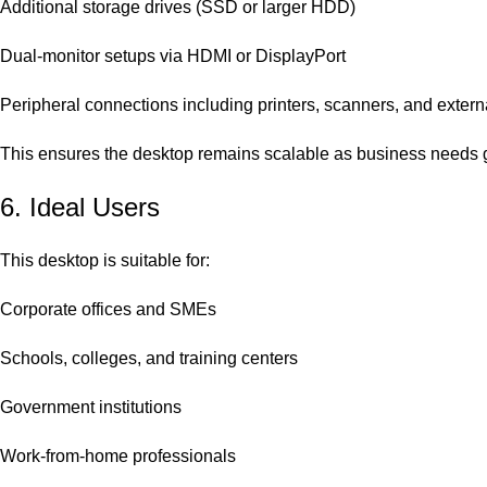
Additional storage drives (SSD or larger HDD)
Dual-monitor setups via HDMI or DisplayPort
Peripheral connections including printers, scanners, and extern
This ensures the desktop remains scalable as business needs 
6. Ideal Users
This desktop is suitable for:
Corporate offices and SMEs
Schools, colleges, and training centers
Government institutions
Work-from-home professionals