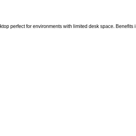
top perfect for environments with limited desk space. Benefits 