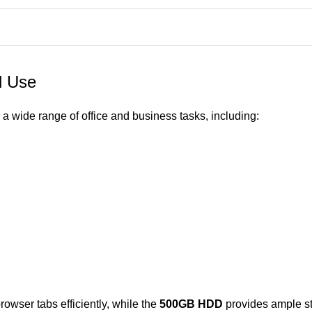
l Use
 a wide range of office and business tasks, including:
rowser tabs efficiently, while the
500GB HDD
provides ample st