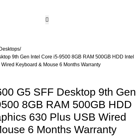
CCTV & Security Systems
Networking & Smart Home
Solar & Power Solutio
Hotline 24/7
KSh
0.
+254799080786
Wishlist
Login / Regist
Desktops
top 9th Gen Intel Core i5-9500 8GB RAM 500GB HDD Intel
 Wired Keyboard & Mouse 6 Months Warranty
00 G5 SFF Desktop 9th Gen
i5-9500 8GB RAM 500GB HDD
aphics 630 Plus USB Wired
ouse 6 Months Warranty