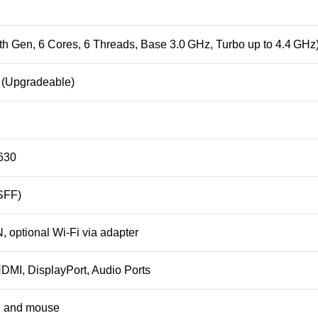
9th Gen, 6 Cores, 6 Threads, Base 3.0 GHz, Turbo up to 4.4 GHz
Upgradeable)
630
SFF)
, optional Wi-Fi via adapter
DMI, DisplayPort, Audio Ports
d and mouse