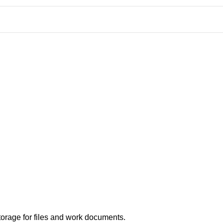
orage for files and work documents.