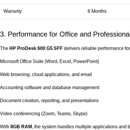
Warranty
6 Months
3. Performance for Office and Professiona
The
HP ProDesk 600 G5 SFF
delivers reliable performance for
Microsoft Office Suite (Word, Excel, PowerPoint)
Web browsing, cloud applications, and email
Accounting software and database management
Document creation, reporting, and presentations
Video conferencing (Zoom, Teams, Skype)
With
8GB RAM
, the system handles multiple applications and b