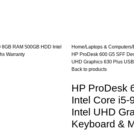
les
Laptops & Computers
Office & Home Electronics
Home
Laptops & Computers
HP ProDesk 600 G5 SFF Desk
UHD Graphics 630 Plus USB
Back to products
HP ProDesk 6
Intel Core 
Intel UHD Gr
Keyboard & M