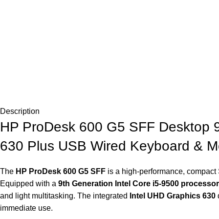
Description
HP ProDesk 600 G5 SFF Desktop 9
630 Plus USB Wired Keyboard & M
The
HP ProDesk 600 G5 SFF
is a high-performance, compact S
Equipped with a
9th Generation Intel Core i5‑9500 processor
and light multitasking. The integrated
Intel UHD Graphics 630
d
immediate use.