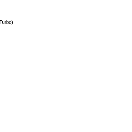
 Turbo)