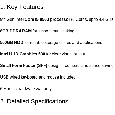
1. Key Features
9th Gen
Intel Core i5‑9500 processor
(6 Cores, up to 4.4 GHz
8GB DDR4 RAM
for smooth multitasking
500GB HDD
for reliable storage of files and applications
Intel UHD Graphics 630
for clear visual output
Small Form Factor (SFF)
design – compact and space-saving
USB wired keyboard and mouse included
6 Months hardware warranty
2. Detailed Specifications