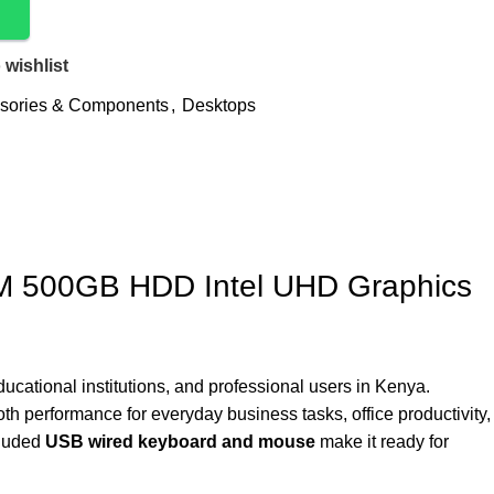
 wishlist
sories & Components
,
Desktops
AM 500GB HDD Intel UHD Graphics
cational institutions, and professional users in Kenya.
oth performance for everyday business tasks, office productivity,
cluded
USB wired keyboard and mouse
make it ready for