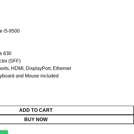
e i5-9500
s 630
tor (SFF)
orts, HDMI, DisplayPort, Ethernet
board and Mouse included
ADD TO CART
BUY NOW