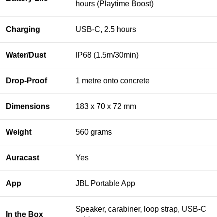
hours (Playtime Boost)
Charging
USB-C, 2.5 hours
Water/Dust
IP68 (1.5m/30min)
Drop-Proof
1 metre onto concrete
Dimensions
183 x 70 x 72 mm
Weight
560 grams
Auracast
Yes
App
JBL Portable App
Speaker, carabiner, loop strap, USB-C
In the Box