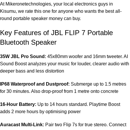
At
Mikeronetechnologies
, your local electronics guys in
Kisumu, we rate this one for anyone who wants the best all-
round portable speaker money can buy.
Key Features of JBL FLIP 7 Portable
Bluetooth Speaker
35W JBL Pro Sound:
45x80mm woofer and 16mm tweeter. AI
Sound Boost analyzes your music for louder, clearer audio with
deeper bass and less distortion
IP68 Waterproof and Dustproof:
Submerge up to 1.5 metres
for 30 minutes. Also drop-proof from 1 metre onto concrete
16-Hour Battery:
Up to 14 hours standard. Playtime Boost
adds 2 more hours by optimising power
Auracast Multi-Link:
Pair two Flip 7s for true stereo. Connect