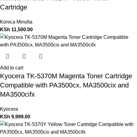
Cartridge
Konica Minolta
KSh
11,500.00
Add to cart
Kyocera TK-5370M Magenta Toner Cartridge
Compatible with PA3500cx, MA3500cix and
MA3500cifx
Kyocera
KSh
9,999.00