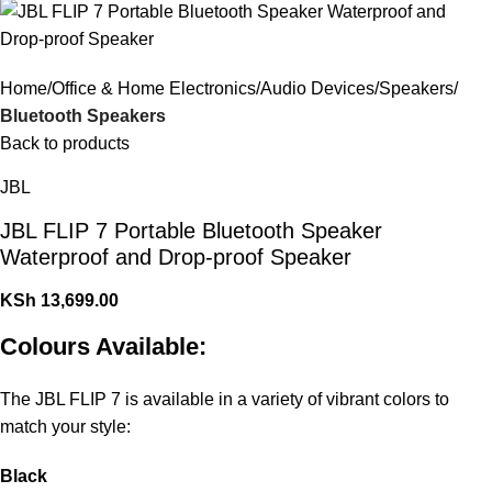
Home
Office & Home Electronics
Audio Devices
Speakers
Bluetooth Speakers
Back to products
JBL
JBL FLIP 7 Portable Bluetooth Speaker
Waterproof and Drop-proof Speaker
KSh
13,699.00
Colours Available:
The JBL FLIP 7 is available in a variety of vibrant colors to
match your style:
Black