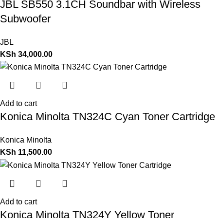
JBL SB550 3.1CH Soundbar with Wireless
Subwoofer
JBL
KSh
34,000.00
Add to cart
Konica Minolta TN324C Cyan Toner Cartridge
Konica Minolta
KSh
11,500.00
Add to cart
Konica Minolta TN324Y Yellow Toner