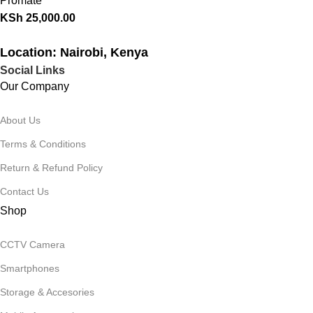
Promate
KSh
25,000.00
Location: Nairobi, Kenya
Social Links
Our Company
About Us
Terms & Conditions
Return & Refund Policy
Contact Us
Shop
CCTV Camera
Smartphones
Storage & Accesories