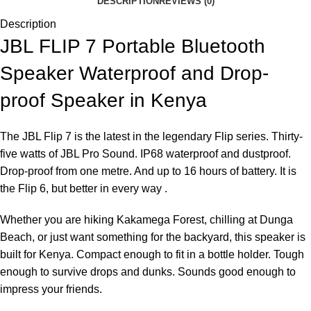
DESCRIPTION
REVIEWS (0)
Description
JBL FLIP 7 Portable Bluetooth
Speaker Waterproof and Drop-
proof Speaker in Kenya
The JBL Flip 7 is the latest in the legendary Flip series. Thirty-
five watts of JBL Pro Sound. IP68 waterproof and dustproof.
Drop-proof from one metre. And up to 16 hours of battery. It is
the Flip 6, but better in every way .
Whether you are hiking Kakamega Forest, chilling at Dunga
Beach, or just want something for the backyard, this speaker is
built for Kenya. Compact enough to fit in a bottle holder. Tough
enough to survive drops and dunks. Sounds good enough to
impress your friends.