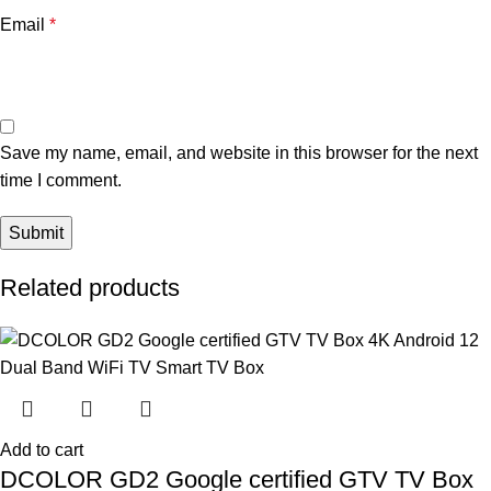
Email
*
Save my name, email, and website in this browser for the next
time I comment.
Related products
Add to cart
DCOLOR GD2 Google certified GTV TV Box