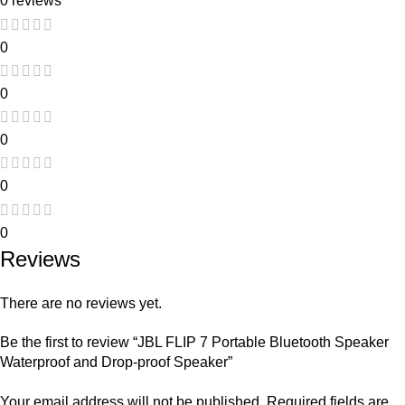
0 reviews
0
0
0
0
0
Reviews
There are no reviews yet.
Be the first to review “JBL FLIP 7 Portable Bluetooth Speaker
Waterproof and Drop-proof Speaker”
Your email address will not be published.
Required fields are