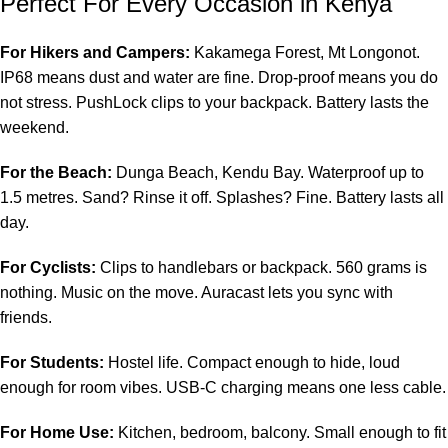
Perfect For Every Occasion in Kenya
For Hikers and Campers:
Kakamega Forest, Mt Longonot.
IP68 means dust and water are fine. Drop-proof means you do
not stress. PushLock clips to your backpack. Battery lasts the
weekend.
For the Beach:
Dunga Beach, Kendu Bay. Waterproof up to
1.5 metres. Sand? Rinse it off. Splashes? Fine. Battery lasts all
day.
For Cyclists:
Clips to handlebars or backpack. 560 grams is
nothing. Music on the move. Auracast lets you sync with
friends.
For Students:
Hostel life. Compact enough to hide, loud
enough for room vibes. USB-C charging means one less cable.
For Home Use:
Kitchen, bedroom, balcony. Small enough to fit