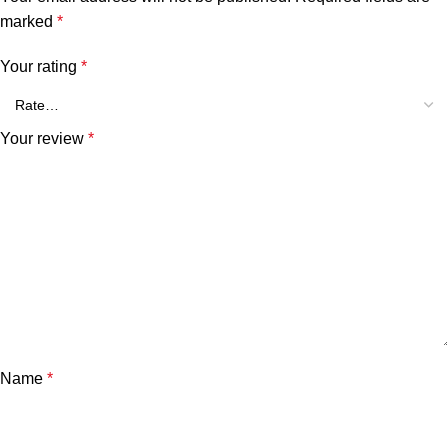
marked
*
Your rating
*
Your review
*
Name
*