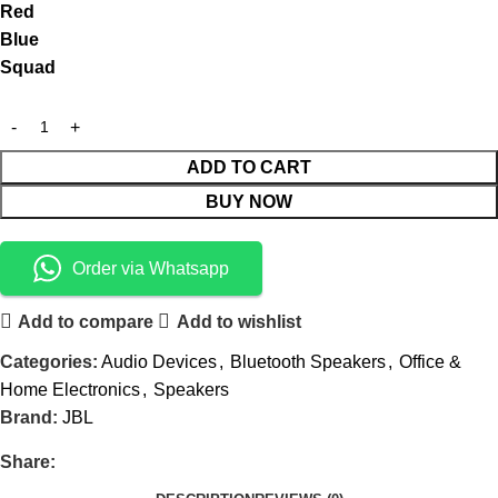
Red
Blue
Squad
ADD TO CART
BUY NOW
Order via Whatsapp
Add to compare
Add to wishlist
Categories:
Audio Devices
,
Bluetooth Speakers
,
Office &
Home Electronics
,
Speakers
Brand:
JBL
Share: