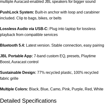
multiple Auracast-enabled JBL speakers for bigger sound
PushLock System:
Built-in anchor with loop and carabiner
included. Clip to bags, bikes, or belts
Lossless Audio via USB-C:
Plug into laptop for lossless
playback from compatible services
Bluetooth 5.4:
Latest version. Stable connection, easy pairing
JBL Portable App:
7-band custom EQ, presets, Playtime
Boost, Auracast control
Sustainable Design:
77% recycled plastic, 100% recycled
fabric grille
Multiple Colors:
Black, Blue, Camo, Pink, Purple, Red, White
Detailed Specifications