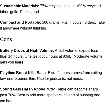
Sustainable Materials:
77% recycled plastic. 100% recycled
fabric grille. Feels good.
Compact and Portable:
560 grams. Fits in bottle holders. Take
it anywhere without thinking.
Cons
Battery Drops at High Volume:
At full volume, expect less
than 14 hours. One test got 6 hours at 80dB. Moderate volume
gets you there.
Playtime Boost Kills Bass:
Extra 2 hours comes from cutting
low-end. Sounds thin. Use for podcasts, not music.
Sound Gets Harsh Above 70%:
Treble can become sharp
past 70%. Best to add more speakers instead of pushing one
too hard.