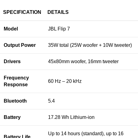
SPECIFICATION
DETAILS
Model
JBL Flip 7
Output Power
35W total (25W woofer + 10W tweeter)
Drivers
45x80mm woofer, 16mm tweeter
Frequency
60 Hz – 20 kHz
Response
Bluetooth
5.4
Battery
17.28 Wh Lithium-ion
Up to 14 hours (standard), up to 16
Battery Life