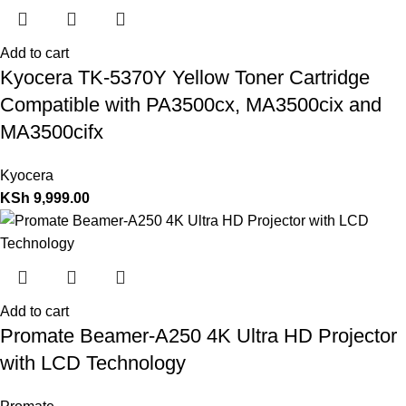
Add to cart
Kyocera TK-5370Y Yellow Toner Cartridge
Compatible with PA3500cx, MA3500cix and
MA3500cifx
Kyocera
KSh
9,999.00
Add to cart
Promate Beamer-A250 4K Ultra HD Projector
with LCD Technology