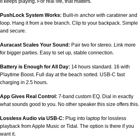
it keeps playing. For real life, that matters.
PushLock System Works:
Built-in anchor with carabiner and
loop. Hang it from a tree branch. Clip to your backpack. Simple
and secure.
Auracast Scales Your Sound:
Pair two for stereo. Link more
for bigger parties. Easy to set up, stable connection.
Battery is Enough for All Day:
14 hours standard. 16 with
Playtime Boost. Full day at the beach sorted. USB-C fast
charging in 2.5 hours.
App Gives Real Control:
7-band custom EQ. Dial in exactly
what sounds good to you. No other speaker this size offers this.
Lossless Audio via USB-C:
Plug into laptop for lossless
playback from Apple Music or Tidal. The option is there if you
want it.