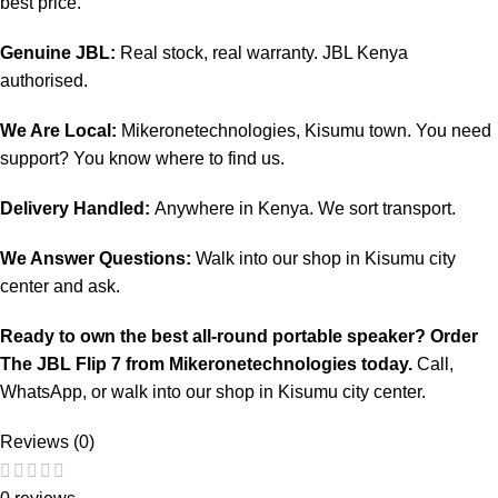
best price.
Genuine JBL:
Real stock, real warranty. JBL Kenya
authorised.
We Are Local:
Mikeronetechnologies, Kisumu town. You need
support? You know where to find us.
Delivery Handled:
Anywhere in Kenya. We sort transport.
We Answer Questions:
Walk into our shop in Kisumu city
center and ask.
Ready to own the best all-round portable speaker? Order
The JBL Flip 7 from
Mikeronetechnologies
today.
Call,
WhatsApp, or walk into our shop in Kisumu city center.
Reviews (0)