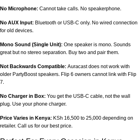
No Microphone:
Cannot take calls. No speakerphone.
No AUX Input:
Bluetooth or USB-C only. No wired connection
for old devices.
Mono Sound (Single Unit):
One speaker is mono. Sounds
great but no stereo separation. Buy two and pair them.
Not Backwards Compatible:
Auracast does not work with
older PartyBoost speakers. Flip 6 owners cannot link with Flip
7.
No Charger in Box:
You get the USB-C cable, not the wall
plug. Use your phone charger.
Price Varies in Kenya:
KSh 16,500 to 25,000 depending on
retailer. Call us for our best price.