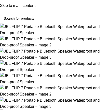
Convenient Shopping. Fast Delivery
Skip to main content
Login / Regist