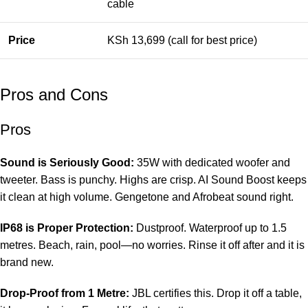
cable
Price
KSh 13,699 (call for best price)
Pros and Cons
Pros
Sound is Seriously Good:
35W with dedicated woofer and
tweeter. Bass is punchy. Highs are crisp. AI Sound Boost keeps
it clean at high volume. Gengetone and Afrobeat sound right.
IP68 is Proper Protection:
Dustproof. Waterproof up to 1.5
metres. Beach, rain, pool—no worries. Rinse it off after and it is
brand new.
Drop-Proof from 1 Metre:
JBL certifies this. Drop it off a table,