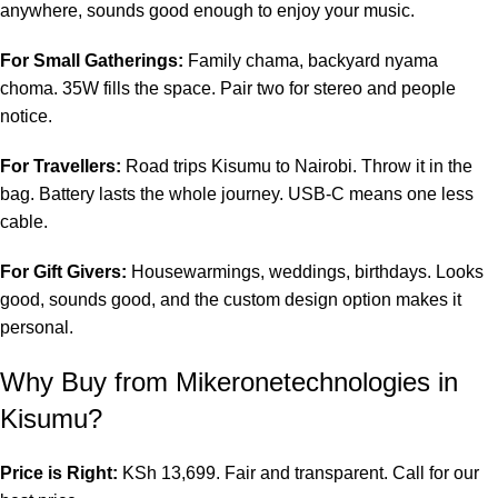
anywhere, sounds good enough to enjoy your music.
For Small Gatherings:
Family chama, backyard nyama
choma. 35W fills the space. Pair two for stereo and people
notice.
For Travellers:
Road trips Kisumu to Nairobi. Throw it in the
bag. Battery lasts the whole journey. USB-C means one less
cable.
For Gift Givers:
Housewarmings, weddings, birthdays. Looks
good, sounds good, and the custom design option makes it
personal.
Why Buy from
Mikeronetechnologies
in
Kisumu?
Price is Right:
KSh 13,699. Fair and transparent. Call for our