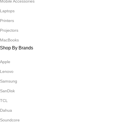
Mobile Accessories
Laptops
Printers
Projectors
MacBooks
Shop By Brands
Apple
Lenovo
Samsung
SanDisk
TCL
Dahua
Soundcore