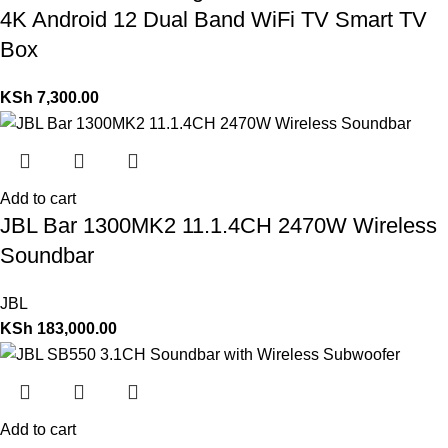
4K Android 12 Dual Band WiFi TV Smart TV
Box
KSh
7,300.00
Add to cart
JBL Bar 1300MK2 11.1.4CH 2470W Wireless
Soundbar
JBL
KSh
183,000.00
Add to cart