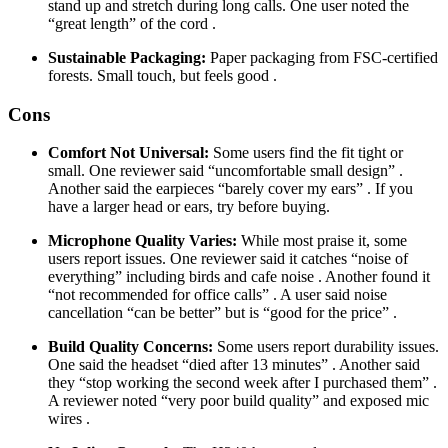
stand up and stretch during long calls. One user noted the
“great length” of the cord .
Sustainable Packaging:
Paper packaging from FSC-certified
forests. Small touch, but feels good .
Cons
Comfort Not Universal:
Some users find the fit tight or
small. One reviewer said “uncomfortable small design” .
Another said the earpieces “barely cover my ears” . If you
have a larger head or ears, try before buying.
Microphone Quality Varies:
While most praise it, some
users report issues. One reviewer said it catches “noise of
everything” including birds and cafe noise . Another found it
“not recommended for office calls” . A user said noise
cancellation “can be better” but is “good for the price” .
Build Quality Concerns:
Some users report durability issues.
One said the headset “died after 13 minutes” . Another said
they “stop working the second week after I purchased them” .
A reviewer noted “very poor build quality” and exposed mic
wires .