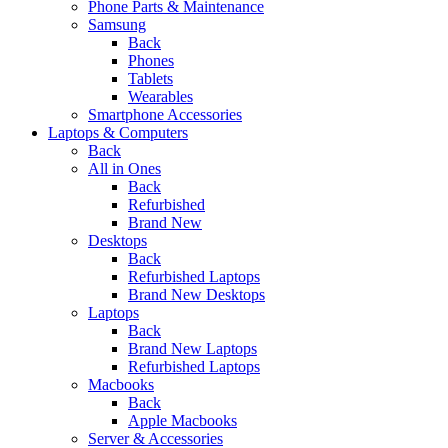
Phone Parts & Maintenance
Samsung
Back
Phones
Tablets
Wearables
Smartphone Accessories
Laptops & Computers
Back
All in Ones
Back
Refurbished
Brand New
Desktops
Back
Refurbished Laptops
Brand New Desktops
Laptops
Back
Brand New Laptops
Refurbished Laptops
Macbooks
Back
Apple Macbooks
Server & Accessories