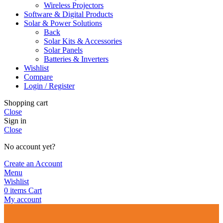
Wireless Projectors
Software & Digital Products
Solar & Power Solutions
Back
Solar Kits & Accessories
Solar Panels
Batteries & Inverters
Wishlist
Compare
Login / Register
Shopping cart
Close
Sign in
Close
No account yet?
Create an Account
Menu
Wishlist
0
items
Cart
My account