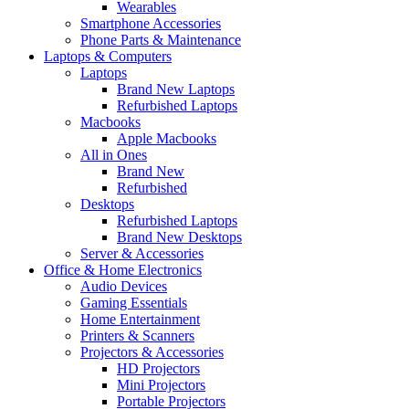
Wearables
Smartphone Accessories
Phone Parts & Maintenance
Laptops & Computers
Laptops
Brand New Laptops
Refurbished Laptops
Macbooks
Apple Macbooks
All in Ones
Brand New
Refurbished
Desktops
Refurbished Laptops
Brand New Desktops
Server & Accessories
Office & Home Electronics
Audio Devices
Gaming Essentials
Home Entertainment
Printers & Scanners
Projectors & Accessories
HD Projectors
Mini Projectors
Portable Projectors