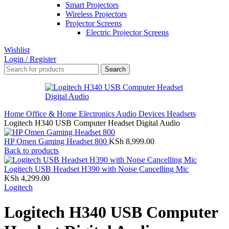
Smart Projectors
Wireless Projectors
Projector Screens
Electric Projector Screens
Wishlist
Login / Register
Search
Home
Office & Home Electronics
Audio Devices
Headsets
Logitech H340 USB Computer Headset Digital Audio
HP Omen Gaming Headset 800
KSh
8,999.00
Back to products
Logitech USB Headset H390 with Noise Cancelling Mic
KSh
4,299.00
Logitech
Logitech H340 USB Computer