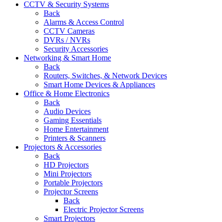
CCTV & Security Systems
Back
Alarms & Access Control
CCTV Cameras
DVRs / NVRs
Security Accessories
Networking & Smart Home
Back
Routers, Switches, & Network Devices
Smart Home Devices & Appliances
Office & Home Electronics
Back
Audio Devices
Gaming Essentials
Home Entertainment
Printers & Scanners
Projectors & Accessories
Back
HD Projectors
Mini Projectors
Portable Projectors
Projector Screens
Back
Electric Projector Screens
Smart Projectors