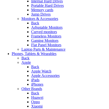
Internal Hard Drives
Portable Hard Drives
Memory cards
Jump Drives
Monitors & Accessories
Back
Adjustable Monitors
Curved monitors
Frameless Monitors
Gaming Monitors
Flat Panel Monitors
Laptop Parts & Maintenance
Phones, Tablets & Wearables
Back
Apple
Back
Apple Watch
Apple Accessories
iPads
iPhones
Other Brands
Back
Huawei
Oppo
Xiaomi