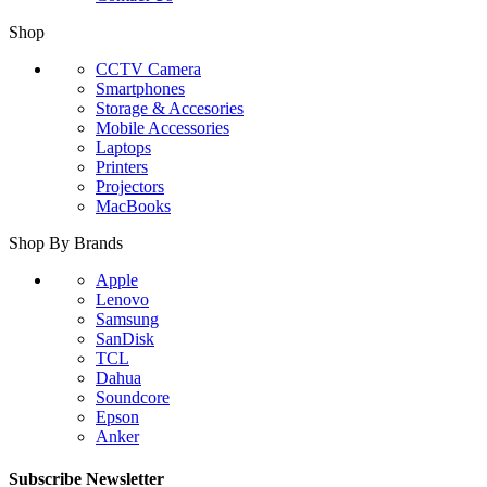
Shop
CCTV Camera
Smartphones
Storage & Accesories
Mobile Accessories
Laptops
Printers
Projectors
MacBooks
Shop By Brands
Apple
Lenovo
Samsung
SanDisk
TCL
Dahua
Soundcore
Epson
Anker
Subscribe Newsletter