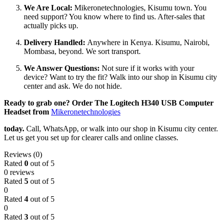
We Are Local:
Mikeronetechnologies, Kisumu town. You
need support? You know where to find us. After-sales that
actually picks up.
Delivery Handled:
Anywhere in Kenya. Kisumu, Nairobi,
Mombasa, beyond. We sort transport.
We Answer Questions:
Not sure if it works with your
device? Want to try the fit? Walk into our shop in Kisumu city
center and ask. We do not hide.
Ready to grab one? Order The Logitech H340 USB Computer
Headset from
Mikeronetechnologies
today.
Call, WhatsApp, or walk into our shop in Kisumu city center.
Let us get you set up for clearer calls and online classes.
Reviews (0)
Rated
0
out of 5
0 reviews
Rated
5
out of 5
0
Rated
4
out of 5
0
Rated
3
out of 5