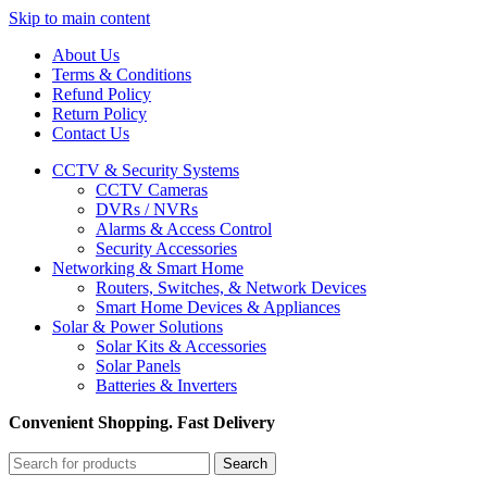
Skip to main content
About Us
Terms & Conditions
Refund Policy
Return Policy
Contact Us
CCTV & Security Systems
CCTV Cameras
DVRs / NVRs
Alarms & Access Control
Security Accessories
Networking & Smart Home
Routers, Switches, & Network Devices
Smart Home Devices & Appliances
Solar & Power Solutions
Solar Kits & Accessories
Solar Panels
Batteries & Inverters
Convenient Shopping. Fast Delivery
Search