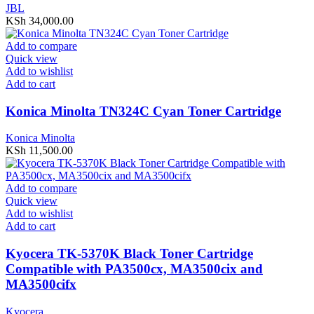
JBL
KSh
34,000.00
Add to compare
Quick view
Add to wishlist
Add to cart
Konica Minolta TN324C Cyan Toner Cartridge
Konica Minolta
KSh
11,500.00
Add to compare
Quick view
Add to wishlist
Add to cart
Kyocera TK-5370K Black Toner Cartridge
Compatible with PA3500cx, MA3500cix and
MA3500cifx
Kyocera