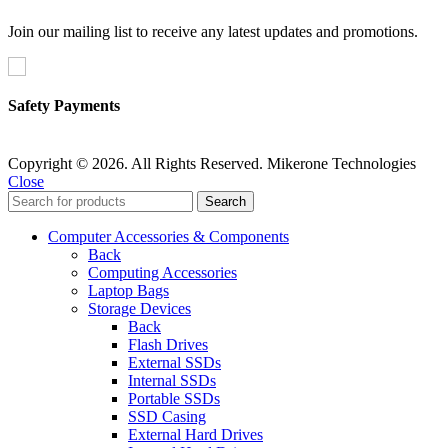
Join our mailing list to receive any latest updates and promotions.
Safety Payments
Copyright © 2026. All Rights Reserved. Mikerone Technologies
Close
Search
Computer Accessories & Components
Back
Computing Accessories
Laptop Bags
Storage Devices
Back
Flash Drives
External SSDs
Internal SSDs
Portable SSDs
SSD Casing
External Hard Drives