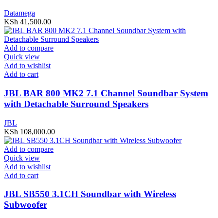
Datamega
KSh
41,500.00
Add to compare
Quick view
Add to wishlist
Add to cart
JBL BAR 800 MK2 7.1 Channel Soundbar System
with Detachable Surround Speakers
JBL
KSh
108,000.00
Add to compare
Quick view
Add to wishlist
Add to cart
JBL SB550 3.1CH Soundbar with Wireless
Subwoofer