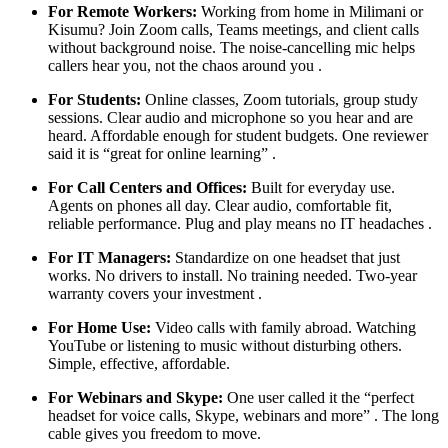
For Remote Workers:
Working from home in Milimani or
Kisumu? Join Zoom calls, Teams meetings, and client calls
without background noise. The noise-cancelling mic helps
callers hear you, not the chaos around you .
For Students:
Online classes, Zoom tutorials, group study
sessions. Clear audio and microphone so you hear and are
heard. Affordable enough for student budgets. One reviewer
said it is “great for online learning” .
For Call Centers and Offices:
Built for everyday use.
Agents on phones all day. Clear audio, comfortable fit,
reliable performance. Plug and play means no IT headaches .
For IT Managers:
Standardize on one headset that just
works. No drivers to install. No training needed. Two-year
warranty covers your investment .
For Home Use:
Video calls with family abroad. Watching
YouTube or listening to music without disturbing others.
Simple, effective, affordable.
For Webinars and Skype:
One user called it the “perfect
headset for voice calls, Skype, webinars and more” . The long
cable gives you freedom to move.