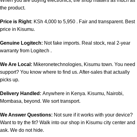
When you are buying electronics, the shop matters as much as
the product.
Price is Right:
KSh 4,000 to 5,950 . Fair and transparent. Best
price in Kisumu.
Genuine Logitech:
Not fake imports. Real stock, real 2-year
warranty from Logitech .
We Are Local:
Mikeronetechnologies, Kisumu town. You need
support? You know where to find us. After-sales that actually
picks up.
Delivery Handled:
Anywhere in Kenya. Kisumu, Nairobi,
Mombasa, beyond. We sort transport.
We Answer Questions:
Not sure if it works with your device?
Want to try the fit? Walk into our shop in Kisumu city center and
ask. We do not hide.