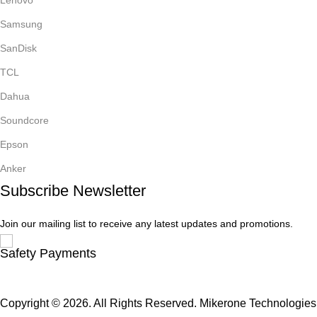
Samsung
SanDisk
TCL
Dahua
Soundcore
Epson
Anker
Subscribe Newsletter
Join our mailing list to receive any latest updates and promotions.
Safety Payments
Copyright © 2026. All Rights Reserved. Mikerone Technologies