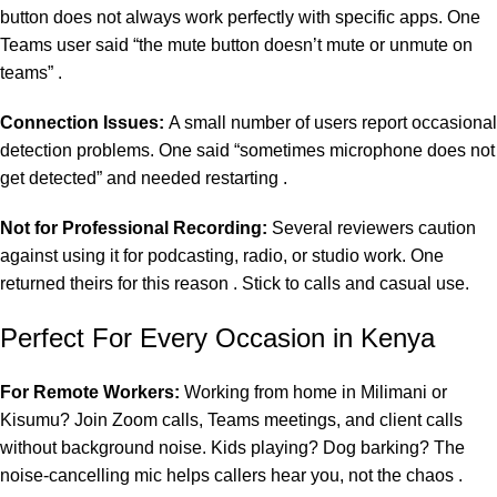
button does not always work perfectly with specific apps. One
Teams user said “the mute button doesn’t mute or unmute on
teams” .
Connection Issues:
A small number of users report occasional
detection problems. One said “sometimes microphone does not
get detected” and needed restarting .
Not for Professional Recording:
Several reviewers caution
against using it for podcasting, radio, or studio work. One
returned theirs for this reason . Stick to calls and casual use.
Perfect For Every Occasion in Kenya
For Remote Workers:
Working from home in Milimani or
Kisumu? Join Zoom calls, Teams meetings, and client calls
without background noise. Kids playing? Dog barking? The
noise-cancelling mic helps callers hear you, not the chaos .