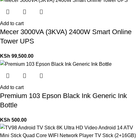
Add to cart
Mecer 3000VA (3KVA) 2400W Smart Online
Tower UPS
KSh
99,500.00
Add to cart
Premium 103 Epson Black Ink Generic Ink
Bottle
KSh
500.00