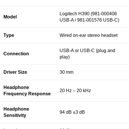
Logitech H390 (981-000406
Model
USB-A / 981-001576 USB-C)
Type
Wired on-ear stereo headset
USB-A or USB-C (plug and
Connection
play)
Driver Size
30 mm
Headphone
20 Hz – 20 kHz
Frequency Response
Headphone
94 dB ±3 dB
Sensitivity