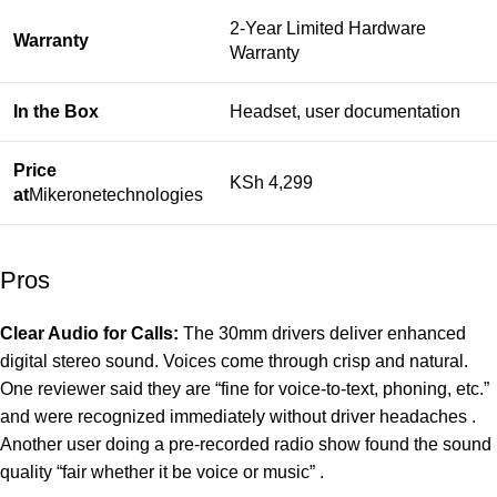
2-Year Limited Hardware
Warranty
Warranty
In the Box
Headset, user documentation
Price
KSh 4,299
at
Mikeronetechnologies
Pros
Clear Audio for Calls:
The 30mm drivers deliver enhanced
digital stereo sound. Voices come through crisp and natural.
One reviewer said they are “fine for voice-to-text, phoning, etc.”
and were recognized immediately without driver headaches .
Another user doing a pre-recorded radio show found the sound
quality “fair whether it be voice or music” .