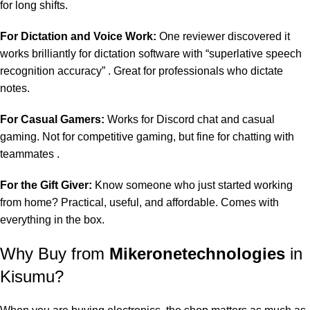
for long shifts.
For Dictation and Voice Work:
One reviewer discovered it
works brilliantly for dictation software with “superlative speech
recognition accuracy” . Great for professionals who dictate
notes.
For Casual Gamers:
Works for Discord chat and casual
gaming. Not for competitive gaming, but fine for chatting with
teammates .
For the Gift Giver:
Know someone who just started working
from home? Practical, useful, and affordable. Comes with
everything in the box.
Why Buy from
Mikeronetechnologies
in
Kisumu?