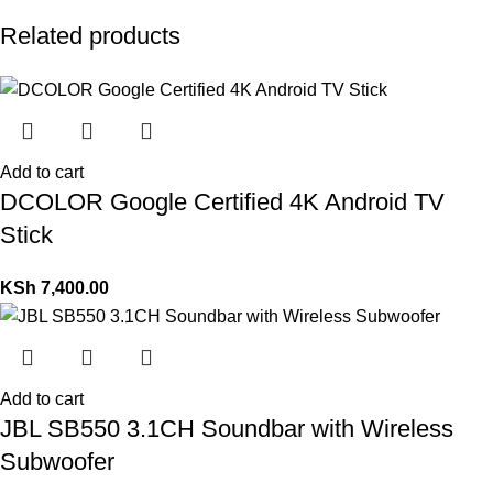
Related products
Add to cart
DCOLOR Google Certified 4K Android TV
Stick
KSh
7,400.00
Add to cart
JBL SB550 3.1CH Soundbar with Wireless
Subwoofer