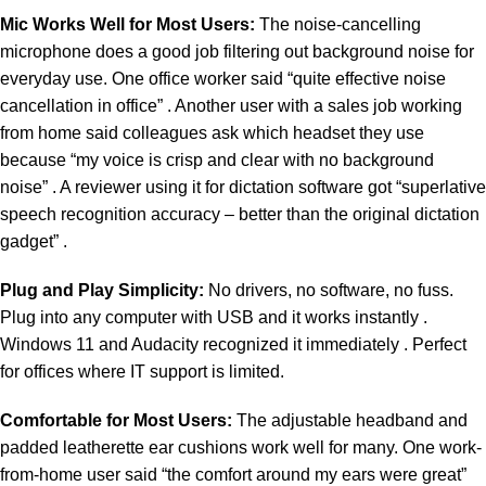
Mic Works Well for Most Users:
The noise-cancelling
microphone does a good job filtering out background noise for
everyday use. One office worker said “quite effective noise
cancellation in office” . Another user with a sales job working
from home said colleagues ask which headset they use
because “my voice is crisp and clear with no background
noise” . A reviewer using it for dictation software got “superlative
speech recognition accuracy – better than the original dictation
gadget” .
Plug and Play Simplicity:
No drivers, no software, no fuss.
Plug into any computer with USB and it works instantly .
Windows 11 and Audacity recognized it immediately . Perfect
for offices where IT support is limited.
Comfortable for Most Users:
The adjustable headband and
padded leatherette ear cushions work well for many. One work-
from-home user said “the comfort around my ears were great”