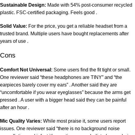
Sustainable Design:
Made with 54% post-consumer recycled
plastic. FSC-certified packaging. Feels good .
Solid Value:
For the price, you get a reliable headset from a
trusted brand. Multiple users have bought replacements after
years of use .
Cons
Comfort Not Universal:
Some users find the fit tight or small.
One reviewer said “these headphones are TINY” and “the
earpieces barely cover my ears” . Another said they are
“uncomfortable if you wear eyeglasses” because the arms get
pressed . A user with a bigger head said they can be painful
after an hour .
Mic Quality Varies:
While most praise it, some users report
issues. One reviewer said “there is no background noise