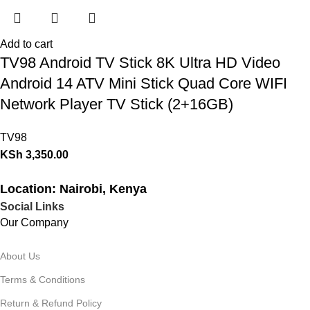
Add to cart
TV98 Android TV Stick 8K Ultra HD Video
Android 14 ATV Mini Stick Quad Core WIFI
Network Player TV Stick (2+16GB)
TV98
KSh
3,350.00
Location: Nairobi, Kenya
Social Links
Our Company
About Us
Terms & Conditions
Return & Refund Policy