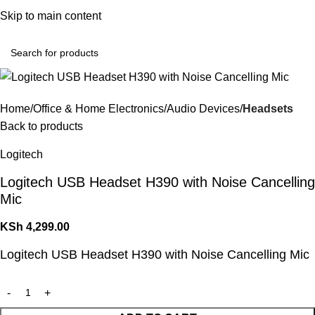
Convenient Shopping. Fast Delivery
Skip to main content
Login / Regist
Home
Office & Home Electronics
Audio Devices
Headsets
Back to products
Logitech
Logitech USB Headset H390 with Noise Cancelling
Mic
KSh
4,299.00
Logitech USB Headset H390 with Noise Cancelling Mic