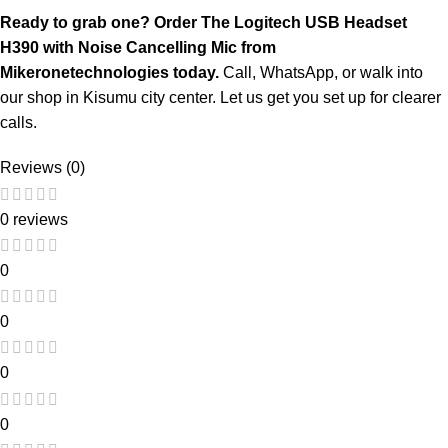
Ready to grab one? Order The Logitech USB Headset
H390 with Noise Cancelling Mic from
Mikeronetechnologies
today.
Call, WhatsApp, or walk into
our shop in Kisumu city center. Let us get you set up for clearer
calls.
Reviews (0)
0 reviews
0
0
0
0