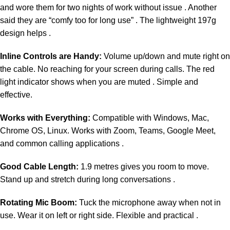
and wore them for two nights of work without issue . Another
said they are “comfy too for long use” . The lightweight 197g
design helps .
Inline Controls are Handy:
Volume up/down and mute right on
the cable. No reaching for your screen during calls. The red
light indicator shows when you are muted . Simple and
effective.
Works with Everything:
Compatible with Windows, Mac,
Chrome OS, Linux. Works with Zoom, Teams, Google Meet,
and common calling applications .
Good Cable Length:
1.9 metres gives you room to move.
Stand up and stretch during long conversations .
Rotating Mic Boom:
Tuck the microphone away when not in
use. Wear it on left or right side. Flexible and practical .