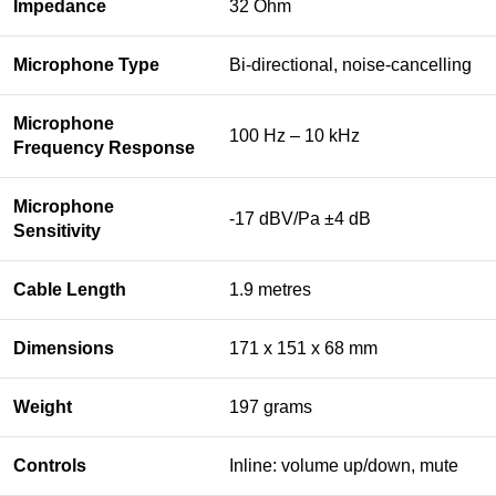
Impedance
32 Ohm
Microphone Type
Bi-directional, noise-cancelling
Microphone
100 Hz – 10 kHz
Frequency Response
Microphone
-17 dBV/Pa ±4 dB
Sensitivity
Cable Length
1.9 metres
Dimensions
171 x 151 x 68 mm
Weight
197 grams
Controls
Inline: volume up/down, mute