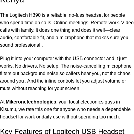
The Logitech H390 is a reliable, no-fuss headset for people
who spend time on calls. Online meetings. Remote work. Video
calls with family. It does one thing and does it well—clear
audio, comfortable fit, and a microphone that makes sure you
sound professional .
Plug it into your computer with the USB connector and it just
works. No drivers. No setup. The noise-cancelling microphone
filters out background noise so callers hear you, not the chaos
around you . And the inline controls let you adjust volume or
mute without reaching for your screen .
At
Mikeronetechnologies
, your local electronics guys in
Kisumu, we rate this one for anyone who needs a dependable
headset for work or daily use without spending too much.
Key Features of Logitech USB Headset