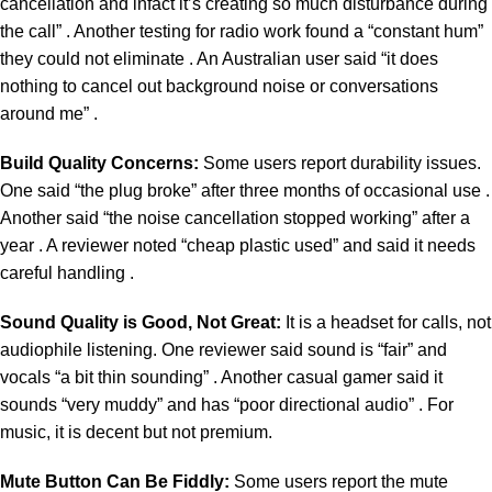
cancellation and infact it’s creating so much disturbance during
the call” . Another testing for radio work found a “constant hum”
they could not eliminate . An Australian user said “it does
nothing to cancel out background noise or conversations
around me” .
Build Quality Concerns:
Some users report durability issues.
One said “the plug broke” after three months of occasional use .
Another said “the noise cancellation stopped working” after a
year . A reviewer noted “cheap plastic used” and said it needs
careful handling .
Sound Quality is Good, Not Great:
It is a headset for calls, not
audiophile listening. One reviewer said sound is “fair” and
vocals “a bit thin sounding” . Another casual gamer said it
sounds “very muddy” and has “poor directional audio” . For
music, it is decent but not premium.
Mute Button Can Be Fiddly:
Some users report the mute