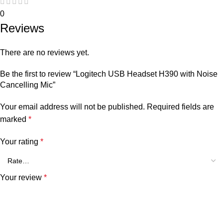
0
Reviews
There are no reviews yet.
Be the first to review “Logitech USB Headset H390 with Noise
Cancelling Mic”
Your email address will not be published.
Required fields are
marked
*
Your rating
*
Your review
*