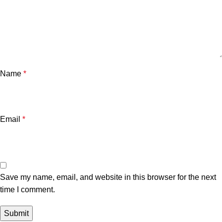
Name
*
Email
*
Save my name, email, and website in this browser for the next
time I comment.