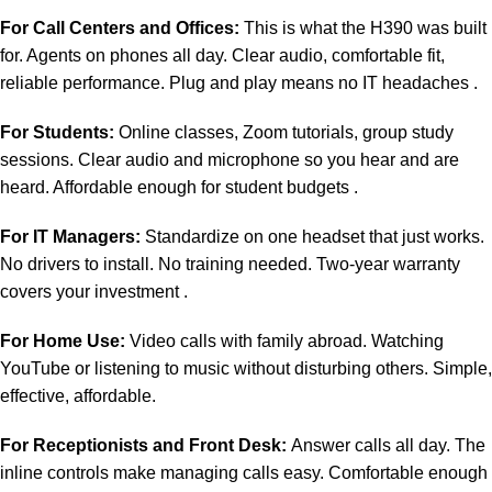
For Call Centers and Offices:
This is what the H390 was built
for. Agents on phones all day. Clear audio, comfortable fit,
reliable performance. Plug and play means no IT headaches .
For Students:
Online classes, Zoom tutorials, group study
sessions. Clear audio and microphone so you hear and are
heard. Affordable enough for student budgets .
For IT Managers:
Standardize on one headset that just works.
No drivers to install. No training needed. Two-year warranty
covers your investment .
For Home Use:
Video calls with family abroad. Watching
YouTube or listening to music without disturbing others. Simple,
effective, affordable.
For Receptionists and Front Desk:
Answer calls all day. The
inline controls make managing calls easy. Comfortable enough