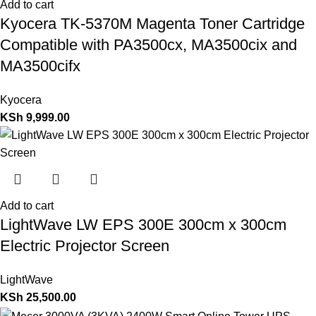
Add to cart
Kyocera TK-5370M Magenta Toner Cartridge
Compatible with PA3500cx, MA3500cix and
MA3500cifx
Kyocera
KSh
9,999.00
Add to cart
LightWave LW EPS 300E 300cm x 300cm
Electric Projector Screen
LightWave
KSh
25,500.00