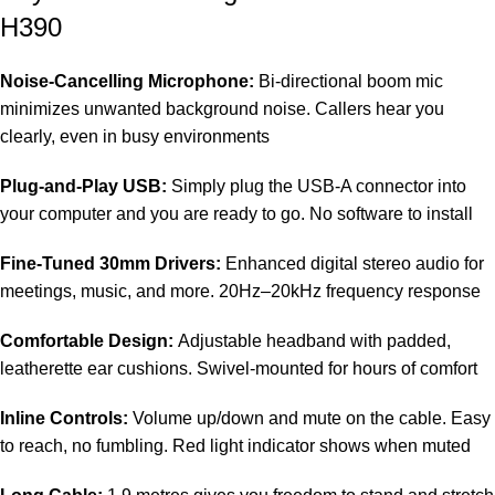
H390
Noise-Cancelling Microphone:
Bi-directional boom mic
minimizes unwanted background noise. Callers hear you
clearly, even in busy environments
Plug-and-Play USB:
Simply plug the USB-A connector into
your computer and you are ready to go. No software to install
Fine-Tuned 30mm Drivers:
Enhanced digital stereo audio for
meetings, music, and more. 20Hz–20kHz frequency response
Comfortable Design:
Adjustable headband with padded,
leatherette ear cushions. Swivel-mounted for hours of comfort
Inline Controls:
Volume up/down and mute on the cable. Easy
to reach, no fumbling. Red light indicator shows when muted