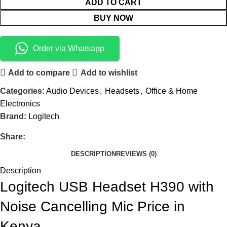
ADD TO CART
BUY NOW
Order via Whatsapp
Add to compare
Add to wishlist
Categories:
Audio Devices
,
Headsets
,
Office & Home
Electronics
Brand:
Logitech
Share:
DESCRIPTION
REVIEWS (0)
Description
Logitech USB Headset H390 with
Noise Cancelling Mic Price in
Kenya