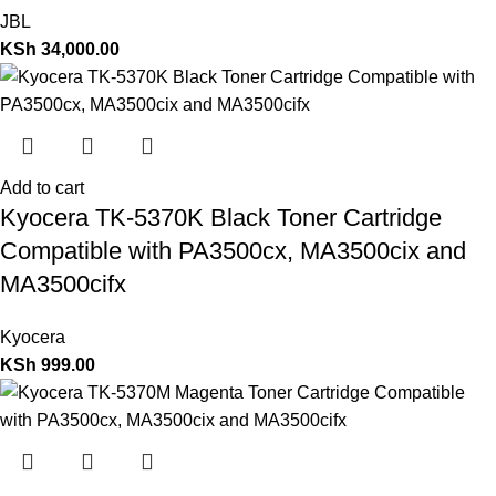
JBL
KSh
34,000.00
Add to cart
Kyocera TK-5370K Black Toner Cartridge
Compatible with PA3500cx, MA3500cix and
MA3500cifx
Kyocera
KSh
999.00