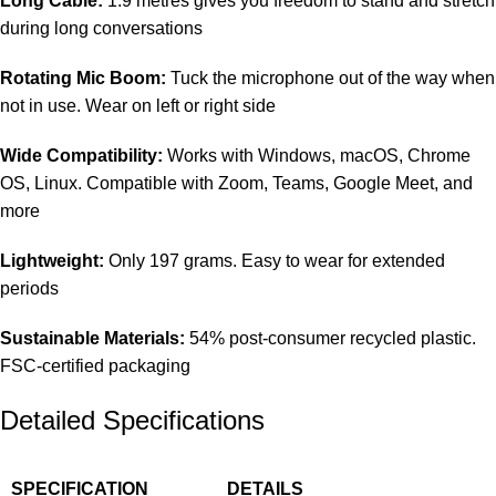
Long Cable:
1.9 metres gives you freedom to stand and stretch
during long conversations
Rotating Mic Boom:
Tuck the microphone out of the way when
not in use. Wear on left or right side
Wide Compatibility:
Works with Windows, macOS, Chrome
OS, Linux. Compatible with Zoom, Teams, Google Meet, and
more
Lightweight:
Only 197 grams. Easy to wear for extended
periods
Sustainable Materials:
54% post-consumer recycled plastic.
FSC-certified packaging
Detailed Specifications
SPECIFICATION
DETAILS