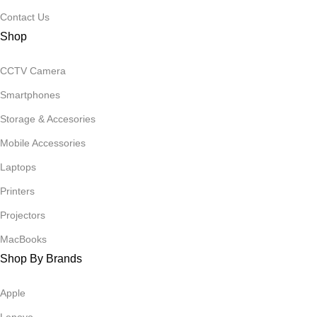
Contact Us
Shop
CCTV Camera
Smartphones
Storage & Accesories
Mobile Accessories
Laptops
Printers
Projectors
MacBooks
Shop By Brands
Apple
Lenovo