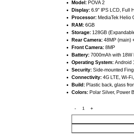
Model:
POVA 2
Display:
6.9″ IPS LCD, Full
Processor:
MediaTek Helio G
RAM:
6GB
Storage:
128GB (Expandable
Rear Camera:
48MP (main) +
Front Camera:
8MP
Battery:
7000mAh with 18W F
Operating System:
Android 
Security:
Side-mounted Finge
Connectivity:
4G LTE, Wi-Fi
Build:
Plastic back, glass fro
Colors:
Polar Silver, Power 