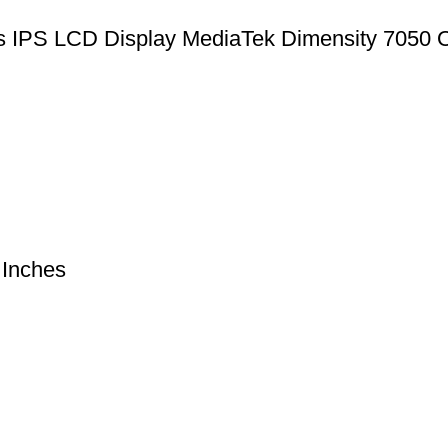
IPS LCD Display MediaTek Dimensity 7050 O
Inches