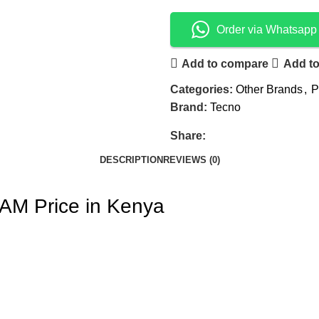
Order via Whatsapp
Add to compare
Add to
Categories:
Other Brands
,
P
Brand:
Tecno
Share:
DESCRIPTION
REVIEWS (0)
M Price in Kenya