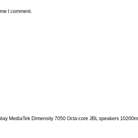
time I comment.