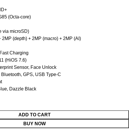
 HD+
85 (Octa-core)
 via microSD)
 2MP (depth) + 2MP (macro) + 2MP (AI)
ast Charging
11 (HiOS 7.6)
rprint Sensor, Face Unlock
, Bluetooth, GPS, USB Type-C
nt
Blue, Dazzle Black
ADD TO CART
BUY NOW