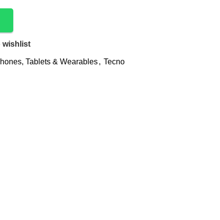
 wishlist
hones, Tablets & Wearables
,
Tecno