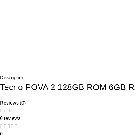
Description
Tecno POVA 2 128GB ROM 6GB RA
Reviews (0)
0 reviews
0