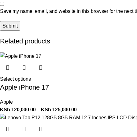
Save my name, email, and website in this browser for the next 
Related products
Select options
Apple iPhone 17
Apple
KSh
120,000.00
–
KSh
125,000.00