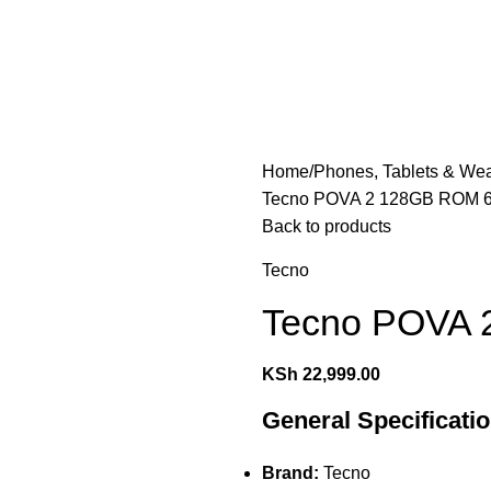
les
Laptops & Computers
Office & Home Electronics
Home
Phones, Tablets & We
Tecno POVA 2 128GB ROM
Back to products
Tecno
Tecno POVA
KSh
22,999.00
General Specificati
Brand:
Tecno