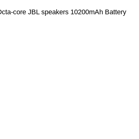
cta-core JBL speakers 10200mAh Battery