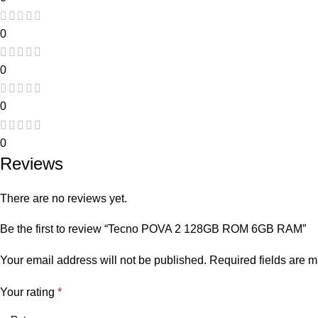
0
0
0
0
Reviews
There are no reviews yet.
Be the first to review “Tecno POVA 2 128GB ROM 6GB RAM”
Your email address will not be published.
Required fields are 
Your rating
*