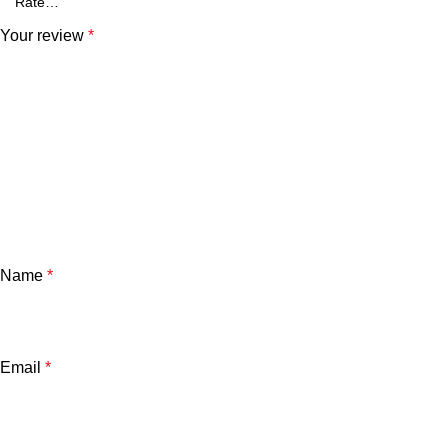
Your review
*
Name
*
Email
*