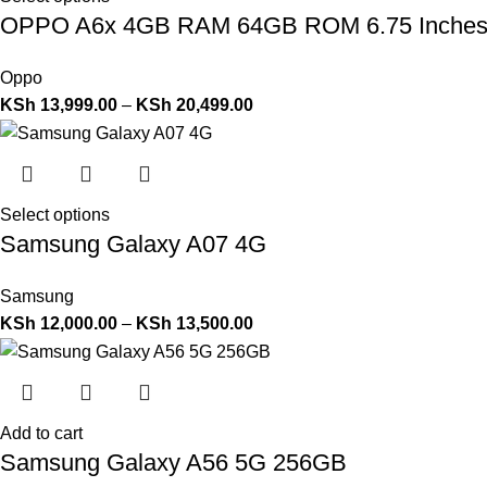
OPPO A6x 4GB RAM 64GB ROM 6.75 Inche
Oppo
KSh
13,999.00
–
KSh
20,499.00
Select options
Samsung Galaxy A07 4G
Samsung
KSh
12,000.00
–
KSh
13,500.00
Add to cart
Samsung Galaxy A56 5G 256GB