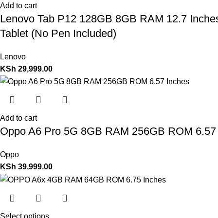
Add to cart
Lenovo Tab P12 128GB 8GB RAM 12.7 Inches 
Tablet (No Pen Included)
Lenovo
KSh
29,999.00
Add to cart
Oppo A6 Pro 5G 8GB RAM 256GB ROM 6.57 
Oppo
KSh
39,999.00
Select options