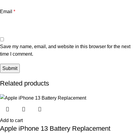
Email
*
Save my name, email, and website in this browser for the next
time I comment.
Related products
Add to cart
Apple iPhone 13 Battery Replacement