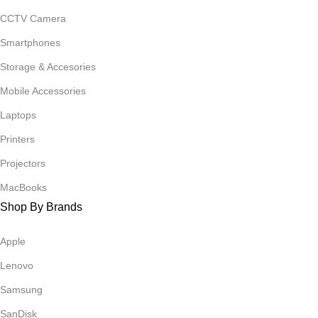
CCTV Camera
Smartphones
Storage & Accesories
Mobile Accessories
Laptops
Printers
Projectors
MacBooks
Shop By Brands
Apple
Lenovo
Samsung
SanDisk