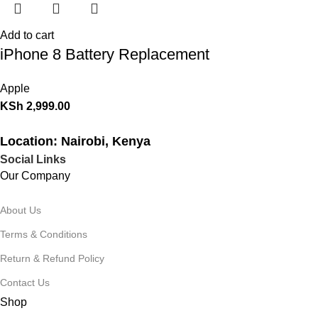
Add to cart
iPhone 8 Battery Replacement
Apple
KSh
2,999.00
Location: Nairobi, Kenya
Social Links
Our Company
About Us
Terms & Conditions
Return & Refund Policy
Contact Us
Shop