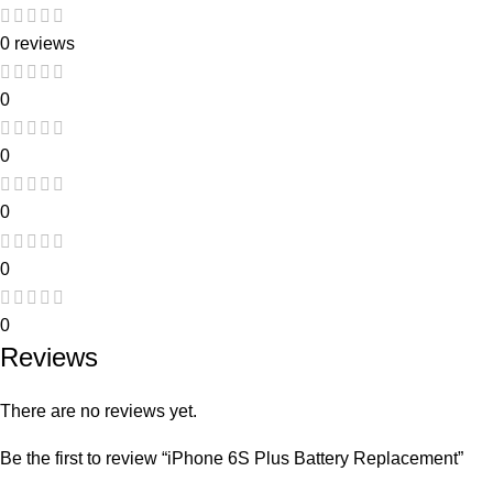
0 reviews
0
0
0
0
0
Reviews
There are no reviews yet.
Be the first to review “iPhone 6S Plus Battery Replacement”