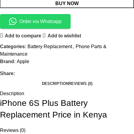
BUY NOW
Order via Whatsapp
Add to compare
Add to wishlist
Categories:
Battery Replacement
,
Phone Parts &
Maintenance
Brand:
Apple
Share:
DESCRIPTION
REVIEWS (0)
Description
iPhone 6S Plus Battery
Replacement Price in Kenya
Reviews (0)