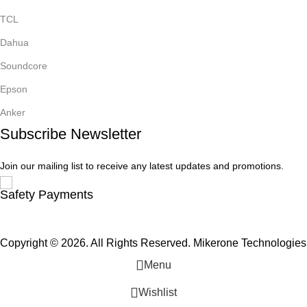
TCL
Dahua
Soundcore
Epson
Anker
Subscribe Newsletter
Join our mailing list to receive any latest updates and promotions.
Safety Payments
Copyright © 2026. All Rights Reserved. Mikerone Technologies
Menu
Wishlist