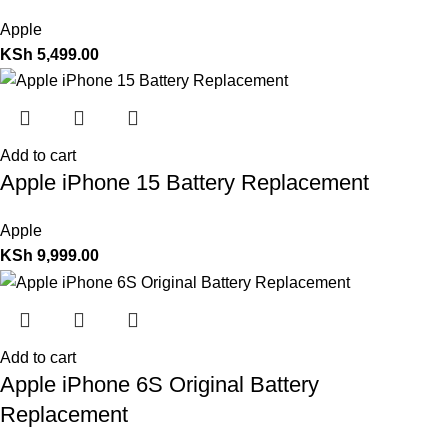
Apple
KSh
5,499.00
Add to cart
Apple iPhone 15 Battery Replacement
Apple
KSh
9,999.00
Add to cart
Apple iPhone 6S Original Battery
Replacement