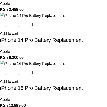
Apple
KSh
2,499.00
Add to cart
iPhone 14 Pro Battery Replacement
Apple
KSh
9,300.00
Add to cart
iPhone 16 Pro Battery Replacement
Apple
KSh
13,999.00