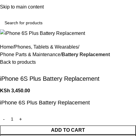
Convenient Shopping. Fast Delivery
Skip to main content
Login / Regist
Home
Phones, Tablets & Wearables
Phone Parts & Maintenance
Battery Replacement
Back to products
iPhone 6S Plus Battery Replacement
KSh
3,450.00
iPhone 6S Plus Battery Replacement
ADD TO CART