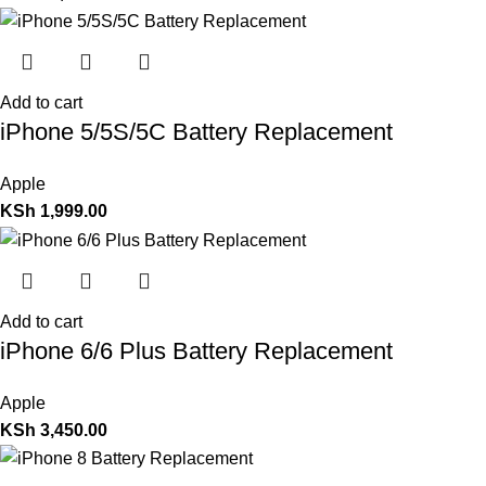
Add to cart
iPhone 5/5S/5C Battery Replacement
Apple
KSh
1,999.00
Add to cart
iPhone 6/6 Plus Battery Replacement
Apple
KSh
3,450.00