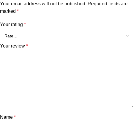
Your email address will not be published.
Required fields are
marked
*
Your rating
*
Your review
*
Name
*